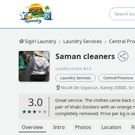
Sigiri Laundry
Laundry Services
Central Pro
Saman cleaners
Laundry service
★3.0
Laundry Services
Central Province
No.04 De Soyza Ln, Kandy 20000, Sri
3.0
Great service. The clothes came back cl
pair of khaki Dockers with an orange 
completely removed. Price per kg is ve
piece. - Nathan Hammond
Overview
Intro
Photos
Location
R