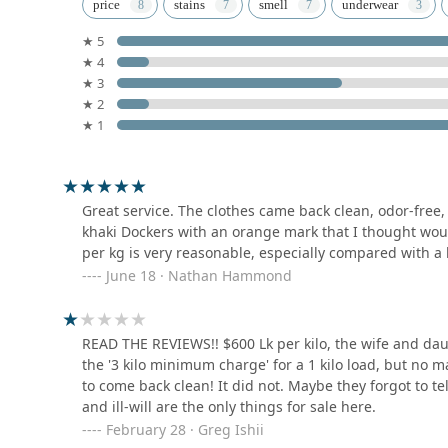
Spin & Dry Laundry
immediate needs of the community. For many, the high-
price
stains
smell
underwear
outweigh the quirks of local business transactions. By
★ 5
59 Louis Peiris Mawatha
remain a notable option for anyone looking to maintai
★ 4
of Kandy. Whether you are dealing with a single tough st
★ 3
practical support needed to keep your garments in top
Clean Wash Laundry Service
★ 2
In conclusion, when you are in the Central Province a
★ 1
landscape of providers like Saman Cleaners is benefici
57/D Dharmashoka Mawatha
being aware of the service highlights, you can ensure
experience, it is recommended to discuss any specific s
RAPID Laundromat (Pvt)
ensure your expectations are aligned with the service 
Great service. The clothes came back clean, odor-free, 
Ltd
khaki Dockers with an orange mark that I thought wou
per kg is very reasonable, especially compared with a 
Santhi Kumar Mawatha
June 18 · Nathan Hammond
Kleen Laundry
213 Hewaheta Rd
READ THE REVIEWS!! $600 Lk per kilo, the wife and dau
the '3 kilo minimum charge' for a 1 kilo load, but no 
to come back clean! It did not. Maybe they forgot to 
Super Clean Laundry
and ill-will are the only things for sale here.
February 28 · Greg Ishii
12 B Wattarantenna Rd