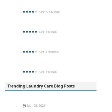
4.0 (477 reviews)
Sigiri Super Clean Laundry (Pvt) Ltd
5.0 (1 reviews)
Pulasthi Herath
4.0 (18 reviews)
Colombo Cleaners
4.0 (1 reviews)
FASHION DRY CLEAN - LAUNDRY MART
Trending Laundry Care Blog Posts
Mar 05, 2026
Quick Ideas to Remove Red Wine Stains From Cotton