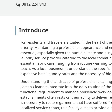
0812 224 943
Introduce
For residents and travelers situated in the heart of the
priority. Maintaining a professional appearance and e
essential, especially given the humid climate and busy
laundry service provider catering to the local communi
essential fabric care, ranging from routine washing t
touch. As a local business, it understands the specif
expensive hotel laundry rates and the necessity of hig
Understanding the landscape of professional cleaning 
Saman Cleaners integrate into the daily routine of the c
functional requirement to manage household workloads o
establishments often rests on their ability to deliver 
is necessary to restore garments that have suffered f
localized service center, this facility aims to provide a