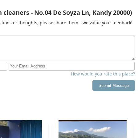
cleaners - No.04 De Soyza Ln, Kandy 20000)
gestions or thoughts, please share them—we value your feedback!
How would you rate this place?
Submit Message