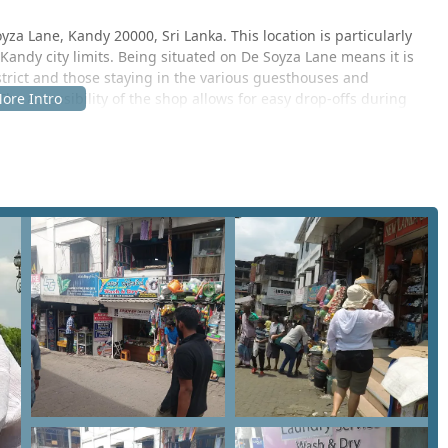
za Lane, Kandy 20000, Sri Lanka. This location is particularly
 Kandy city limits. Being situated on De Soyza Lane means it is
strict and those staying in the various guesthouses and
 The accessibility of the shop allows for easy drop-offs during
nds in town. For tourists staying in the Central Province who
roximity of this local cleaner offers a more budget-friendly
 tuk-tuk ride from major Kandy landmarks.
he Kandy 20000 postal zone. Navigating the streets of Kandy can
bustling traffic, but the central positioning of Saman Cleaners
phic. Whether you are a student, a working professional, or a
 the location serves as a practical stop for your garment care
al setting, reflecting the local charm and straightforward
ks to ensure that customers have a one-stop solution for their
nt types of fabrics and levels of soiling. Based on the
es offered include:
ng t-shirts, trousers, and innerwear.
returned moisture-free, which is vital in the damp Kandy climate.