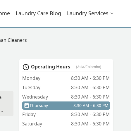
ome
Laundry Care Blog
Laundry Services
an Cleaners
Operating Hours
(Asia/Colombo)
Monday
8:30 AM - 6:30 PM
Tuesday
8:30 AM - 6:30 PM
Wednesday
8:30 AM - 6:30 PM
a
Thursday
8:30 AM - 6:30 PM
Friday
8:30 AM - 6:30 PM
Saturday
8:30 AM - 6:30 PM