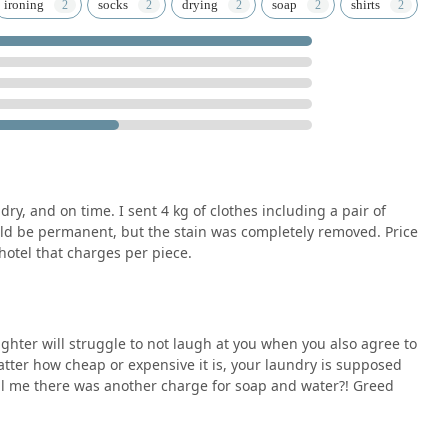
quality results in terms of cleanliness and stain removal
ironing
socks
drying
soap
shirts
 providing a necessary service in a convenient location, they
n their wardrobe while navigating the beautiful yet busy streets
ain or a week's worth of travel clothes, this facility offers the
 condition.
nd require professional cleaning, understanding the local
al. By focusing on the provided address and contact details, and
 your laundry needs are met with professionalism. For the best
tains or requirements with the staff at the time of drop-off to
delivery.
dry, and on time. I sent 4 kg of clothes including a pair of
ld be permanent, but the stain was completely removed. Price
hotel that charges per piece.
ghter will struggle to not laugh at you when you also agree to
matter how cheap or expensive it is, your laundry is supposed
tell me there was another charge for soap and water?! Greed