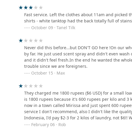
Fast service. Left the clothes about 11am and picked
LAUNDERETTE BY DOBI
shirts - white tanktop had the back totally full of stains
MASTER
October 09 · Tanel Tilk
605 William Gopallawa Mawatha
Romantic laundry outlet
Never did this before...but DON'T GO here !On our who
by far. He just used scent spray and didn't even wash o
8JGF+5P7 Menikkumbura Economic Center
and it didn't feel fresh.In the end he wanted the whole 
trouble since we are foreigners.
October 15 · Max
Queens Laundry - Gatambe
857 William Gopallawa Mawatha
They charged me 1800 rupees ($6 USD) for a small loa
is 1800 rupees because it's 600 rupees per kilo and 3 k
now in a town called Mirissa and just spent 600 rupees
service I don't recommend, also I didn't like the quali
Indonesia, I'd pay $2-3 for 2 kilos of laundry, not $6!! 
February 06 · Rob