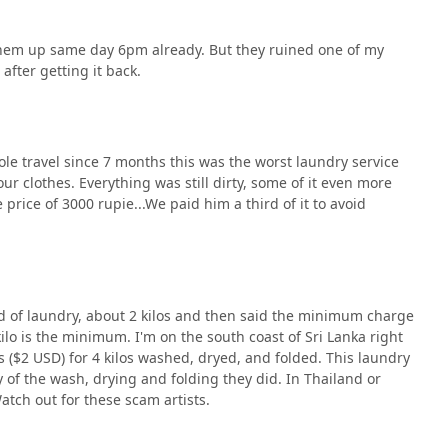
 them up same day 6pm already. But they ruined one of my
 after getting it back.
le travel since 7 months this was the worst laundry service
ur clothes. Everything was still dirty, some of it even more
price of 3000 rupie...We paid him a third of it to avoid
d of laundry, about 2 kilos and then said the minimum charge
ilo is the minimum. I'm on the south coast of Sri Lanka right
 ($2 USD) for 4 kilos washed, dryed, and folded. This laundry
ty of the wash, drying and folding they did. In Thailand or
Watch out for these scam artists.