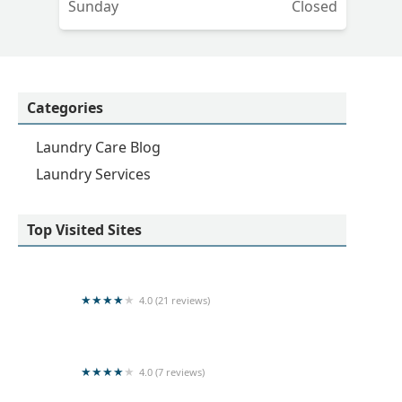
Sunday
Closed
Categories
Laundry Care Blog
Laundry Services
Top Visited Sites
4.0 (21 reviews)
Central Cleaners
4.0 (7 reviews)
Dream Laundry