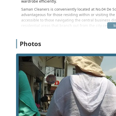
wardrobe efficiently.
Saman Cleaners is conveniently located at No.04 De Soy
advantageous for those residing within or visiting the
accessible to those navigating the central business di
residential areas that branch out from the city center.
morning commutes or quick pickups while running erra
may find hotel laundry pricing to be prohibitive, the p
Photos
alternative that is within walking distance or a short
The facility is easy to find for anyone familiar with t
sometimes be a challenge due to the hilly terrain and 
ensures it remains a viable option for a wide demogra
visitor exploring the Temple of the Sacred Tooth Relic,
needs. The shop operates within a traditional commerci
business approach common in the Central Province.
Saman Cleaners offers a variety of laundry-related tas
clothing. These services are designed to handle differe
operational standards of the establishment, the servic
Standard laundry washing for everyday wear includi
Professional drying services to ensure clothes are 