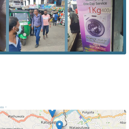
s orange stains on khaki or light-colored fabrics.
ofessional finish for formal and office wear.
ulk cleaning at a predictable price point.
hey remain organized and ready for storage or travel.
 customer experience. While every business in the Central
re worth noting for potential clients. These features focus on the
rmance. The facility aims to maintain a standard that satisfies
d clothing.
tter value than piece-rate charges found in hotels.
s from durable fabrics like Dockers or heavy cotton.
 receive their items when promised.
ine and mobile phone connectivity.
he Kandy 20000 residential and tourist zones.
ions >
m casual travel wear to more formal local attire.
 Cleaners provides multiple ways for customers to get in touch
ndline and a mobile option is particularly helpful for residents in