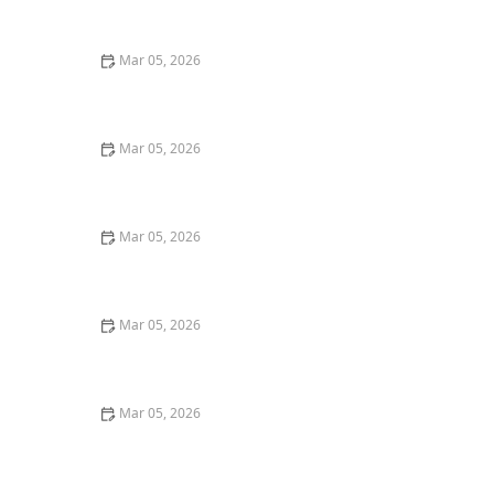
Shirts
Mar 05, 2026
Quick Tricks to Remove Tomato Sauce Stains From
White Cotton
Mar 05, 2026
How to Wash Cotton Shirts to Keep Them Crisp and
Fresh
Mar 05, 2026
How to Remove Tomato Sauce Stains From Kids’
Clothes
Mar 05, 2026
Quick Ways to Remove Oil Stains From Wool Sweaters
Mar 05, 2026
How to Wash Workout Clothes Without Retaining
Smell