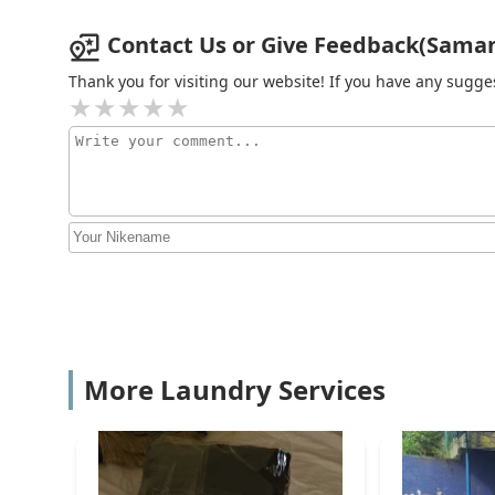
Contact Us or Give Feedback(Saman 
Thank you for visiting our website! If you have any sug
More Laundry Services