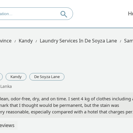
H
vince
Kandy
Laundry Services In De Soyza Lane
Sam
Kandy
De Soyza Lane
 Lanka
ean, odor-free, dry, and on time. I sent 4 kg of clothes including 
mark that I thought would be permanent, but the stain was
ry reasonable, especially compared with a hotel that charges per
eviews