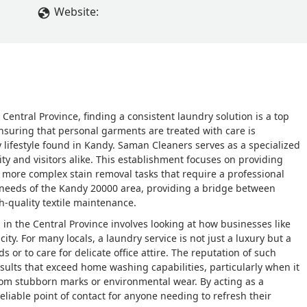
Website:
 Central Province, finding a consistent laundry solution is a top
nsuring that personal garments are treated with care is
 lifestyle found in Kandy. Saman Cleaners serves as a specialized
ty and visitors alike. This establishment focuses on providing
o more complex stain removal tasks that require a professional
ic needs of the Kandy 20000 area, providing a bridge between
h-quality textile maintenance.
in the Central Province involves looking at how businesses like
ity. For many locals, a laundry service is not just a luxury but a
r to care for delicate office attire. The reputation of such
results that exceed home washing capabilities, particularly when it
rom stubborn marks or environmental wear. By acting as a
 reliable point of contact for anyone needing to refresh their