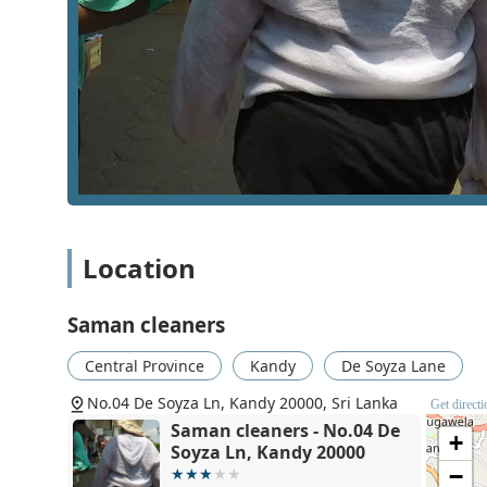
Specialized stain removal for difficult marks, such a
Ironing and pressing services to provide a crisp, pr
Per-kilogram laundry processing, which allows for b
Folding and packaging of clean clothes to ensure t
The operational features of Saman Cleaners define the
Province has its unique approach, certain highlights a
balance between cost-effectiveness and technical perfo
the local demand for clean, odor-free, and well-presse
Weight-based pricing models that typically offer be
Location
Specific focus on removing permanent-looking stain
Saman cleaners
Timely delivery schedules to ensure that customers
Direct communication channels through local landl
Central Province
Kandy
De Soyza Lane
A central urban location that serves as a hub for t
No.04 De Soyza Ln, Kandy 20000, Sri Lanka
Get direct
Experience in handling different garment types, fro
Saman cleaners - No.04 De
+
Soyza Ln, Kandy 20000
Communication is key for any local service, and Saman
−
or inquire about their current orders. Having both a la