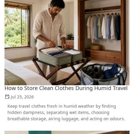
How to Store Clean Clothes During Humid Travel
Jul 25, 2026
Keep travel clothes fresh in humid weather by finding
hidden dampness, separating wet items, choosing
breathable storage, airing luggage, and acting on odours.