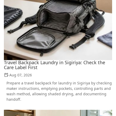
Travel Backpack Laundry in Sigiriya: Check the
Care Label First
Aug 07, 2026
Prepare a travel backpack for laundry in Sigiriya by checking
maker instructions, emptying pockets, controlling parts and
wash method, allowing shaded drying, and documenting
handoff.