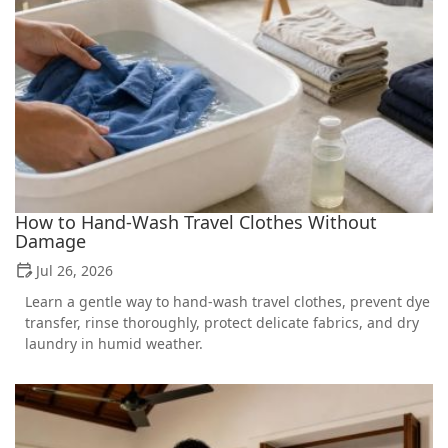
How to Hand-Wash Travel Clothes Without
Damage
Jul 26, 2026
Learn a gentle way to hand-wash travel clothes, prevent dye
transfer, rinse thoroughly, protect delicate fabrics, and dry
laundry in humid weather.