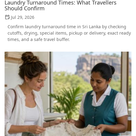
Laundry Turnaround Times: What Travellers
Should Confirm
Jul 29, 2026
Confirm laundry turnaround time in Sri Lanka by checking
cutoffs, drying, special items, pickup or delivery, exact ready
times, and a safe travel buffer.