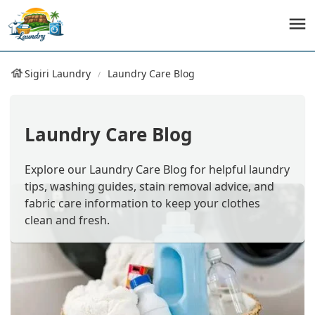
Sigiri Laundry
Laundry Care Blog
Laundry Care Blog
Explore our Laundry Care Blog for helpful laundry
tips, washing guides, stain removal advice, and
fabric care information to keep your clothes
clean and fresh.