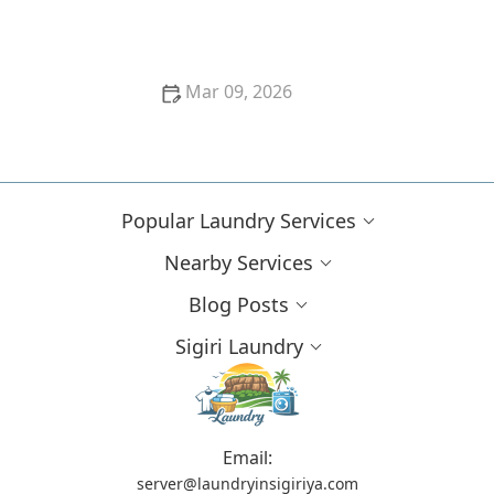
Cleaning Solutions
Mar 09, 2026
Proven Methods to Remove Red Wine Stains From
Dark Fabrics Efficiently
Popular Laundry Services
Nearby Services
Blog Posts
Sigiri Laundry
Email:
server@laundryinsigiriya.com