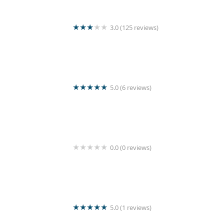
3.0 (125 reviews)
Wash Master
5.0 (6 reviews)
Sigiri Super Shine Laundry
0.0 (0 reviews)
Sarurshiya
5.0 (1 reviews)
Seya Laundry Mart