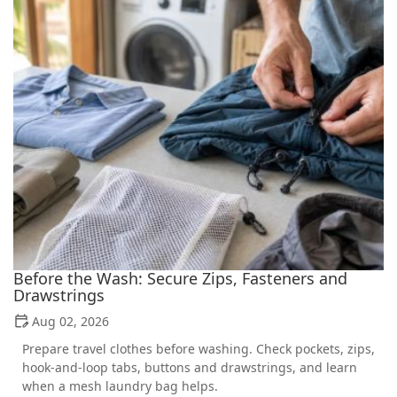
Before the Wash: Secure Zips, Fasteners and
Drawstrings
Aug 02, 2026
Prepare travel clothes before washing. Check pockets, zips,
hook-and-loop tabs, buttons and drawstrings, and learn
when a mesh laundry bag helps.