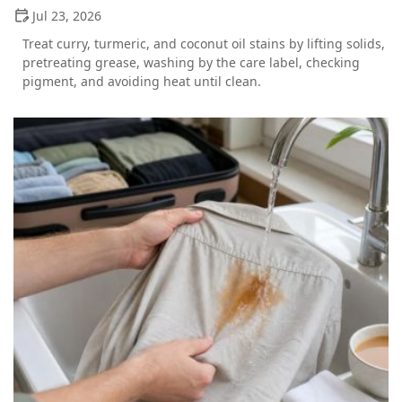
Jul 23, 2026
Treat curry, turmeric, and coconut oil stains by lifting solids,
pretreating grease, washing by the care label, checking
pigment, and avoiding heat until clean.