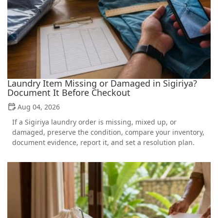
Laundry Item Missing or Damaged in Sigiriya?
Document It Before Checkout
Aug 04, 2026
If a Sigiriya laundry order is missing, mixed up, or
damaged, preserve the condition, compare your inventory,
document evidence, report it, and set a resolution plan.