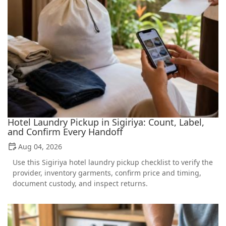
Hotel Laundry Pickup in Sigiriya: Count, Label,
and Confirm Every Handoff
Aug 04, 2026
Use this Sigiriya hotel laundry pickup checklist to verify the
provider, inventory garments, confirm price and timing,
document custody, and inspect returns.