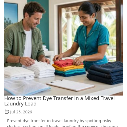
How to Prevent Dye Transfer in a Mixed Travel
Laundry Load
Jul 25, 2026
Prevent dye transfer in travel laundry by spotting risky
clothes, sorting small loads, briefing the service, choosing