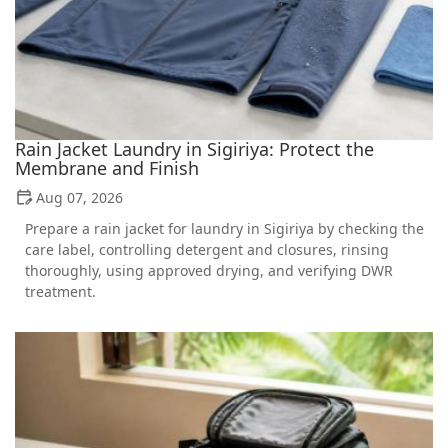
Rain Jacket Laundry in Sigiriya: Protect the
Membrane and Finish
Aug 07, 2026
Prepare a rain jacket for laundry in Sigiriya by checking the
care label, controlling detergent and closures, rinsing
thoroughly, using approved drying, and verifying DWR
treatment.