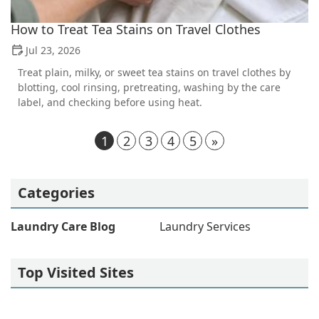
How to Treat Tea Stains on Travel Clothes
Jul 23, 2026
Treat plain, milky, or sweet tea stains on travel clothes by
blotting, cool rinsing, pretreating, washing by the care
label, and checking before using heat.
1
2
3
4
5
»
Categories
Laundry Care Blog
Laundry Services
Top Visited Sites