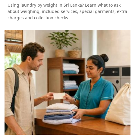
Using laundry by weight in Sri Lanka? Learn what to ask
about weighing, included services, special garments, extra
charges and collection checks.