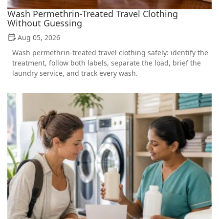
Wash Permethrin-Treated Travel Clothing
Without Guessing
Aug 05, 2026
Wash permethrin-treated travel clothing safely: identify the
treatment, follow both labels, separate the load, brief the
laundry service, and track every wash.