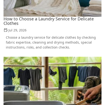
How to Choose a Laundry Service for Delicate
Clothes
Jul 29, 2026
Choose a laundry service for delicate clothes by checking
fabric expertise, cleaning and drying methods, special
instructions, risks, and collection checks.