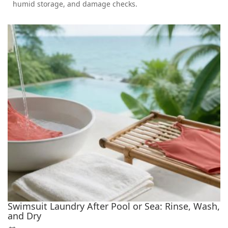
humid storage, and damage checks.
Swimsuit Laundry After Pool or Sea: Rinse, Wash,
and Dry