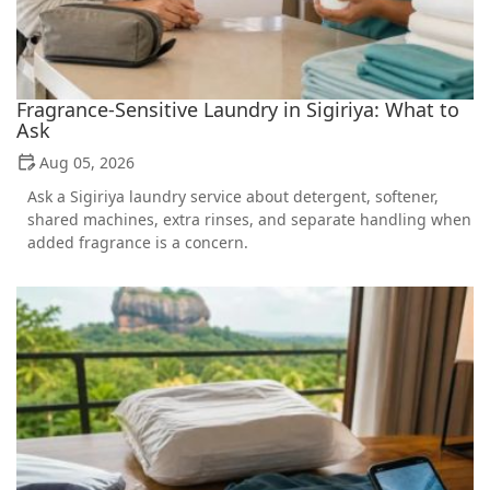
Fragrance-Sensitive Laundry in Sigiriya: What to
Ask
Aug 05, 2026
Ask a Sigiriya laundry service about detergent, softener,
shared machines, extra rinses, and separate handling when
added fragrance is a concern.