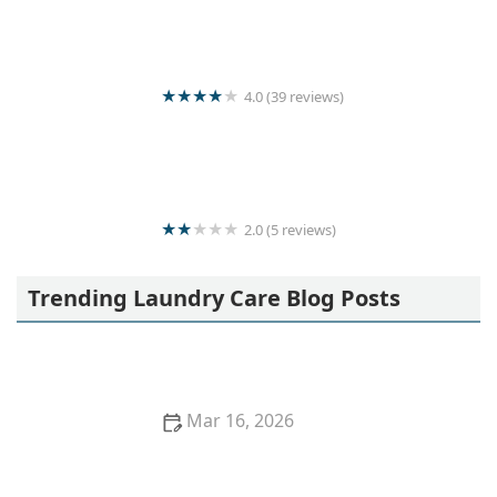
4.0 (39 reviews)
Kani loundry
2.0 (5 reviews)
Quick & clean laundry
Trending Laundry Care Blog Posts
Mar 16, 2026
How to Remove Oil Stains From Cotton Shirts
Quickly