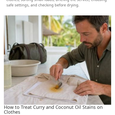
safe settings, and checking before drying.
How to Treat Curry and Coconut Oil Stains on
Clothes