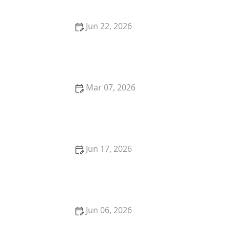
Jun 22, 2026
Struggling with Sweat Stains? Easy Fixes That Work
Fast
Mar 07, 2026
How to Remove Red Wine Stains From Dark Fabrics:
Expert Tips and Tricks
Jun 17, 2026
Are You Washing Your Clothes Too Often? Laundry
Habits Explained
Jun 06, 2026
Laundry Not Smelling Good? Fix It Now With Proven