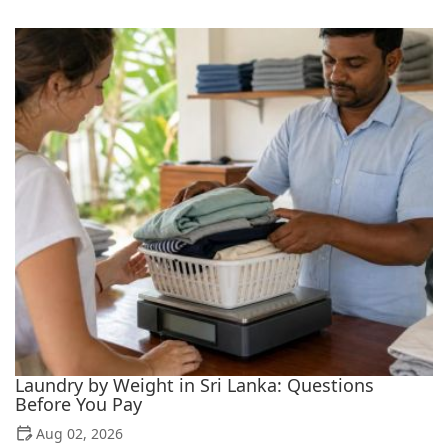
Laundry by Weight in Sri Lanka: Questions
Before You Pay
Aug 02, 2026