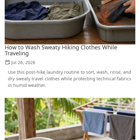
How to Wash Sweaty Hiking Clothes While
Traveling
Jul 26, 2026
Use this post-hike laundry routine to sort, wash, rinse, and
dry sweaty travel clothes while protecting technical fabrics
in humid weather.