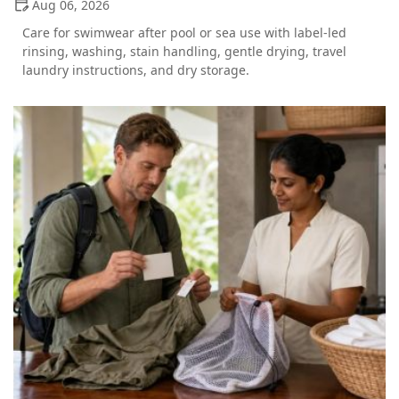
Aug 06, 2026
Care for swimwear after pool or sea use with label-led
rinsing, washing, stain handling, gentle drying, travel
laundry instructions, and dry storage.