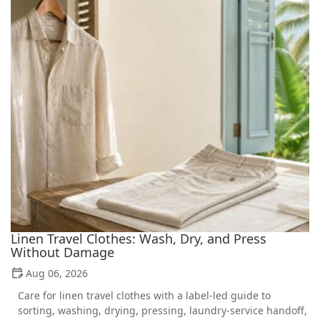
Linen Travel Clothes: Wash, Dry, and Press
Without Damage
Aug 06, 2026
Care for linen travel clothes with a label-led guide to
sorting, washing, drying, pressing, laundry-service handoff,