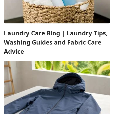
Laundry Care Blog | Laundry Tips,
Washing Guides and Fabric Care
Advice