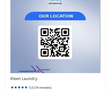
Kleen Laundry
5.0 (74 reviews)
213 Hewaheta Rd, Kandy, Sri Lanka