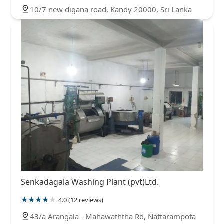
10/7 new digana road, Kandy 20000, Sri Lanka
Senkadagala Washing Plant (pvt)Ltd.
4.0 (12 reviews)
43/a Arangala - Mahawaththa Rd, Nattarampota