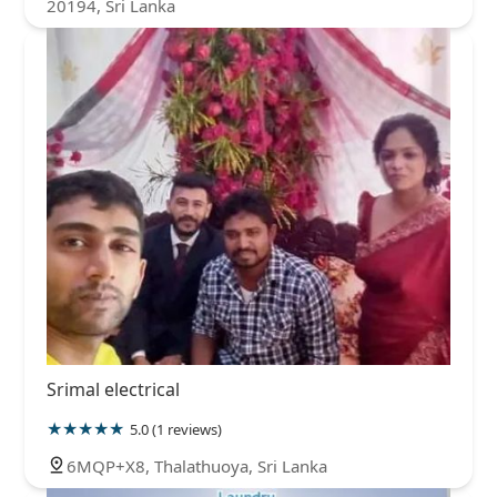
20194, Sri Lanka
Srimal electrical
5.0 (1 reviews)
6MQP+X8, Thalathuoya, Sri Lanka