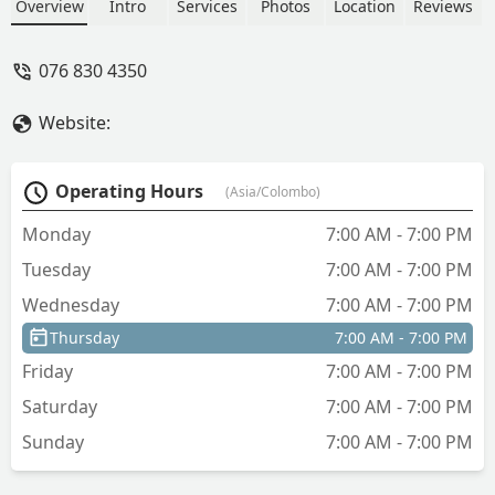
10 shirts. We asked them why. They
Overview
Intro
Services
Photos
Location
Reviews
said they didn't know about it. They
don't take responsibility for the items
076 830 4350
they deliver. - Best Vision
Website:
Operating Hours
(Asia/Colombo)
Monday
7:00 AM - 7:00 PM
Tuesday
7:00 AM - 7:00 PM
Wednesday
7:00 AM - 7:00 PM
Thursday
7:00 AM - 7:00 PM
Friday
7:00 AM - 7:00 PM
Saturday
7:00 AM - 7:00 PM
Sunday
7:00 AM - 7:00 PM