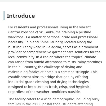
Introduce
For residents and professionals living in the vibrant
Central Province of Sri Lanka, maintaining a pristine
wardrobe is a matter of personal pride and professional
necessity. Spin and Shine Laundry, located along the
bustling Kandy Road in Balagolla, serves as a prominent
provider of comprehensive garment care solutions for the
local community. In a region where the tropical climate
can range from humid afternoons to misty, rainy mornings
in the hill country, the challenge of drying and
maintaining fabrics at home is a common struggle. This
establishment aims to bridge that gap by offering
industrial-grade cleaning and drying technologies
designed to keep textiles fresh, crisp, and hygienic
regardless of the weather conditions outside.
The facility caters to a wide demographic, including busy
families in the 20000 postal zone, students attending