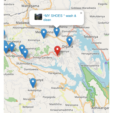
×
^MY SHOES " wash &
clean