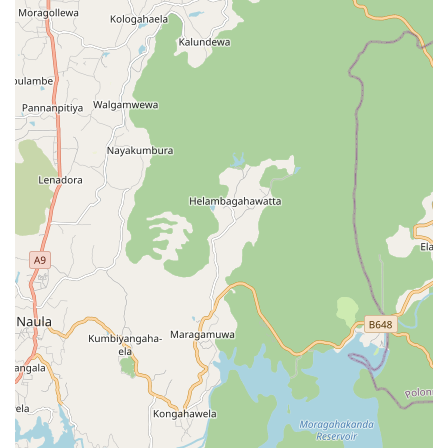
service is a high-value choice for those who wish to protect
their most precious garments for future generations. The
convenience of the pick-up and delivery service is also
highly worth choosing for professionals working in Kandy
who struggle to find time for domestic errands during the
work week.
However, as with any service provider, it is worth choosing
to be proactive with your items. Given that some
customers have reported disappointments regarding the
handling of specific garments or item counts, it is
recommended that local users provide a detailed list of
items during drop-off and clearly communicate the value
and delicate nature of specific pieces, such as blazers or
intricate saris. By being specific about your expectations
and documenting the condition of your garments
beforehand, you can better utilize the professional
infrastructure that Spin and Shine Laundry provides. For
those seeking a one-stop shop for bulk household washing
and specialized textile care in the Balagolla area, the
range of equipment and services available at this location
offers a level of utility that is hard to match with home