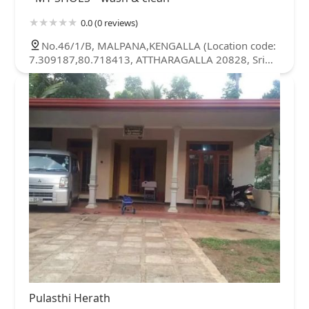
0.0 (0 reviews)
No.46/1/B, MALPANA,KENGALLA (Location code:
7.309187,80.718413, ATTHARAGALLA 20828, Sri
Lanka
Pulasthi Herath