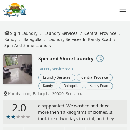
Sigiri Laundry
Laundry Services
Central Province
Kandy
Balagolla
Laundry Services In Kandy Road
Spin And Shine Laundry
Spin and Shine Laundry
Laundry service
★2.0
Laundry Services
Central Province
Kandy
Balagolla
Kandy Road
Kandy road, Balagolla 20000, Sri Lanka
2.0
disappointed. We washed and dried
more then 10 kilograms of clothes. It
took them two days to get it, and they
were missing three pairs of pants and