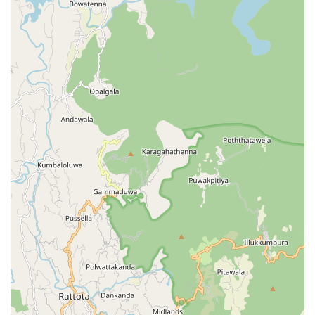
appliances alone.
Ultimately, Spin and Shine Laundry represents the
growing infrastructure of professional services in the
Central Province. It provides the essential tools needed to
maintain a high standard of cleanliness in the challenging
highland environment. Whether you are dealing with a
pile of school uniforms or a delicate silk dress, the facility
at Balagolla stands ready to assist the community in
keeping their fabrics spinning and shining year-round.
Would you like me to find more information on fabric care
tips for the Central Province climate or perhaps assist you
in locating other home services in the Balagolla area?