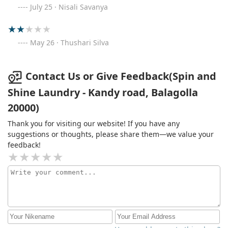
July 25 · Nisali Savanya
May 26 · Thushari Silva
Contact Us or Give Feedback(Spin and
Shine Laundry - Kandy road, Balagolla
20000)
Thank you for visiting our website! If you have any
suggestions or thoughts, please share them—we value your
feedback!