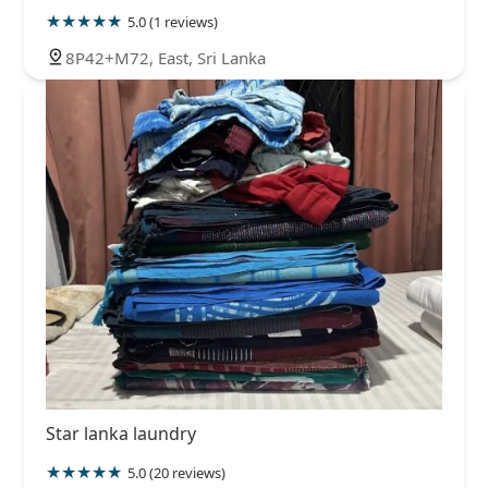
5.0 (1 reviews)
8P42+M72, East, Sri Lanka
Star lanka laundry
5.0 (20 reviews)