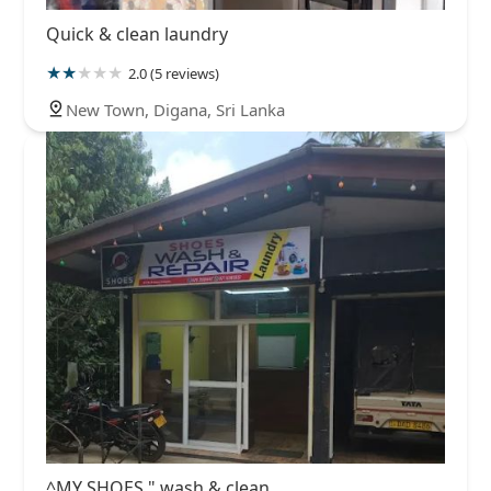
Quick & clean laundry
2.0 (5 reviews)
New Town, Digana, Sri Lanka
^MY SHOES " wash & clean