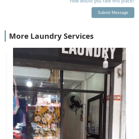
How would you rate this place?
Submit Message
More Laundry Services