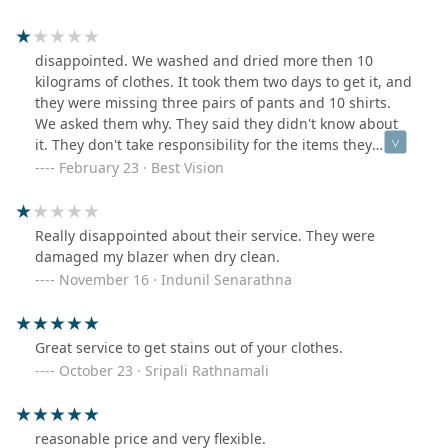
disappointed. We washed and dried more then 10
kilograms of clothes. It took them two days to get it, and
they were missing three pairs of pants and 10 shirts.
We asked them why. They said they didn't know about
it. They don't take responsibility for the items they
deliver.
February 23 · Best Vision
Really disappointed about their service. They were
damaged my blazer when dry clean.
November 16 · Indunil Senarathna
Great service to get stains out of your clothes.
October 23 · Sripali Rathnamali
reasonable price and very flexible.