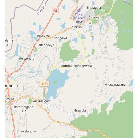
delicate personal items, the ability to clean all
household textiles in one place is a major convenience.
Maintaining a clear line of communication is important for
any service-based business, and Spin and Shine Laundry
provides accessible contact information for its clientele.
Whether you need to schedule a pickup or ask about a
specific stain on a blazer, you can reach out to the staff
using the following details:
Address: Kandy road, Balagolla 20000, Sri Lanka
Phone: 076 830 4350
Mobile Phone: +94 76 830 4350
When considering what is worth choosing at this
establishment, the laundry’s capability to handle heavy-
duty items like comforters and drapes is a standout
feature for local homeowners. In the Central Province,
heavy fabrics can easily trap moisture and develop a
musty odor; choosing a professional service with industrial
dryers ensures these items are returned completely dry
and fresh. Furthermore, the wedding gown preservation