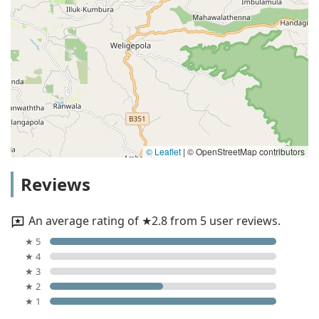
© Leaflet
|
© OpenStreetMap contributors
Reviews
An average rating of ★2.8 from 5 user reviews.
★ 5
★ 4
★ 3
★ 2
★ 1