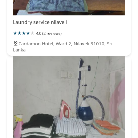
Laundry service nilaveli
4.0 (2 reviews)
Cardamon Hotel, Ward 2, Nilaveli 31010, Sri
Lanka