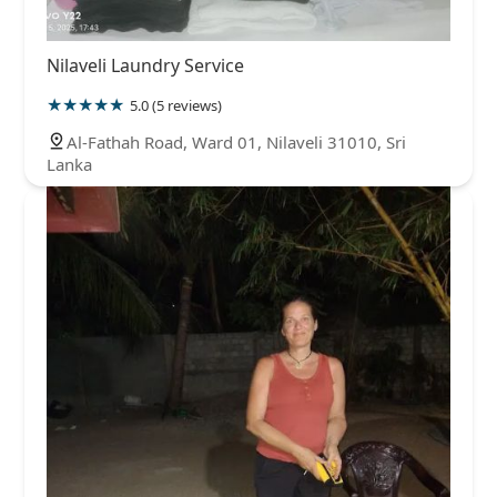
Nilaveli Laundry Service
5.0 (5 reviews)
Al-Fathah Road, Ward 01, Nilaveli 31010, Sri
Lanka