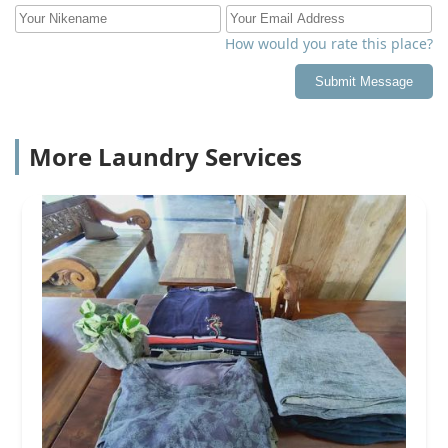
How would you rate this place?
Submit Message
More Laundry Services