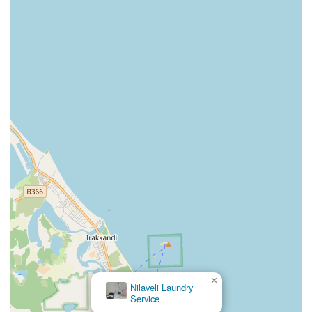
×
Nilaveli Laundry
Service