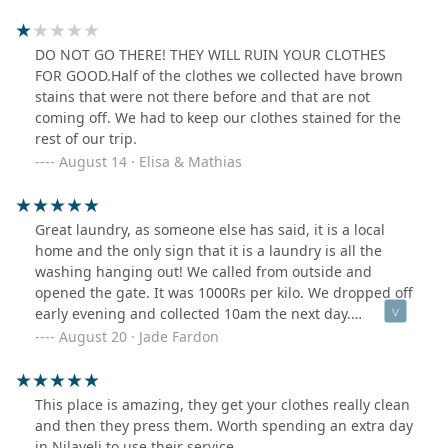
DO NOT GO THERE! THEY WILL RUIN YOUR CLOTHES
FOR GOOD.Half of the clothes we collected have brown
stains that were not there before and that are not
coming off. We had to keep our clothes stained for the
rest of our trip.
August 14 · Elisa & Mathias
Great laundry, as someone else has said, it is a local
home and the only sign that it is a laundry is all the
washing hanging out! We called from outside and
opened the gate. It was 1000Rs per kilo. We dropped off
early evening and collected 10am the next day.
Everything was very clean and nicely ironed.
August 20 · Jade Fardon
This place is amazing, they get your clothes really clean
and then they press them. Worth spending an extra day
in Nilaveli to use their service.