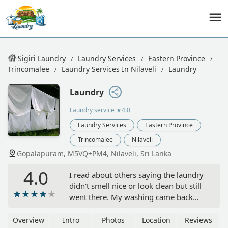
Sigiri Laundry
Laundry Services
Eastern Province
Trincomalee
Laundry Services In Nilaveli
Laundry
Laundry
Laundry service
★4.0
Laundry Services
Eastern Province
Trincomalee
Nilaveli
Gopalapuram, M5VQ+PM4, Nilaveli, Sri Lanka
4.0
I read about others saying the laundry
didn't smell nice or look clean but still
went there. My washing came back
smelling fresh, very clean and
beautifully pressed. I also have them
Overview
Intro
Photos
Location
Reviews