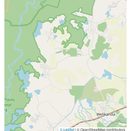
© Leaflet
|
© OpenStreetMap contributors