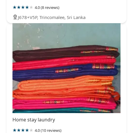
4.0 (8 reviews)
J678+V5P, Trincomalee, Sri Lanka
Home stay laundry
4.0 (10 reviews)