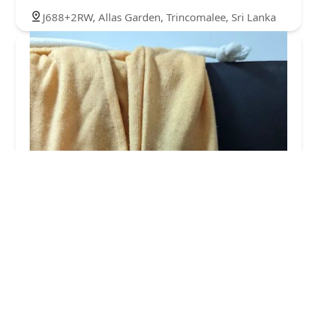
J688+2RW, Allas Garden, Trincomalee, Sri Lanka
The laundry room
2.0 (7 reviews)
Beach road, alesgarden 31000, Sri Lanka