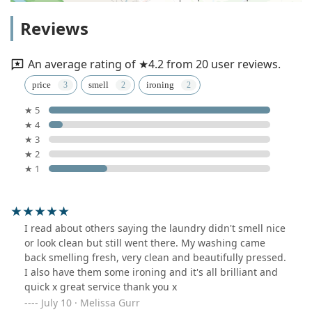
Reviews
An average rating of ★4.2 from 20 user reviews.
price
smell
ironing
★ 5
★ 4
★ 3
★ 2
★ 1
I read about others saying the laundry didn't smell nice
or look clean but still went there. My washing came
back smelling fresh, very clean and beautifully pressed.
I also have them some ironing and it's all brilliant and
quick x great service thank you x
July 10 · Melissa Gurr