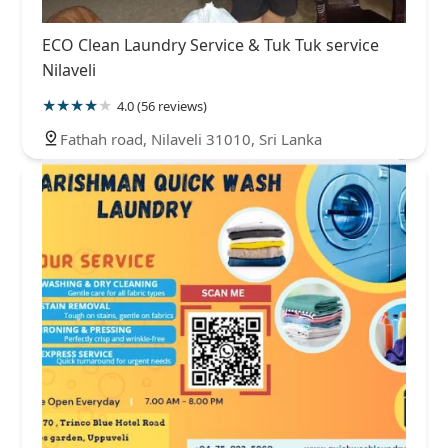
ECO Clean Laundry Service & Tuk Tuk service
Nilaveli
4.0 (56 reviews)
Fathah road, Nilaveli 31010, Sri Lanka