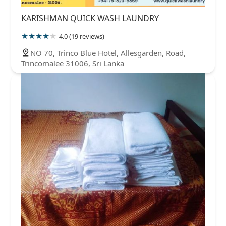
KARISHMAN QUICK WASH LAUNDRY
4.0 (19 reviews)
NO 70, Trinco Blue Hotel, Allesgarden, Road,
Trincomalee 31006, Sri Lanka