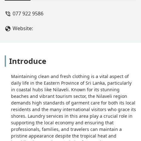
some ironing and it's all brilliant and
quick x great service thank you x -
077 922 9586
Melissa Gurr
Website:
Introduce
Maintaining clean and fresh clothing is a vital aspect of
daily life in the Eastern Province of Sri Lanka, particularly
in coastal hubs like Nilaveli. Known for its stunning
beaches and vibrant tourism sector, the Nilaveli region
demands high standards of garment care for both its local
residents and the many international visitors who grace its
shores. Laundry services in this area play a crucial role in
supporting the local economy and ensuring that
professionals, families, and travelers can maintain a
pristine appearance despite the tropical heat and