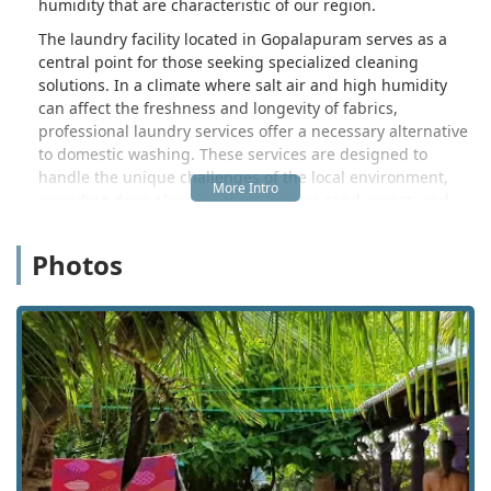
humidity that are characteristic of our region.
The laundry facility located in Gopalapuram serves as a
central point for those seeking specialized cleaning
solutions. In a climate where salt air and high humidity
can affect the freshness and longevity of fabrics,
professional laundry services offer a necessary alternative
to domestic washing. These services are designed to
handle the unique challenges of the local environment,
providing deep cleaning that removes sand, sweat, and
environmental pollutants. For many in the Eastern
Province, delegating laundry tasks to local specialists is a
Photos
matter of convenience and efficiency, allowing more time
to focus on work, family, or enjoying the natural beauty of
the Trincomalee district.
Location and accessibility are primary considerations for
users in the Nilaveli area. This specific laundry service is
situated in Gopalapuram, specifically at the location
identified by the Plus Code M5VQ+PM4. This placement is
particularly advantageous for those residing near or
visiting the famous Nilaveli beach stretch. The facility is
easily accessible via the local road networks that connect