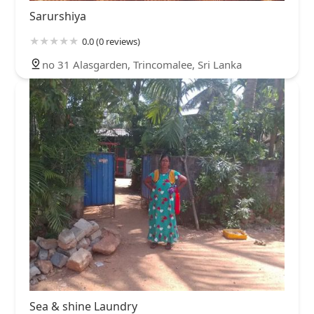
Sarurshiya
0.0 (0 reviews)
no 31 Alasgarden, Trincomalee, Sri Lanka
Sea & shine Laundry