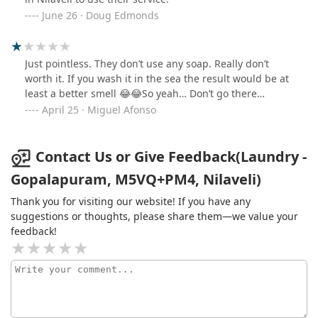
June 26 · Doug Edmonds
Just pointless. They don’t use any soap. Really don’t
worth it. If you wash it in the sea the result would be at
least a better smell 😂😂So yeah… Don’t go there…
April 25 · Miguel Afonso
Contact Us or Give Feedback(Laundry -
Gopalapuram, M5VQ+PM4, Nilaveli)
Thank you for visiting our website! If you have any
suggestions or thoughts, please share them—we value your
feedback!