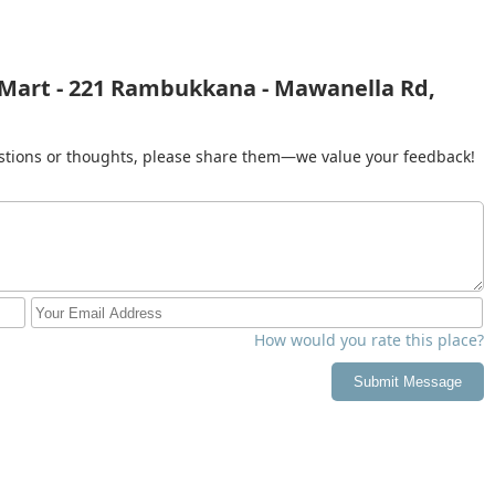
 Mart - 221 Rambukkana - Mawanella Rd,
gestions or thoughts, please share them—we value your feedback!
How would you rate this place?
Submit Message