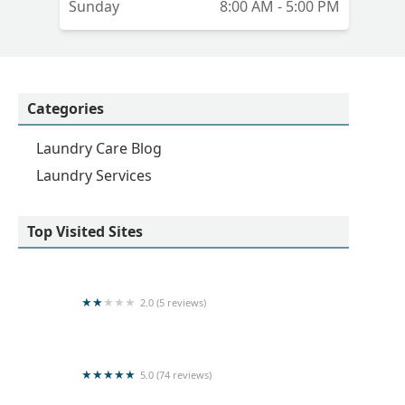
Sunday
8:00 AM - 5:00 PM
Categories
Laundry Care Blog
Laundry Services
Top Visited Sites
2.0 (5 reviews)
Spin and Shine Laundry
5.0 (74 reviews)
Kleen Laundry