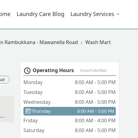
ome
Laundry Care Blog
Laundry Services
 In Rambukkana - Mawanella Road
Wash Mart
Operating Hours
(Asia/Colombo)
oad
Monday
8:00 AM - 5:00 PM
Tuesday
8:00 AM - 5:00 PM
Wednesday
8:00 AM - 5:00 PM
Thursday
8:00 AM - 5:00 PM
ft
Friday
8:00 AM - 4:00 PM
he
Saturday
8:00 AM - 5:00 PM