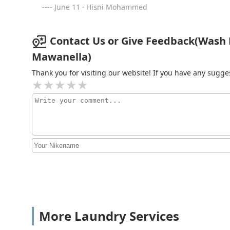
June 11 · Hisni Mohammed
Contact Us or Give Feedback(Wash
Mawanella)
Thank you for visiting our website! If you have any sug
More Laundry Services