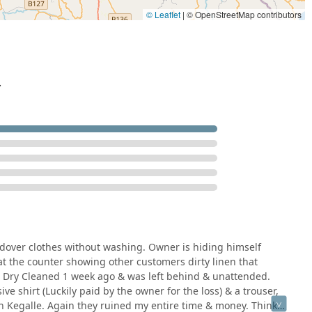
© Leaflet
|
© OpenStreetMap contributors
.
dover clothes without washing. Owner is hiding himself
at the counter showing other customers dirty linen that
be Dry Cleaned 1 week ago & was left behind & unattended.
e shirt (Luckily paid by the owner for the loss) & a trouser,
n Kegalle. Again they ruined my entire time & money. Think