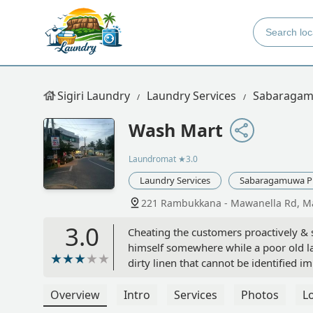
Sigiri Laundry
Laundry Services
Sabaragam
Wash Mart
Laundromat
★3.0
Laundry Services
Sabaragamuwa P
221 Rambukkana - Mawanella Rd, Ma
3.0
Cheating the customers proactively &
himself somewhere while a poor old la
dirty linen that cannot be identified 
behind & unattended. Having a bad expe
owner for the loss) & a trouser, was a
Overview
Intro
Services
Photos
L
they ruined my entire time & money. Th