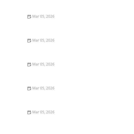
Mar 05, 2026
How to Remove Coffee Stains From Dark Fabrics
Mar 05, 2026
How to Wash Cotton Shirts to Keep Them Crisp and
Fresh
Mar 05, 2026
Quick Tricks to Remove Tomato Sauce Stains From
White Cotton
Mar 05, 2026
How to Wash Towels Without Leaving Lint
Mar 05, 2026
How to Wash Workout Clothes Without Retaining
Smell