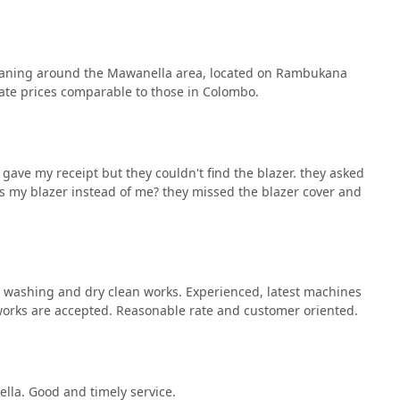
leaning around the Mawanella area, located on Rambukana
ate prices comparable to those in Colombo.
gave my receipt but they couldn't find the blazer. they asked
s my blazer instead of me? they missed the blazer cover and
l washing and dry clean works. Experienced, latest machines
works are accepted. Reasonable rate and customer oriented.
lla. Good and timely service.