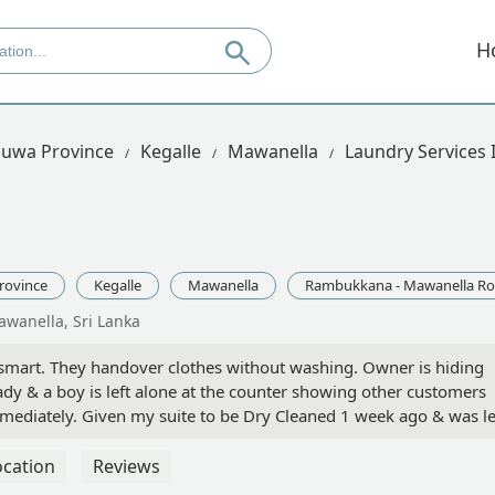
H
uwa Province
Kegalle
Mawanella
Laundry Services
rovince
Kegalle
Mawanella
Rambukkana - Mawanella R
wanella, Sri Lanka
 smart. They handover clothes without washing. Owner is hiding
dy & a boy is left alone at the counter showing other customers
immediately. Given my suite to be Dry Cleaned 1 week ago & was le
rience in the past loosing an expensive shirt (Luckily paid by t
sked to collect from another customer who was in Kegalle. Again
ocation
Reviews
ink twice if you decide to give you valuable linen. - Dinesh