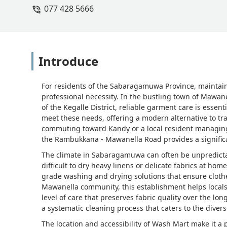
077 428 5666
Fernando
Introduce
For residents of the Sabaragamuwa Province, maintain
professional necessity. In the bustling town of Mawan
of the Kegalle District, reliable garment care is essen
meet these needs, offering a modern alternative to t
commuting toward Kandy or a local resident managing
the Rambukkana - Mawanella Road provides a significan
The climate in Sabaragamuwa can often be unpredicta
difficult to dry heavy linens or delicate fabrics at ho
grade washing and drying solutions that ensure clothe
Mawanella community, this establishment helps locals 
level of care that preserves fabric quality over the lon
a systematic cleaning process that caters to the diverse
The location and accessibility of Wash Mart make it a p