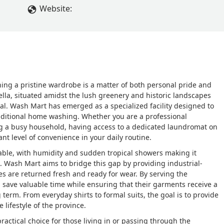
Website:
ing a pristine wardrobe is a matter of both personal pride and
ella, situated amidst the lush greenery and historic landscapes
tial. Wash Mart has emerged as a specialized facility designed to
raditional home washing. Whether you are a professional
 a busy household, having access to a dedicated laundromat on
t level of convenience in your daily routine.
ble, with humidity and sudden tropical showers making it
me. Wash Mart aims to bridge this gap by providing industrial-
s are returned fresh and ready for wear. By serving the
save valuable time while ensuring that their garments receive a
g term. From everyday shirts to formal suits, the goal is to provide
 lifestyle of the province.
ractical choice for those living in or passing through the