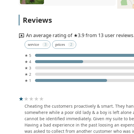
FASHION DRY CLEAN -
Reviews
LAUNDRY MART
176 Ambagamuwa Road
An average rating of ★3.9 from 13 user reviews
Queens Laundry - Gatambe
service
prices
★ 5
857 William Gopallawa Mawatha
★ 4
★ 3
LAUNDERETTE BY DOBI
★ 2
MASTER
★ 1
605 William Gopallawa Mawatha
Wash Master
Cheating the customers proactively & smart. They han
somewhere while a poor old lady & a boy is left alone 
23/B George E De Silva Mawatha
cannot be identified immediately. Given my suite to 
Having a bad experience in the past loosing an expensiv
was asked to collect from another customer who was i
Wash Hub Professional