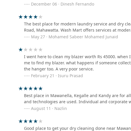
twice if you decide to give you valuable linen.
December 06 · Dinesh Fernando
Laundry Service
121 Bahirawakanda Path
The best place for modern laundry service and dry c
Romantic laundry outlet
Road, Mahawatta. Wash Mart offers services at moder
May 27 · Mohamed Sabeer Mohamed Junaid
8JGF+5P7 Menikkumbura Economic Center
I went here to clean my blazer worth Rs 45000. when I 
Super Clean Laundry
me to find my blazer. what happens if someone collect
the hanger too. A very poor service.
12 B Wattarantenna Rd
February 21 · Isuru Prasad
Saman cleaners
Best place in Mawanella, Kegalle and Kandy are for al
No.04 De Soyza Ln
and technologies are used. Individual and corporate 
August 11 · Nazlin
Vishlight detergent
77/1 karagasanga
Good place to get your dry cleaning done near Mawane