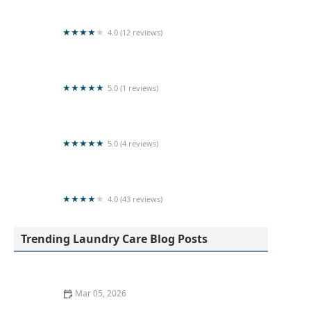
4.0 (12 reviews)
Senkadagala Washing Plant (pvt)Ltd.
5.0 (1 reviews)
LOTUS LAUNDRY CHEMICALS
5.0 (4 reviews)
Red Rose Washing Hub🌹
4.0 (43 reviews)
Yogan stores & Laundry Service
Trending Laundry Care Blog Posts
Mar 05, 2026
Quick Ways to Remove Oil Stains From Wool Sweaters