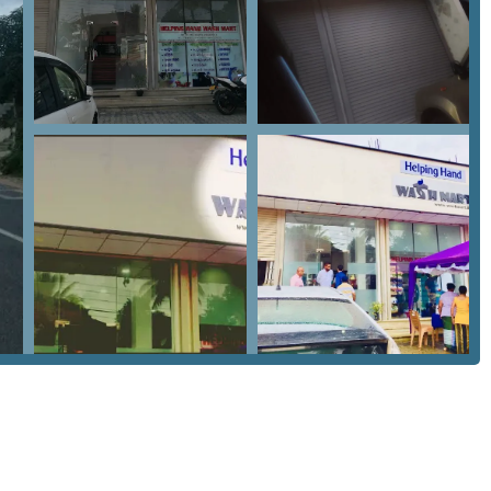
ion are its features and highlights, designed to provide a
ses on efficiency, it also aims to bring a level of service quality
Key highlights include:
machines and dryers designed for both speed and fabric safety.
the Rambukkana Road, making it a landmark for local garment
parable to those found in larger cities like Colombo, ensuring
few dedicated spots in the Mawanella area offering specialized
that caters to the specific needs of Sabaragamuwa residents,
ific service times, the contact information is readily available.
rent turnaround times for specialized items like dry-cleaned
 Sabaragamuwa Province, Sri Lanka.