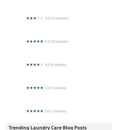
Laundry NNSH
3.0 (12 reviews)
Sun Shine Laundry
5.0 (74 reviews)
Kleen Laundry
4.0 (8 reviews)
Sea & shine Laundry
5.0 (1 reviews)
Pulasthi Herath
5.0 (1 reviews)
Seya Laundry Mart
Trending Laundry Care Blog Posts