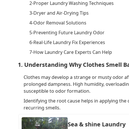
2-Proper Laundry Washing Techniques
3-Dryer and Air-Drying Tips
4-Odor Removal Solutions
5-Preventing Future Laundry Odor
6-Real-Life Laundry Fix Experiences
7-How Laundry Care Experts Can Help
1. Understanding Why Clothes Smell B
Clothes may develop a strange or musty odor aft
prolonged dampness. High humidity, overloading t
susceptible to odor formation.
Identifying the root cause helps in applying the
recurring smells.
Sea & shine Laundry