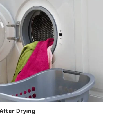
 After Drying