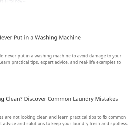
ever Put in a Washing Machine
ld never put in a washing machine to avoid damage to your
earn practical tips, expert advice, and real-life examples to
ng Clean? Discover Common Laundry Mistakes
es are not looking clean and learn practical tips to fix common
t advice and solutions to keep your laundry fresh and spotless.