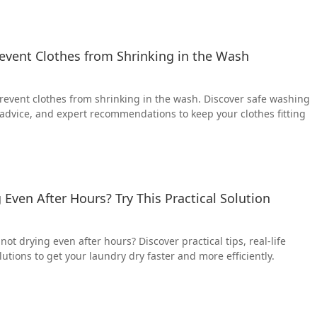
Prevent Clothes from Shrinking in the Wash
 prevent clothes from shrinking in the wash. Discover safe washing
 advice, and expert recommendations to keep your clothes fitting
 Even After Hours? Try This Practical Solution
not drying even after hours? Discover practical tips, real-life
olutions to get your laundry dry faster and more efficiently.