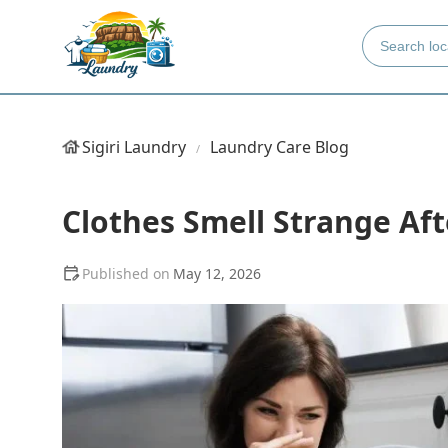
Sigiri Laundry
Laundry Care Blog
Clothes Smell Strange Afte
May 12, 2026