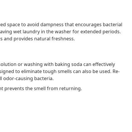
lated space to avoid dampness that encourages bacterial
leaving wet laundry in the washer for extended periods.
ors and provides natural freshness.
 solution or washing with baking soda can effectively
igned to eliminate tough smells can also be used. Re-
ll odor-causing bacteria.
nt prevents the smell from returning.