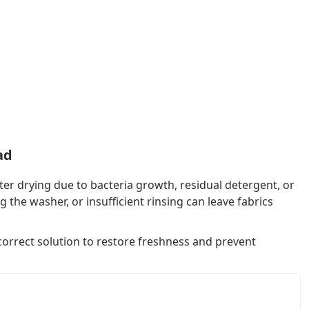
ad
er drying due to bacteria growth, residual detergent, or
he washer, or insufficient rinsing can leave fabrics
 correct solution to restore freshness and prevent