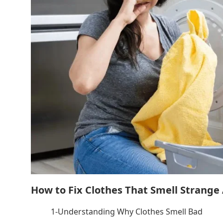
How to Fix Clothes That Smell Strange
1-Understanding Why Clothes Smell Bad