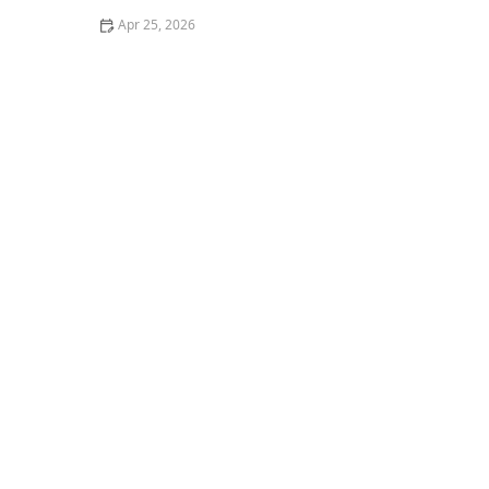
Apr 25, 2026
Your Laundry Might Be Missing One Key Step:
Essential Tips for Cleaner Clothes