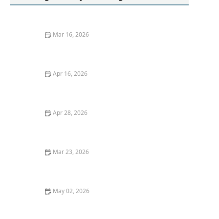
Mar 16, 2026
How to Wash Clothes Without Causing Static
Electricity | Tips and Techniques
Apr 16, 2026
Why Your Towels Never Feel Soft Anymore: Causes
and Solutions
Apr 28, 2026
Why Your Laundry Might Not Smell Fresh Enough and
How to Fix It
Mar 23, 2026
How to Wash Jackets With Zippers and Buttons Safely
May 02, 2026
How to Make Your Laundry Smell Fresh Again -
Effective Tips and Tricks