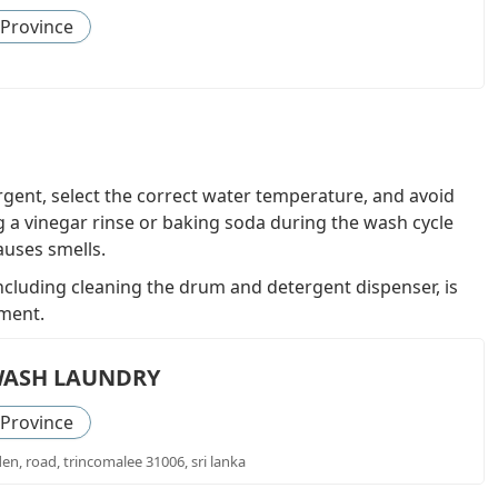
 Province
gent, select the correct water temperature, and avoid
 a vinegar rinse or baking soda during the wash cycle
auses smells.
cluding cleaning the drum and detergent dispenser, is
nment.
WASH LAUNDRY
 Province
den, road, trincomalee 31006, sri lanka