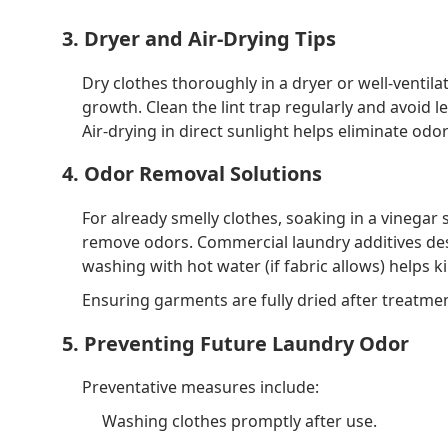
3. Dryer and Air-Drying Tips
Dry clothes thoroughly in a dryer or well-venti
growth. Clean the lint trap regularly and avoid 
Air-drying in direct sunlight helps eliminate od
4. Odor Removal Solutions
For already smelly clothes, soaking in a vinegar
remove odors. Commercial laundry additives des
washing with hot water (if fabric allows) helps ki
Ensuring garments are fully dried after treatme
5. Preventing Future Laundry Odor
Preventative measures include:
Washing clothes promptly after use.