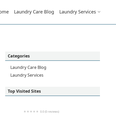
ome
Laundry Care Blog
Laundry Services
Categories
Laundry Care Blog
Laundry Services
Top Visited Sites
0.0 (0 reviews)