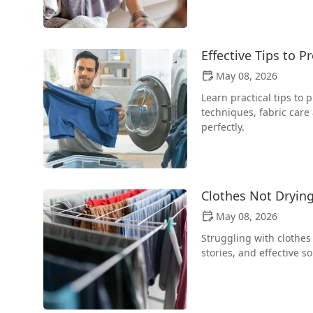
Effective Tips to 
May 08, 2026
Learn practical tips to
techniques, fabric care
perfectly.
Clothes Not Drying
May 08, 2026
Struggling with clothes 
stories, and effective s