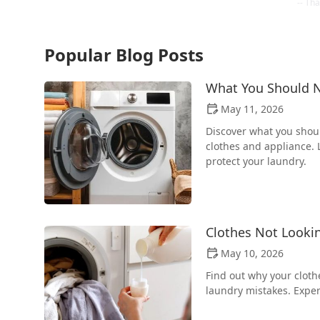
Popular Blog Posts
What You Should N
May 11, 2026
Discover what you shou
clothes and appliance. L
protect your laundry.
Clothes Not Looki
May 10, 2026
Find out why your cloth
laundry mistakes. Exper