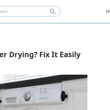
H
r Drying? Fix It Easily