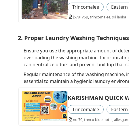
Trincomalee
Eastern
j678+v5p, trincomalee, sri lanka
2. Proper Laundry Washing Techniques
Ensure you use the appropriate amount of deter
overloading the washing machine. Incorporating
can neutralize odors and prevent buildup that c
Regular maintenance of the washing machine, in
essential to maintain a hygienic laundry enviro
KARISHMAN QUICK 
Trincomalee
Eastern
no 70, trinco blue hotel, allesgar