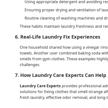
Using appropriate detergent and avoiding res
Ensuring proper drying and ventilation of lau
Routine cleaning of washing machines and dr
These habits maintain laundry freshness and red
6. Real-Life Laundry Fix Experiences
One household shared how using a vinegar rinse
towels. Another user combined baking soda with
smells from gym clothes. These examples highligh
challenges.
7. How Laundry Care Experts Can Help
Laundry Care Experts
provides professional ad
solutions for fixing clothes that smell strange a
fresh laundry, effective odor removal, and long-l