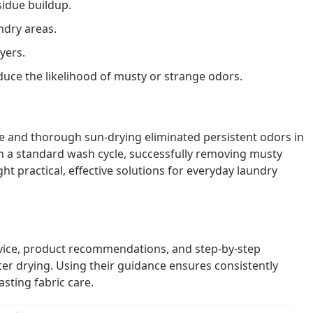
idue buildup.
ndry areas.
yers.
uce the likelihood of musty or strange odors.
 and thorough sun-drying eliminated persistent odors in
 a standard wash cycle, successfully removing musty
t practical, effective solutions for everyday laundry
vice, product recommendations, and step-by-step
fter drying. Using their guidance ensures consistently
asting fabric care.