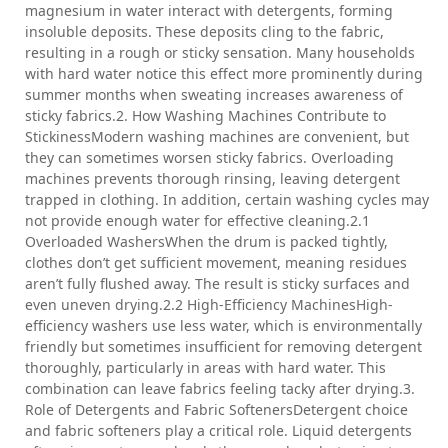
magnesium in water interact with detergents, forming
insoluble deposits. These deposits cling to the fabric,
resulting in a rough or sticky sensation. Many households
with hard water notice this effect more prominently during
summer months when sweating increases awareness of
sticky fabrics.2. How Washing Machines Contribute to
StickinessModern washing machines are convenient, but
they can sometimes worsen sticky fabrics. Overloading
machines prevents thorough rinsing, leaving detergent
trapped in clothing. In addition, certain washing cycles may
not provide enough water for effective cleaning.2.1
Overloaded WashersWhen the drum is packed tightly,
clothes don’t get sufficient movement, meaning residues
aren’t fully flushed away. The result is sticky surfaces and
even uneven drying.2.2 High-Efficiency MachinesHigh-
efficiency washers use less water, which is environmentally
friendly but sometimes insufficient for removing detergent
thoroughly, particularly in areas with hard water. This
combination can leave fabrics feeling tacky after drying.3.
Role of Detergents and Fabric SoftenersDetergent choice
and fabric softeners play a critical role. Liquid detergents