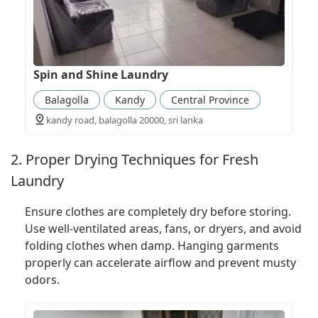
Spin and Shine Laundry
Balagolla
Kandy
Central Province
kandy road, balagolla 20000, sri lanka
2. Proper Drying Techniques for Fresh
Laundry
Ensure clothes are completely dry before storing.
Use well-ventilated areas, fans, or dryers, and avoid
folding clothes when damp. Hanging garments
properly can accelerate airflow and prevent musty
odors.