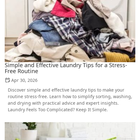
Simple and Effective Laundry Tips for a Stress-
Free Routine
Apr 30, 2026
Discover simple and effective laundry tips to make your
routine stress-free. Learn how to simplify sorting, washing,
and drying with practical advice and expert insights.
Laundry Feels Too Complicated? Keep It Simple.