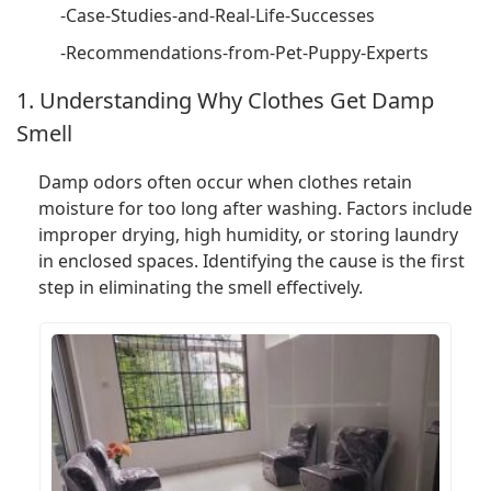
-Case-Studies-and-Real-Life-Successes
-Recommendations-from-Pet-Puppy-Experts
1. Understanding Why Clothes Get Damp
Smell
Damp odors often occur when clothes retain
moisture for too long after washing. Factors include
improper drying, high humidity, or storing laundry
in enclosed spaces. Identifying the cause is the first
step in eliminating the smell effectively.