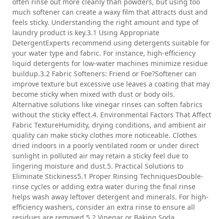
often rinse out more cleanly than powders, but using too
much softener can create a waxy film that attracts dust and
feels sticky. Understanding the right amount and type of
laundry product is key.3.1 Using Appropriate
DetergentExperts recommend using detergents suitable for
your water type and fabric. For instance, high-efficiency
liquid detergents for low-water machines minimize residue
buildup.3.2 Fabric Softeners: Friend or Foe?Softener can
improve texture but excessive use leaves a coating that may
become sticky when mixed with dust or body oils.
Alternative solutions like vinegar rinses can soften fabrics
without the sticky effect.4. Environmental Factors That Affect
Fabric TextureHumidity, drying conditions, and ambient air
quality can make sticky clothes more noticeable. Clothes
dried indoors in a poorly ventilated room or under direct
sunlight in polluted air may retain a sticky feel due to
lingering moisture and dust.5. Practical Solutions to
Eliminate Stickiness5.1 Proper Rinsing TechniquesDouble-
rinse cycles or adding extra water during the final rinse
helps wash away leftover detergent and minerals. For high-
efficiency washers, consider an extra rinse to ensure all
residues are removed.5.2 Vinegar or Baking Soda