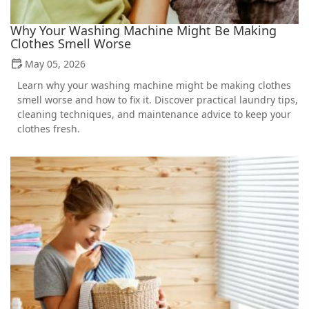
Why Your Washing Machine Might Be Making
Clothes Smell Worse
May 05, 2026
Learn why your washing machine might be making clothes
smell worse and how to fix it. Discover practical laundry tips,
cleaning techniques, and maintenance advice to keep your
clothes fresh.