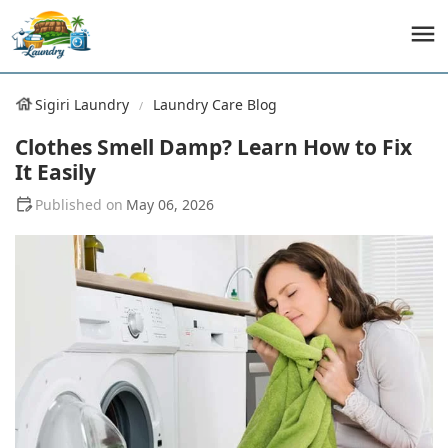
Sigiri Laundry
Laundry Care Blog
Clothes Smell Damp? Learn How to Fix
It Easily
May 06, 2026