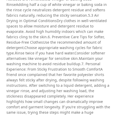
RinseAdding half a cup of white vinegar or baking soda in
the rinse cycle neutralizes detergent residue and softens
fabrics naturally, reducing the sticky sensation.5.3 Air
Drying in Optimal ConditionsDry clothes in well-ventilated
spaces to allow moisture and detergent residue to
evaporate. Avoid high humidity indoors which can make
fabrics cling to the skin.6. Preventive Care Tips for Softer,
Residue-Free ClothesUse the recommended amount of
detergent.Choose appropriate washing cycles for fabric
type.Rinse twice if you have hard water.Consider softener
alternatives like vinegar for sensitive skin.Maintain your
washing machine to avoid residue buildup.7. Personal
Experience: From Sticky Frustration to Smooth ComfortA
friend once complained that her favorite polyester shirts
always felt sticky after drying, despite following washing
instructions. After switching to a liquid detergent, adding a
vinegar rinse, and adjusting her washing load, the
stickiness disappeared completely. Her experience
highlights how small changes can dramatically improve
comfort and garment longevity. If you’re struggling with the
same issue, trying these steps might make a huge