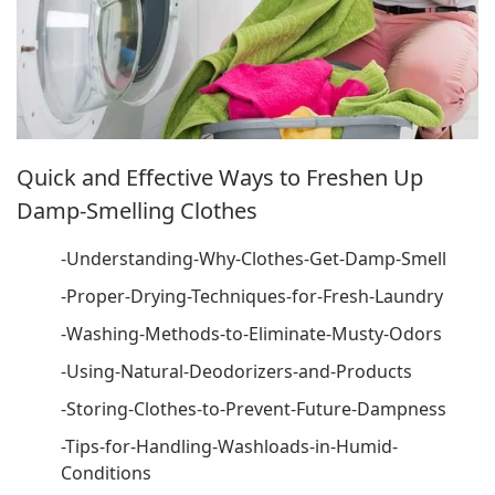
Quick and Effective Ways to Freshen Up
Damp-Smelling Clothes
-Understanding-Why-Clothes-Get-Damp-Smell
-Proper-Drying-Techniques-for-Fresh-Laundry
-Washing-Methods-to-Eliminate-Musty-Odors
-Using-Natural-Deodorizers-and-Products
-Storing-Clothes-to-Prevent-Future-Dampness
-Tips-for-Handling-Washloads-in-Humid-
Conditions