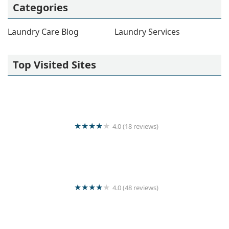
Categories
Laundry Care Blog
Laundry Services
Top Visited Sites
4.0 (18 reviews)
Colombo Cleaners
4.0 (48 reviews)
Super Clean Laundry Services