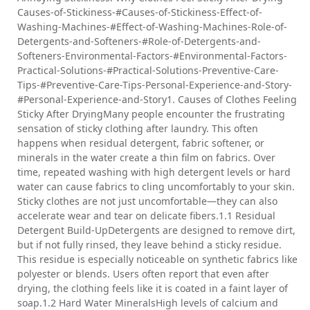
Causes-of-Stickiness-#Causes-of-Stickiness-Effect-of-
Washing-Machines-#Effect-of-Washing-Machines-Role-of-
Detergents-and-Softeners-#Role-of-Detergents-and-
Softeners-Environmental-Factors-#Environmental-Factors-
Practical-Solutions-#Practical-Solutions-Preventive-Care-
Tips-#Preventive-Care-Tips-Personal-Experience-and-Story-
#Personal-Experience-and-Story1. Causes of Clothes Feeling
Sticky After DryingMany people encounter the frustrating
sensation of sticky clothing after laundry. This often
happens when residual detergent, fabric softener, or
minerals in the water create a thin film on fabrics. Over
time, repeated washing with high detergent levels or hard
water can cause fabrics to cling uncomfortably to your skin.
Sticky clothes are not just uncomfortable—they can also
accelerate wear and tear on delicate fibers.1.1 Residual
Detergent Build-UpDetergents are designed to remove dirt,
but if not fully rinsed, they leave behind a sticky residue.
This residue is especially noticeable on synthetic fabrics like
polyester or blends. Users often report that even after
drying, the clothing feels like it is coated in a faint layer of
soap.1.2 Hard Water MineralsHigh levels of calcium and