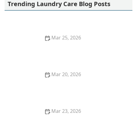
Trending Laundry Care Blog Posts
Mar 25, 2026
How to Wash Silk Blouses Without Stretching the
Fabric
Mar 20, 2026
How to Wash Gym Clothes to Remove Sweat and
Odor Forever
Mar 23, 2026
How to Remove Red Wine Stains From Upholstery:
Effective Cleaning Methods