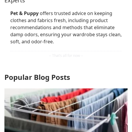
Experts
Pet & Puppy
offers trusted advice on keeping
clothes and fabrics fresh, including product
recommendations and methods that eliminate
damp odors, ensuring your wardrobe stays clean,
soft, and odor-free.
Popular Blog Posts