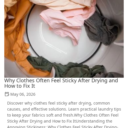
Why Clothes Often Feel Sticky After Drying and
How to Fix It
May 06, 2026
Discover why clothes feel sticky after drying, common
causes, and effective solutions. Learn practical laundry tips
to keep your fabrics soft and fresh.Why Clothes Often Feel
Sticky After Drying and How to Fix ItUnderstanding the
Annoying Stickiness: Why Clothes Feel Sticky After Drying-