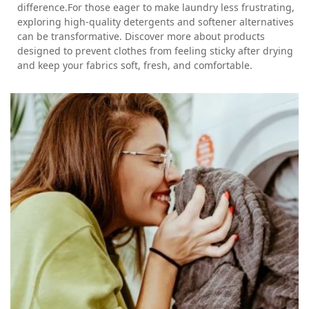
difference.For those eager to make laundry less frustrating,
exploring high-quality detergents and softener alternatives
can be transformative. Discover more about products
designed to prevent clothes from feeling sticky after drying
and keep your fabrics soft, fresh, and comfortable.