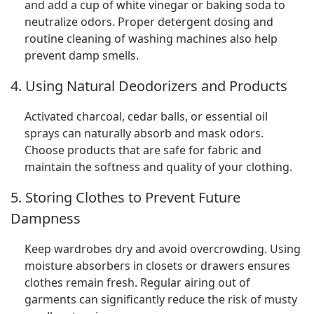
and add a cup of white vinegar or baking soda to
neutralize odors. Proper detergent dosing and
routine cleaning of washing machines also help
prevent damp smells.
4. Using Natural Deodorizers and Products
Activated charcoal, cedar balls, or essential oil
sprays can naturally absorb and mask odors.
Choose products that are safe for fabric and
maintain the softness and quality of your clothing.
5. Storing Clothes to Prevent Future
Dampness
Keep wardrobes dry and avoid overcrowding. Using
moisture absorbers in closets or drawers ensures
clothes remain fresh. Regular airing out of
garments can significantly reduce the risk of musty