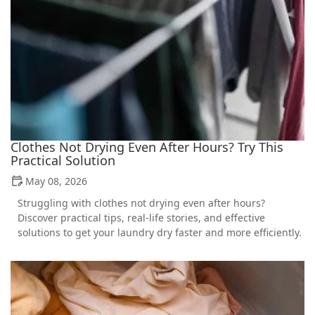
Clothes Not Drying Even After Hours? Try This
Practical Solution
May 08, 2026
Struggling with clothes not drying even after hours?
Discover practical tips, real-life stories, and effective
solutions to get your laundry dry faster and more efficiently.