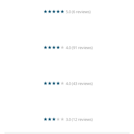
5.0 (6 reviews)
Sigiri Super Shine Laundry
4.0 (91 reviews)
Jashvin’s Laundry Service
4.0 (43 reviews)
Yogan stores & Laundry Service
3.0 (12 reviews)
Sun Shine Laundry