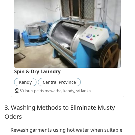
Spin & Dry Laundry
Kandy
Central Province
59 louis peiris mawatha, kandy, sri lanka
3. Washing Methods to Eliminate Musty
Odors
Rewash garments using hot water when suitable