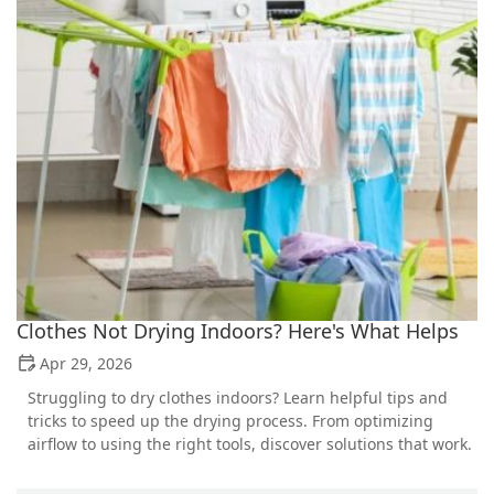
Clothes Not Drying Indoors? Here's What Helps
Apr 29, 2026
Struggling to dry clothes indoors? Learn helpful tips and
tricks to speed up the drying process. From optimizing
airflow to using the right tools, discover solutions that work.