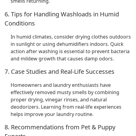
smells returning.
6. Tips for Handling Washloads in Humid
Conditions
In humid climates, consider drying clothes outdoors
in sunlight or using dehumidifiers indoors. Quick
action after washing is essential to prevent bacteria
and mildew growth that causes damp odors.
7. Case Studies and Real-Life Successes
Homeowners and laundry enthusiasts have
effectively removed musty smells by combining
proper drying, vinegar rinses, and natural
deodorizers. Learning from real-life experiences
helps improve your laundry routine.
8. Recommendations from Pet & Puppy