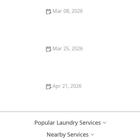
Mar 08, 2026
What’s the Best Way to Sort Laundry to Avoid Color
Bleeding
Mar 25, 2026
How to Wash Kids’ Uniforms So They Stay Bright
Apr 21, 2026
Laundry Mistakes You Didn't Realize You're Making
Popular Laundry Services
Nearby Services