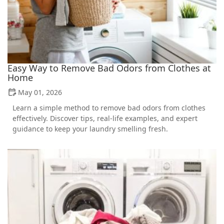
Easy Way to Remove Bad Odors from Clothes at
Home
May 01, 2026
Learn a simple method to remove bad odors from clothes
effectively. Discover tips, real-life examples, and expert
guidance to keep your laundry smelling fresh.