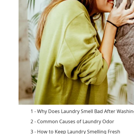
1 - Why Does Laundry Smell Bad After Washin
2 - Common Causes of Laundry Odor
3 - How to Keep Laundry Smelling Fresh