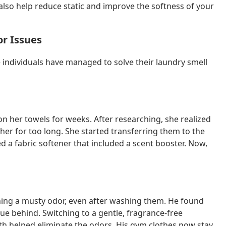
also help reduce static and improve the softness of your
or Issues
re individuals have managed to solve their laundry smell
n her towels for weeks. After researching, she realized
her for too long. She started transferring them to the
 a fabric softener that included a scent booster. Now,
ning a musty odor, even after washing them. He found
due behind. Switching to a gentle, fragrance-free
th helped eliminate the odors. His gym clothes now stay