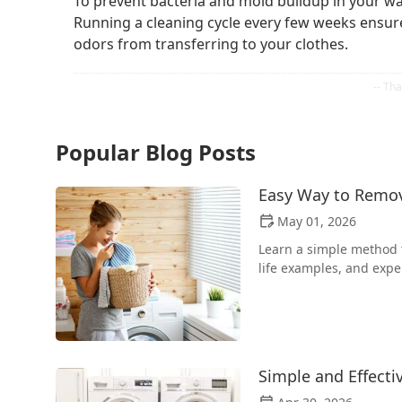
To prevent bacteria and mold buildup in your was
Running a cleaning cycle every few weeks ensure
odors from transferring to your clothes.
Popular Blog Posts
Easy Way to Remo
May 01, 2026
Learn a simple method t
life examples, and expe
Simple and Effecti