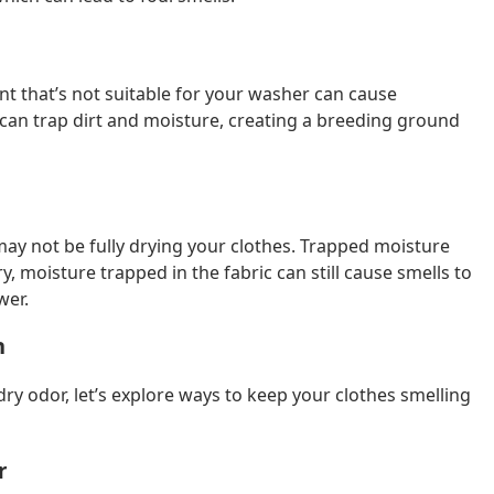
t that’s not suitable for your washer can cause
 can trap dirt and moisture, creating a breeding ground
 may not be fully drying your clothes. Trapped moisture
y, moisture trapped in the fabric can still cause smells to
wer.
h
 odor, let’s explore ways to keep your clothes smelling
r