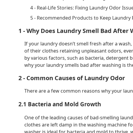
4 - Real-Life Stories: Fixing Laundry Odor Issu
5 - Recommended Products to Keep Laundry 
1 - Why Does Laundry Smell Bad After
If your laundry doesn’t smell fresh after a wash,
of their clothes retaining unpleasant odors, ev
by various factors, such as bacteria, detergent 
why your laundry smells bad after washing is the
2 - Common Causes of Laundry Odor
There are a few common reasons why your laundr
2.1 Bacteria and Mold Growth
One of the leading causes of bad-smelling laund
clothes are left damp in the washing machine fo
washer is ideal for bacteria and mold to thrive, 