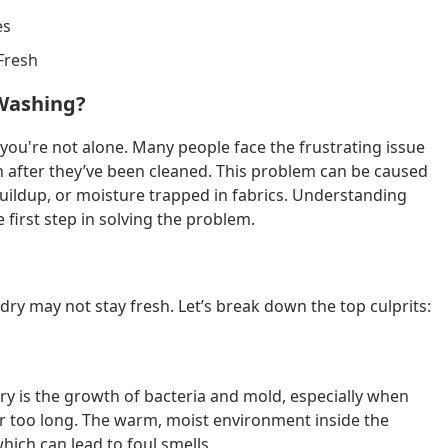
es
Fresh
 Washing?
 you're not alone. Many people face the frustrating issue
en after they’ve been cleaned. This problem can be caused
buildup, or moisture trapped in fabrics. Understanding
 first step in solving the problem.
y may not stay fresh. Let’s break down the top culprits:
ry is the growth of bacteria and mold, especially when
r too long. The warm, moist environment inside the
which can lead to foul smells.