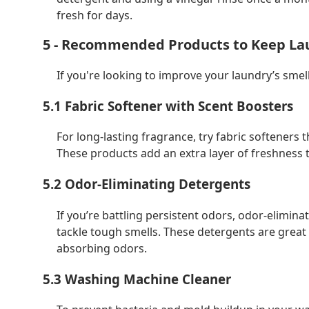
fresh for days.
5 - Recommended Products to Keep La
If you're looking to improve your laundry’s sme
5.1 Fabric Softener with Scent Boosters
For long-lasting fragrance, try fabric softeners
These products add an extra layer of freshness t
5.2 Odor-Eliminating Detergents
If you’re battling persistent odors, odor-elimin
tackle tough smells. These detergents are great 
absorbing odors.
5.3 Washing Machine Cleaner