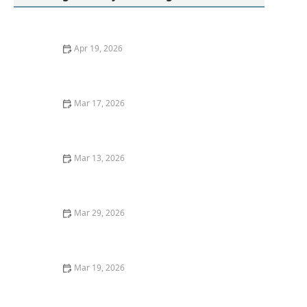
Apr 19, 2026
Your Laundry Might Be Missing Proper Drying: How to
Improve Your Laundry Routine
Mar 17, 2026
How to Wash Hoodies With Fleece Lining Safely
Mar 13, 2026
How to Remove Oil Stains From Wool Sweaters: Easy
and Effective Methods
Mar 29, 2026
How to Wash Clothes With Delicate Lace Trim
Mar 19, 2026
How to Remove Oil Stains From Cotton Shirts Quickly:
Expert Tips