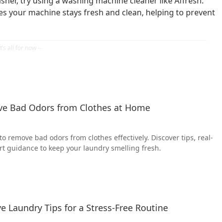
her, try using a washing machine cleaner like Affresh.
s your machine stays fresh and clean, helping to prevent
ve Bad Odors from Clothes at Home
o remove bad odors from clothes effectively. Discover tips, real-
rt guidance to keep your laundry smelling fresh.
ve Laundry Tips for a Stress-Free Routine