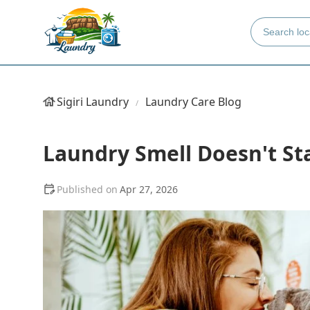
Sigiri Laundry
Laundry Care Blog
Laundry Smell Doesn't St
Apr 27, 2026