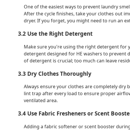
One of the easiest ways to prevent laundry smell
After the cycle finishes, take your clothes out 
dryer. If you forget, you might need to run an ex
3.2 Use the Right Detergent
Make sure you're using the right detergent for y
detergent designed for HE washers to prevent de
of detergent is crucial; too much can leave residu
3.3 Dry Clothes Thoroughly
Always ensure your clothes are completely dry be
lint trap after every load to ensure proper airflo
ventilated area.
3.4 Use Fabric Fresheners or Scent Booste
Adding a fabric softener or scent booster durin