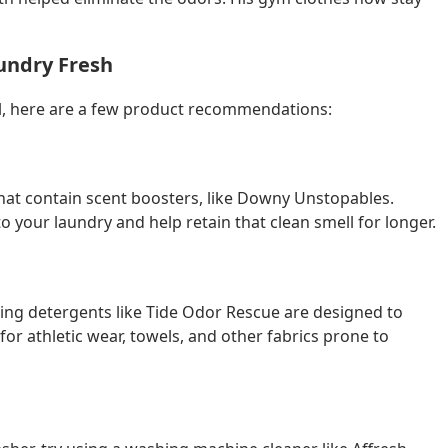
undry Fresh
ll, here are a few product recommendations:
 that contain scent boosters, like Downy Unstopables.
o your laundry and help retain that clean smell for longer.
ating detergents like Tide Odor Rescue are designed to
for athletic wear, towels, and other fabrics prone to