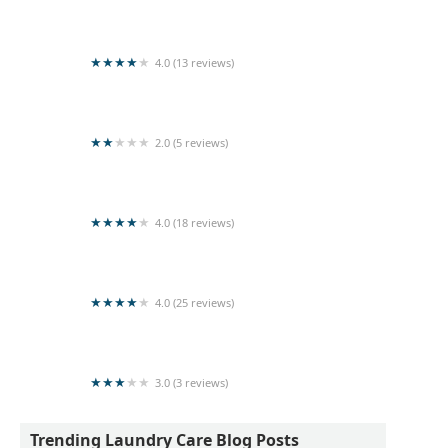
Sigiri Super Shine Laundry
4.0 (13 reviews)
Laundry Hut
2.0 (5 reviews)
Spin and Shine Laundry
4.0 (18 reviews)
Colombo Cleaners
4.0 (25 reviews)
Super Clean Laundry
3.0 (3 reviews)
Kishanthy Laundry
Trending Laundry Care Blog Posts