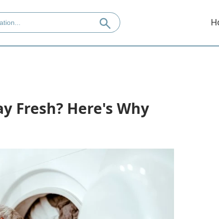
H
ay Fresh? Here's Why