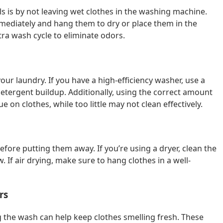
s is by not leaving wet clothes in the washing machine.
immediately and hang them to dry or place them in the
tra wash cycle to eliminate odors.
our laundry. If you have a high-efficiency washer, use a
tergent buildup. Additionally, using the correct amount
e on clothes, while too little may not clean effectively.
fore putting them away. If you’re using a dryer, clean the
w. If air drying, make sure to hang clothes in a well-
rs
g the wash can help keep clothes smelling fresh. These