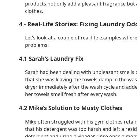
products not only add a pleasant fragrance but 
clothes.
4 - Real-Life Stories: Fixing Laundry Od
Let’s look at a couple of real-life examples whe
problems:
4.1 Sarah's Laundry Fix
Sarah had been dealing with unpleasant smells o
that she was leaving the towels damp in the was
dryer immediately after the wash cycle and added
her towels smell fresh after every wash.
4.2 Mike’s Solution to Musty Clothes
Mike often struggled with his gym clothes retai
that his detergent was too harsh and left a resi
detergent and using a vinegar rinse once a mon