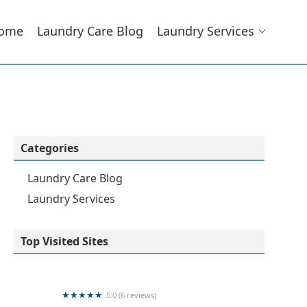
ome
Laundry Care Blog
Laundry Services
Categories
Laundry Care Blog
Laundry Services
Top Visited Sites
5.0 (6 reviews)