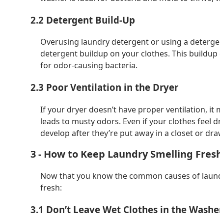
2.2 Detergent Build-Up
Overusing laundry detergent or using a detergen
detergent buildup on your clothes. This buildup
for odor-causing bacteria.
2.3 Poor Ventilation in the Dryer
If your dryer doesn’t have proper ventilation, it
leads to musty odors. Even if your clothes feel dr
develop after they’re put away in a closet or dra
3 - How to Keep Laundry Smelling Fres
Now that you know the common causes of laundry
fresh:
3.1 Don’t Leave Wet Clothes in the Washe