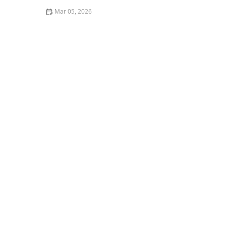
Mar 05, 2026
How to Remove Coffee Stains From Dark Fabrics