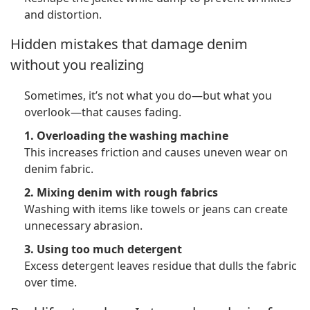
and distortion.
Hidden mistakes that damage denim
without you realizing
Sometimes, it’s not what you do—but what you
overlook—that causes fading.
1. Overloading the washing machine
This increases friction and causes uneven wear on
denim fabric.
2. Mixing denim with rough fabrics
Washing with items like towels or jeans can create
unnecessary abrasion.
3. Using too much detergent
Excess detergent leaves residue that dulls the fabric
over time.