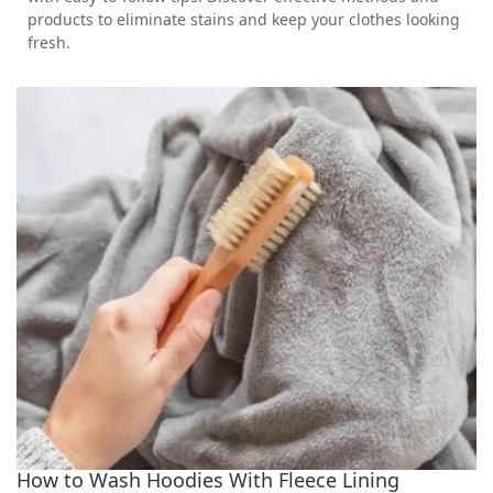
products to eliminate stains and keep your clothes looking
fresh.
How to Wash Hoodies With Fleece Lining