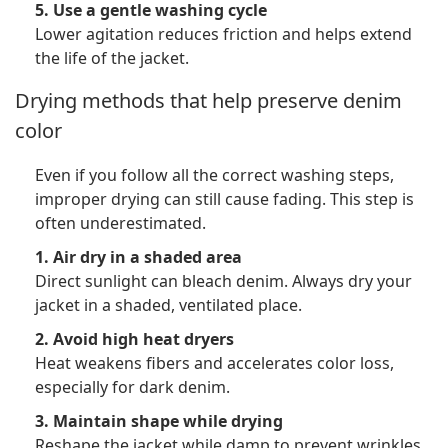
5. Use a gentle washing cycle
Lower agitation reduces friction and helps extend
the life of the jacket.
Drying methods that help preserve denim
color
Even if you follow all the correct washing steps,
improper drying can still cause fading. This step is
often underestimated.
1. Air dry in a shaded area
Direct sunlight can bleach denim. Always dry your
jacket in a shaded, ventilated place.
2. Avoid high heat dryers
Heat weakens fibers and accelerates color loss,
especially for dark denim.
3. Maintain shape while drying
Reshape the jacket while damp to prevent wrinkles