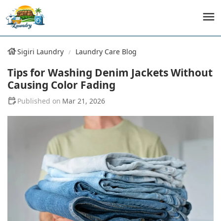
Sigiri Laundry
Laundry Care Blog
Tips for Washing Denim Jackets Without
Causing Color Fading
Mar 21, 2026