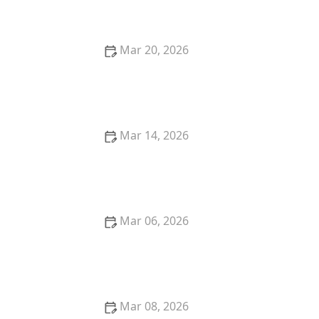
Wrinkling Them
Mar 20, 2026
How to Wash Gym Clothes to Remove Sweat and
Odor Forever
Mar 14, 2026
How to Remove Chocolate Stains From Polyester
Pants
Mar 06, 2026
How to Wash Silk Scarves Without Fraying
Mar 08, 2026