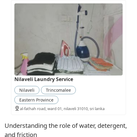
Nilaveli Laundry Service
Nilaveli
Trincomalee
Eastern Province
al-fathah road, ward 01, nilaveli 31010, sri lanka
Understanding the role of water, detergent,
and friction