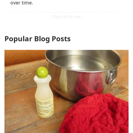
over time.
Popular Blog Posts