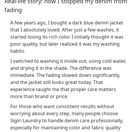
Real-life story: how I stopped my denim from
fading
A few years ago, I bought a dark blue denim jacket
that I absolutely loved. After just a few washes, it
started losing its rich color. I initially thought it was
poor quality, but later realized it was my washing
habits.
I switched to washing it inside out, using cold water,
and drying it in the shade. The difference was
immediate. The fading slowed down significantly,
and the jacket still looks great today. That
experience taught me that proper care matters
more than brand or price.
For those who want consistent results without
worrying about every step, many people choose
Sigiri Laundry to handle denim care professionally,
especially for maintaining color and fabric quality