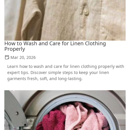
How to Wash and Care for Linen Clothing
Properly
Mar 20, 2026
Learn how to wash and care for linen clothing properly with
expert tips. Discover simple steps to keep your linen
garments fresh, soft, and long-lasting.