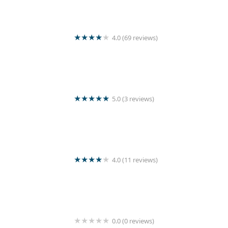
4.0 (69 reviews)
Wash Master
5.0 (3 reviews)
Kunam Loundry service
4.0 (11 reviews)
Rinse Laundry
0.0 (0 reviews)