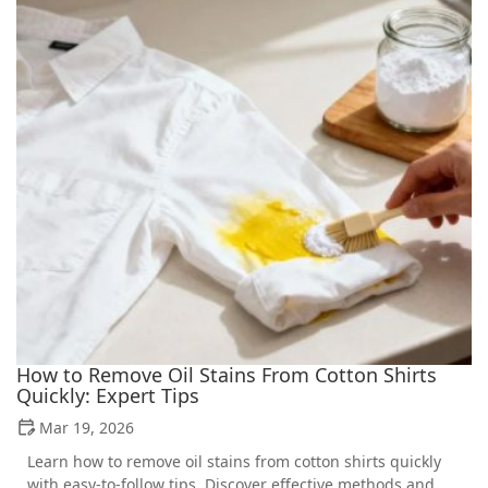
How to Remove Oil Stains From Cotton Shirts
Quickly: Expert Tips
Mar 19, 2026
Learn how to remove oil stains from cotton shirts quickly
with easy-to-follow tips. Discover effective methods and