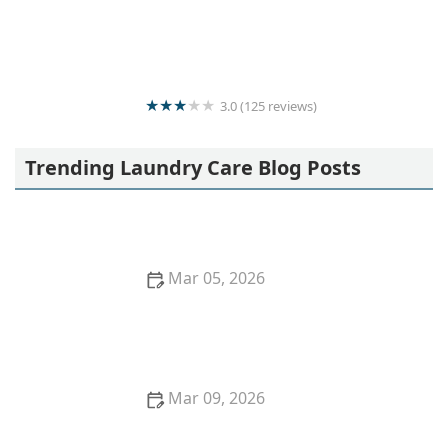
Moris Laundry
3.0 (125 reviews)
Wash Master
Trending Laundry Care Blog Posts
Mar 05, 2026
Quick Ideas to Remove Red Wine Stains From
Cotton Shirts
Mar 09, 2026
How to Wash Curtains Without Shrinking or