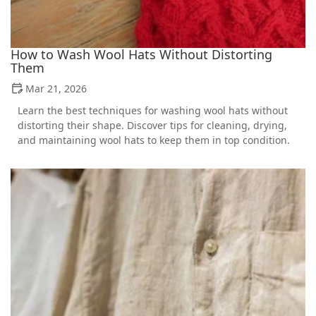
How to Wash Wool Hats Without Distorting
Them
Mar 21, 2026
Learn the best techniques for washing wool hats without
distorting their shape. Discover tips for cleaning, drying,
and maintaining wool hats to keep them in top condition.