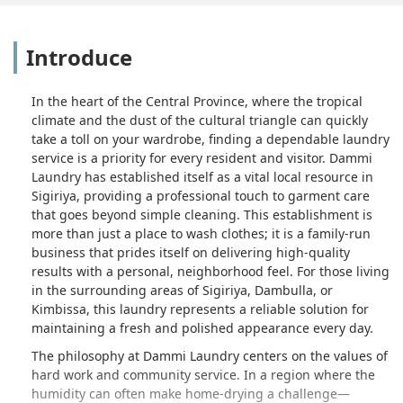
Introduce
In the heart of the Central Province, where the tropical
climate and the dust of the cultural triangle can quickly
take a toll on your wardrobe, finding a dependable laundry
service is a priority for every resident and visitor. Dammi
Laundry has established itself as a vital local resource in
Sigiriya, providing a professional touch to garment care
that goes beyond simple cleaning. This establishment is
more than just a place to wash clothes; it is a family-run
business that prides itself on delivering high-quality
results with a personal, neighborhood feel. For those living
in the surrounding areas of Sigiriya, Dambulla, or
Kimbissa, this laundry represents a reliable solution for
maintaining a fresh and polished appearance every day.
The philosophy at Dammi Laundry centers on the values of
hard work and community service. In a region where the
humidity can often make home-drying a challenge—