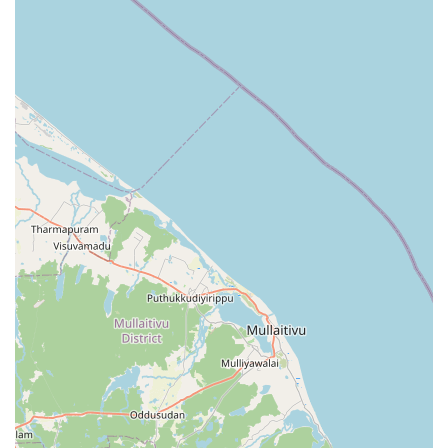
number allows for quick coordination of drop-offs and
pickups, which is a significant convenience for the modern
resident.
Address: NO:193 4th Mile Post, Sigiriya 21120, Sri Lanka
Phone: 071 485 8501
Mobile Phone: +94 71 485 8501
When considering what is worth choosing at Dammi
Laundry, the same-day washing and ironing package
stands out as the premier choice. For many locals, the
convenience of dropping off a load in the morning and
having it ready for an evening event or a professional
engagement is invaluable. It is especially worth choosing
for your more difficult items—such as crisp white shirts or
intricate delicate fabrics—as the family has a proven track
record of returning these items in "good state." The
precision with which they iron and fold the clothes means
you save hours of domestic work, making it an investment
in your own time and comfort.
Ultimately, choosing Dammi Laundry means supporting a