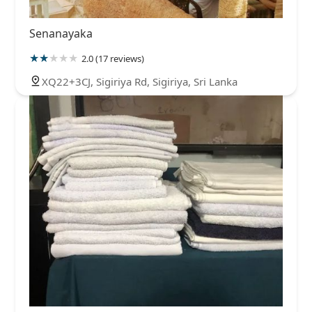
Senanayaka
2.0 (17 reviews)
XQ22+3CJ, Sigiriya Rd, Sigiriya, Sri Lanka