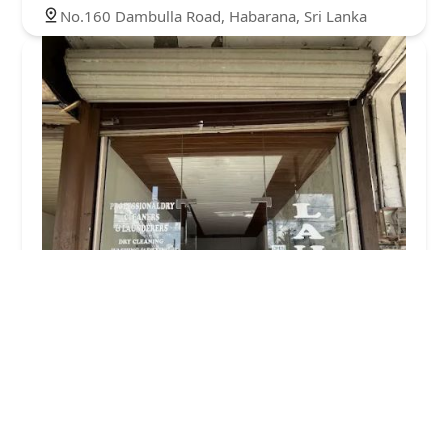
No.160 Dambulla Road, Habarana, Sri Lanka
Fresh and Clean Laundry
4.0 (29 reviews)
Kurunegala Rd, Dambulla 21100, Sri Lanka