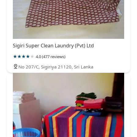
Sigiri Super Clean Laundry (Pvt) Ltd
4.0 (477 reviews)
No 207/C, Sigiriya 21120, Sri Lanka