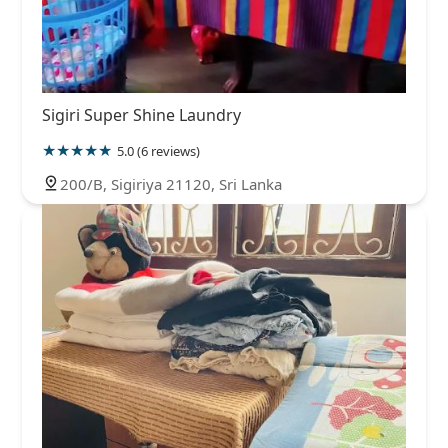
Sigiri Super Shine Laundry
5.0 (6 reviews)
200/B, Sigiriya 21120, Sri Lanka