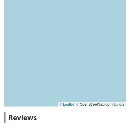
© Leaflet
|
© OpenStreetMap contributors
Reviews