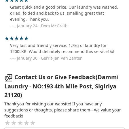
Great quick and a good price. Our laundry was washed,
dried, folded and back to us, smelling great that
evening. Thank you.
January 24 · Dom McGrath
Very fast and friendly service. 1,7kg of laundry for
1200LKR. Would definitely recommend this service! 😃
January 30 · Gerrit-Jan Van Zanten
Contact Us or Give Feedback(Dammi
Laundry - NO:193 4th Mile Post, Sigiriya
21120)
Thank you for visiting our website! If you have any
suggestions or thoughts, please share them—we value your
feedback!