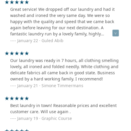
Great service! We dropped off our laundry and had it
washed and ironed the very same day. We were so
happy with the quality and speed that we came back
again before leaving for our next destination. A
fantastic laundry run by a lovely family, highly
recommended to anyone in need of reliable laundry
January 22 · Guled Abib
service.
Our laundry was ready in 7 hours, all clothing smelling
lovely, all ironed and folded needly. White clothing and
delicate fabrics all came back in good state. Business
owned by a hard working family. I recommend!
January 21 · Simone Timmermans
Best laundry in town! Reasonable prices and excellent
customer care. Will use again .
January 19 · Graphic Course