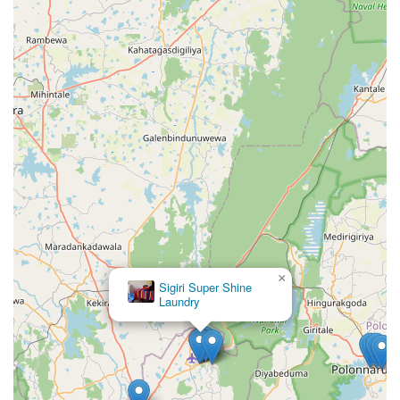
×
Sigiri Super Shine
Laundry