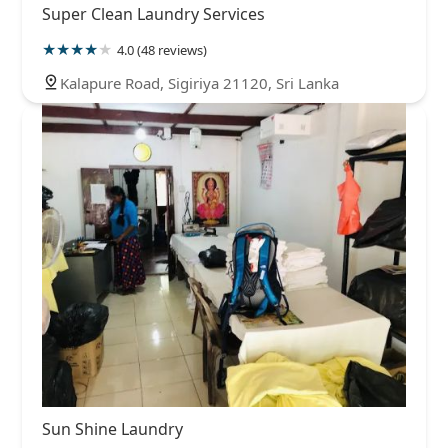
Super Clean Laundry Services
4.0 (48 reviews)
Kalapure Road, Sigiriya 21120, Sri Lanka
Sun Shine Laundry