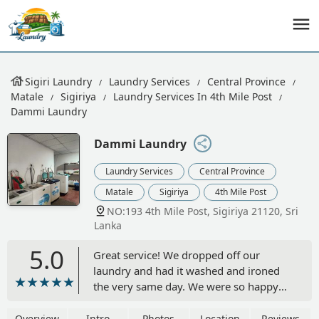
Sigiri Laundry
Laundry Services
Central Province
Matale
Sigiriya
Laundry Services In 4th Mile Post
Dammi Laundry
Dammi Laundry
Laundry Services
Central Province
Matale
Sigiriya
4th Mile Post
NO:193 4th Mile Post, Sigiriya 21120, Sri
Lanka
5.0
Great service! We dropped off our
laundry and had it washed and ironed
the very same day. We were so happy
with the quality and speed that we
came back again before leaving for our
Overview
Intro
Photos
Location
Reviews