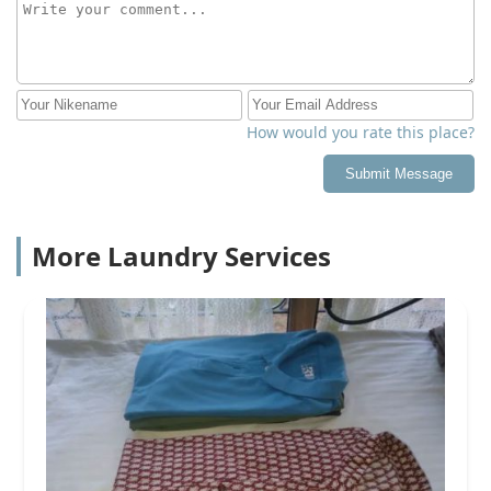
How would you rate this place?
Submit Message
More Laundry Services