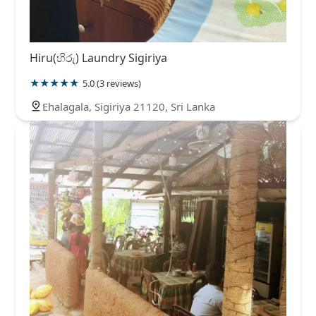
Hiru(හිරු) Laundry Sigiriya
5.0 (3 reviews)
Ehalagala, Sigiriya 21120, Sri Lanka