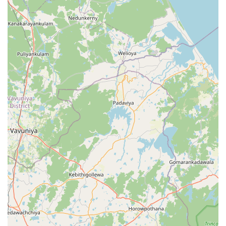
local business that truly cares about the community it
serves. The peace of mind that comes from knowing your
personal items are in the hands of a hardworking, honest
family is something that cannot be quantified. Whether
you are a resident of the Central Province looking for a
regular laundry partner or a visitor in need of an urgent
refresh, Dammi Laundry at the 4th Mile Post is the reliable,
high-speed solution you have been looking for. Would you
like me to help you find more information about local
service providers in the Sigiriya area?