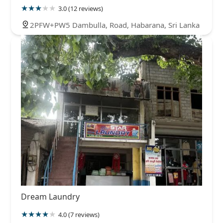
3.0 (12 reviews)
2PFW+PW5 Dambulla, Road, Habarana, Sri Lanka
Dream Laundry
4.0 (7 reviews)