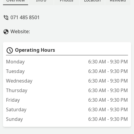
next destination. A fantastic laundry run
by a lovely family, highly recommended
071 485 8501
to anyone in need of reliable laundry
service. - Guled Abib
Website:
Operating Hours
Monday
6:30 AM - 9:30 PM
Tuesday
6:30 AM - 9:30 PM
Wednesday
6:30 AM - 9:30 PM
Thursday
6:30 AM - 9:30 PM
Friday
6:30 AM - 9:30 PM
Saturday
6:30 AM - 9:30 PM
Sunday
6:30 AM - 9:30 PM