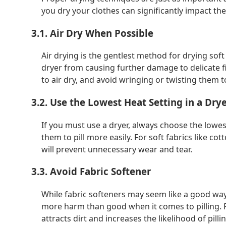
you dry your clothes can significantly impact th
3.1. Air Dry When Possible
Air drying is the gentlest method for drying soft
dryer from causing further damage to delicate fi
to air dry, and avoid wringing or twisting them t
3.2. Use the Lowest Heat Setting in a Dry
If you must use a dryer, always choose the lowe
them to pill more easily. For soft fabrics like co
will prevent unnecessary wear and tear.
3.3. Avoid Fabric Softener
While fabric softeners may seem like a good way 
more harm than good when it comes to pilling. Fa
attracts dirt and increases the likelihood of pilli