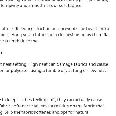
e longevity and smoothness of soft fabrics.
 fabrics. It reduces friction and prevents the heat from a
bers. Hang your clothes on a clothesline or lay them flat
o retain their shape.
er
st heat setting. High heat can damage fabrics and cause
tton or polyester, using a tumble dry setting on low heat
to keep clothes feeling soft, they can actually cause
bric softeners can leave a residue on the fabric that
ng. Skip the fabric softener, and opt for natural