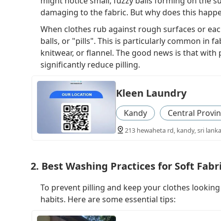
might notice small, fuzzy balls forming on the s
damaging to the fabric. But why does this happ
When clothes rub against rough surfaces or eac
balls, or "pills". This is particularly common in f
knitwear, or flannel. The good news is that wit
significantly reduce pilling.
Kleen Laundry
Kandy
Central Provi
213 hewaheta rd, kandy, sri lank
2. Best Washing Practices for Soft Fabr
To prevent pilling and keep your clothes looking 
habits. Here are some essential tips: