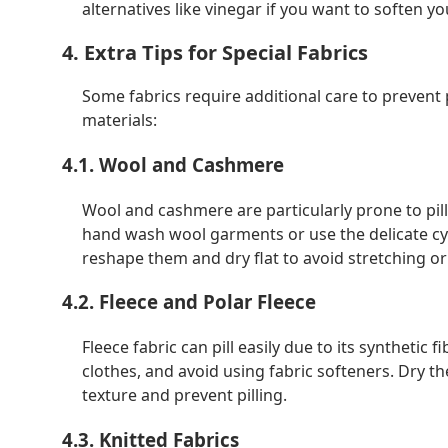
alternatives like vinegar if you want to soften yo
4. Extra Tips for Special Fabrics
Some fabrics require additional care to prevent 
materials:
4.1. Wool and Cashmere
Wool and cashmere are particularly prone to pilli
hand wash wool garments or use the delicate cyc
reshape them and dry flat to avoid stretching or 
4.2. Fleece and Polar Fleece
Fleece fabric can pill easily due to its synthetic
clothes, and avoid using fabric softeners. Dry th
texture and prevent pilling.
4.3. Knitted Fabrics