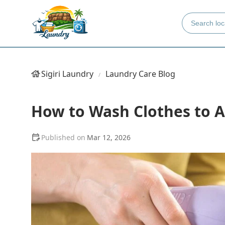
Sigiri Laundry
Laundry Care Blog
How to Wash Clothes to Av
Mar 12, 2026