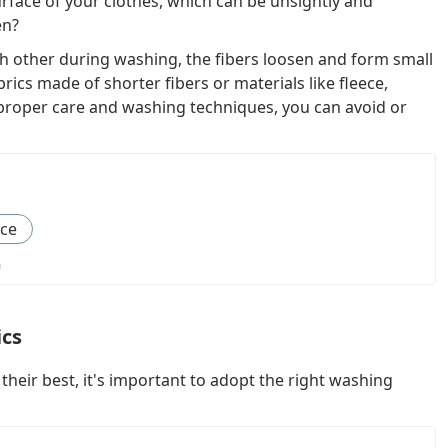
urface of your clothes, which can be unsightly and
en?
h other during washing, the fibers loosen and form small
abrics made of shorter fibers or materials like fleece,
h proper care and washing techniques, you can avoid or
nce
a
ics
their best, it's important to adopt the right washing