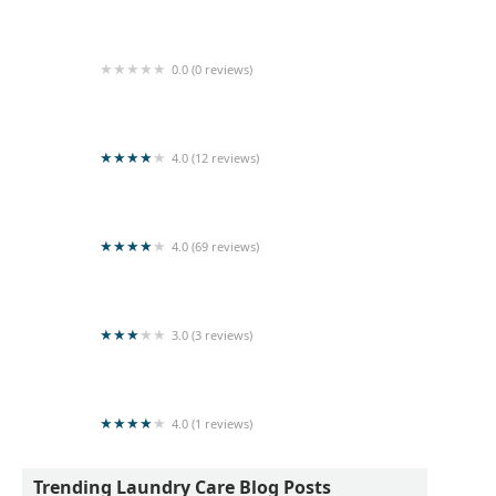
Spin and Shine Laundry
0.0 (0 reviews)
University Laundry
4.0 (12 reviews)
Spin & Dry Laundry
4.0 (69 reviews)
Wash Master
3.0 (3 reviews)
Laundry service
4.0 (1 reviews)
FASHION DRY CLEAN - LAUNDRY MART
Trending Laundry Care Blog Posts