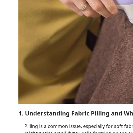
1. Understanding Fabric Pilling and W
Pilling is a common issue, especially for soft fab