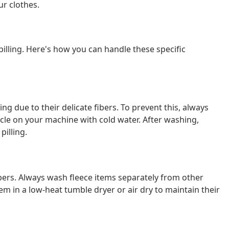
ur clothes.
pilling. Here's how you can handle these specific
ng due to their delicate fibers. To prevent this, always
le on your machine with cold water. After washing,
pilling.
 fibers. Always wash fleece items separately from other
em in a low-heat tumble dryer or air dry to maintain their