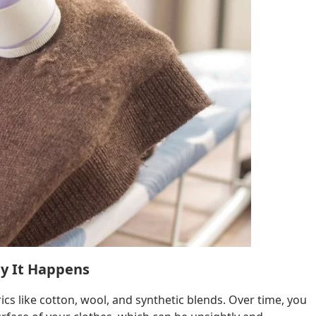
hy It Happens
rics like cotton, wool, and synthetic blends. Over time, you