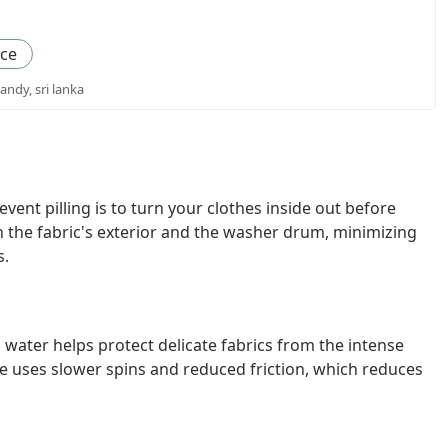
nce
andy, sri lanka
vent pilling is to turn your clothes inside out before
 the fabric's exterior and the washer drum, minimizing
s.
 water helps protect delicate fabrics from the intense
le uses slower spins and reduced friction, which reduces