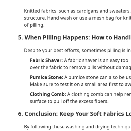
Knitted fabrics, such as cardigans and sweaters,
structure. Hand wash or use a mesh bag for knit
of pilling.
5. When Pilling Happens: How to Handl
Despite your best efforts, sometimes pilling is in
Fabric Shaver:
A fabric shaver is an easy tool
over the fabric to remove pills without dama
Pumice Stone:
A pumice stone can also be use
Make sure to test it on a small area first to 
Clothing Comb:
A clothing comb can help rem
surface to pull off the excess fibers.
6. Conclusion: Keep Your Soft Fabrics 
By following these washing and drying technique