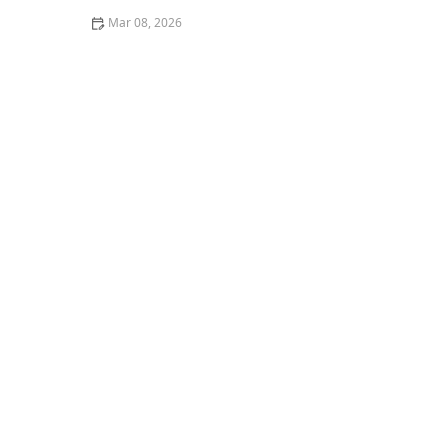
Mar 08, 2026
What’s the Best Way to Sort Laundry to Avoid Color
Bleeding