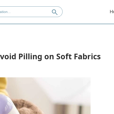
H
oid Pilling on Soft Fabrics