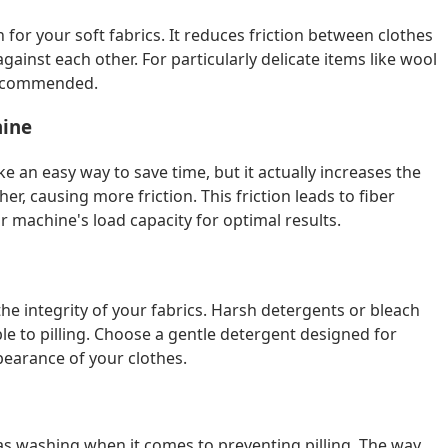
for your soft fabrics. It reduces friction between clothes
inst each other. For particularly delicate items like wool
 recommended.
hine
an easy way to save time, but it actually increases the
r, causing more friction. This friction leads to fiber
r machine's load capacity for optimal results.
the integrity of your fabrics. Harsh detergents or bleach
 to pilling. Choose a gentle detergent designed for
pearance of your clothes.
as washing when it comes to preventing pilling. The way