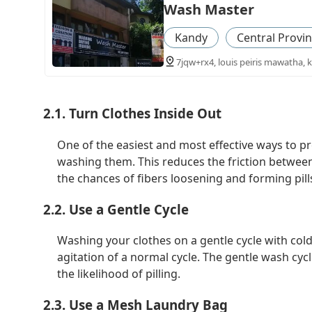
Wash Master
Kandy
Central Provi
7jqw+rx4, louis peiris mawatha, k
2.1. Turn Clothes Inside Out
One of the easiest and most effective ways to pre
washing them. This reduces the friction between
the chances of fibers loosening and forming pill
2.2. Use a Gentle Cycle
Washing your clothes on a gentle cycle with cold
agitation of a normal cycle. The gentle wash cyc
the likelihood of pilling.
2.3. Use a Mesh Laundry Bag