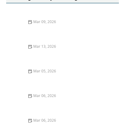
Mar 09, 2026
Proven Methods to Remove Red Wine Stains From
Dark Fabrics Efficiently
Mar 13, 2026
How to Remove Oil Stains From Wool Sweaters: Easy
and Effective Methods
Mar 05, 2026
Quick Ideas to Remove Red Wine Stains From Cotton
Shirts
Mar 06, 2026
How to Keep Black Clothes From Fading After Washing
Mar 06, 2026
How to Wash Silk Scarves Without Fraying