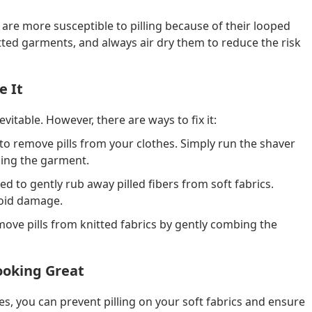
 are more susceptible to pilling because of their looped
ted garments, and always air dry them to reduce the risk
e It
evitable. However, there are ways to fix it:
 to remove pills from your clothes. Simply run the shaver
ging the garment.
d to gently rub away pilled fibers from soft fabrics.
avoid damage.
ove pills from knitted fabrics by gently combing the
Looking Great
s, you can prevent pilling on your soft fabrics and ensure