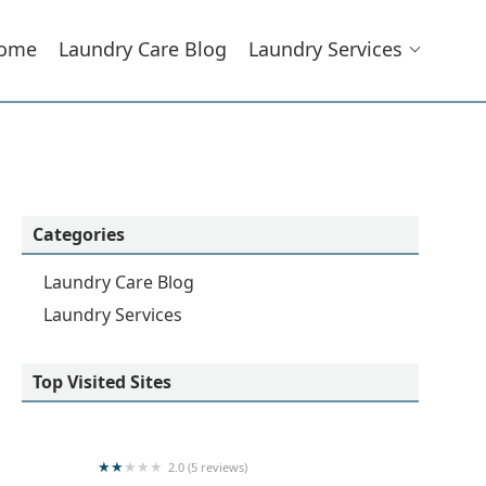
ome
Laundry Care Blog
Laundry Services
Categories
Laundry Care Blog
Laundry Services
Top Visited Sites
2.0 (5 reviews)