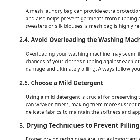
A mesh laundry bag can provide extra protection 
and also helps prevent garments from rubbing aga
sweaters or silk blouses, a mesh bag is highly
2.4. Avoid Overloading the Washing Mac
Overloading your washing machine may seem like 
chances of your clothes rubbing against each othe
damage and ultimately pilling. Always follow you
2.5. Choose a Mild Detergent
Using a mild detergent is crucial for preserving 
can weaken fibers, making them more susceptible
delicate fabrics to maintain the softness and ap
3. Drying Techniques to Prevent Pilling
Proper drying techniques are just as important 