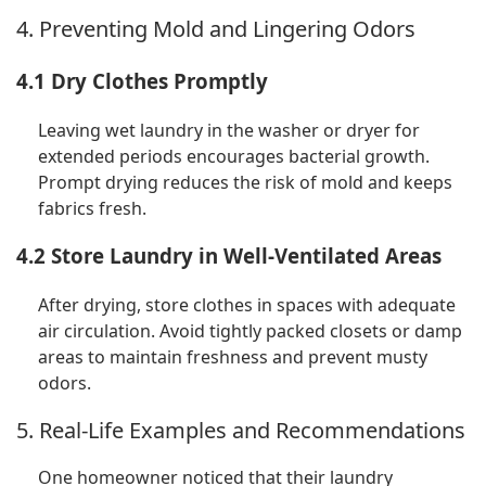
4. Preventing Mold and Lingering Odors
4.1 Dry Clothes Promptly
Leaving wet laundry in the washer or dryer for
extended periods encourages bacterial growth.
Prompt drying reduces the risk of mold and keeps
fabrics fresh.
4.2 Store Laundry in Well-Ventilated Areas
After drying, store clothes in spaces with adequate
air circulation. Avoid tightly packed closets or damp
areas to maintain freshness and prevent musty
odors.
5. Real-Life Examples and Recommendations
One homeowner noticed that their laundry