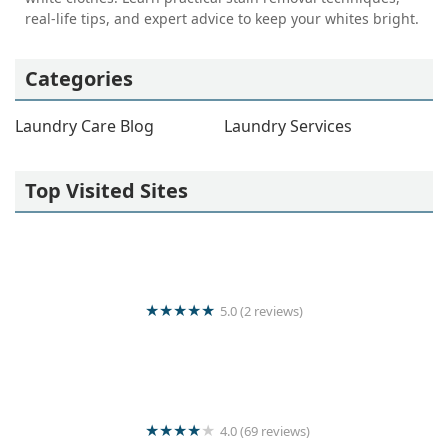
real-life tips, and expert advice to keep your whites bright.
Categories
Laundry Care Blog
Laundry Services
Top Visited Sites
5.0 (2 reviews)
Thambuttegama Laundry
4.0 (69 reviews)