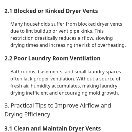
2.1 Blocked or Kinked Dryer Vents
Many households suffer from blocked dryer vents
due to lint buildup or vent pipe kinks. This
restriction drastically reduces airflow, slowing
drying times and increasing the risk of overheating.
2.2 Poor Laundry Room Ventilation
Bathrooms, basements, and small laundry spaces
often lack proper ventilation. Without a source of
fresh air, humidity accumulates, making laundry
drying inefficient and encouraging mold growth.
3. Practical Tips to Improve Airflow and
Drying Efficiency
3.1 Clean and Maintain Dryer Vents