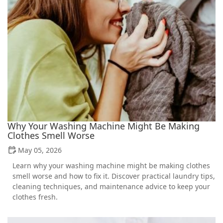
Why Your Washing Machine Might Be Making
Clothes Smell Worse
May 05, 2026
Learn why your washing machine might be making clothes
smell worse and how to fix it. Discover practical laundry tips,
cleaning techniques, and maintenance advice to keep your
clothes fresh.