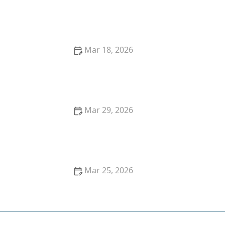
Effective Ways to Remove Yellow Stains from White
Clothes | BrightCare Tips
Mar 18, 2026
Tips for Removing Berry Stains From Cotton Pants
Quickly
Mar 29, 2026
How to Wash Clothes With Delicate Lace Trim
Mar 25, 2026
How to Wash Kids’ Uniforms So They Stay Bright