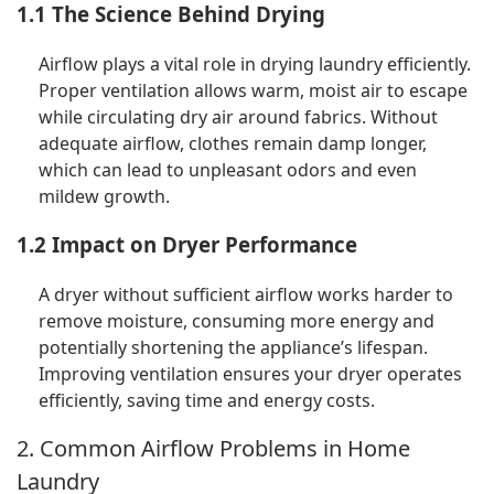
1.1 The Science Behind Drying
Airflow plays a vital role in drying laundry efficiently.
Proper ventilation allows warm, moist air to escape
while circulating dry air around fabrics. Without
adequate airflow, clothes remain damp longer,
which can lead to unpleasant odors and even
mildew growth.
1.2 Impact on Dryer Performance
A dryer without sufficient airflow works harder to
remove moisture, consuming more energy and
potentially shortening the appliance’s lifespan.
Improving ventilation ensures your dryer operates
efficiently, saving time and energy costs.
2. Common Airflow Problems in Home
Laundry