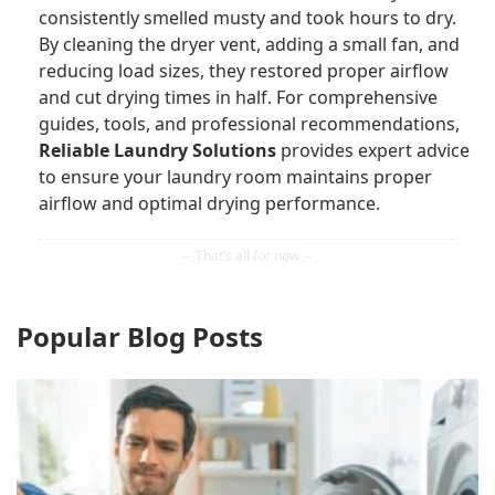
consistently smelled musty and took hours to dry.
By cleaning the dryer vent, adding a small fan, and
reducing load sizes, they restored proper airflow
and cut drying times in half. For comprehensive
guides, tools, and professional recommendations,
Reliable Laundry Solutions
provides expert advice
to ensure your laundry room maintains proper
airflow and optimal drying performance.
Popular Blog Posts