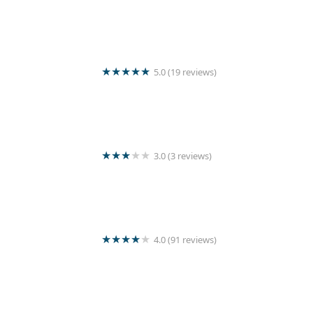
Wash Master
5.0 (19 reviews)
Crystal linen laundry servise
3.0 (3 reviews)
Kishanthy Laundry
4.0 (91 reviews)
Jashvin’s Laundry Service