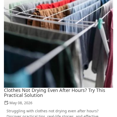
Clothes Not Drying Even After Hours? Try This
Practical Solution
May 08, 2026
Struggling with clothes not drying even after hours?
Discover practical tips, real-life stories, and effective