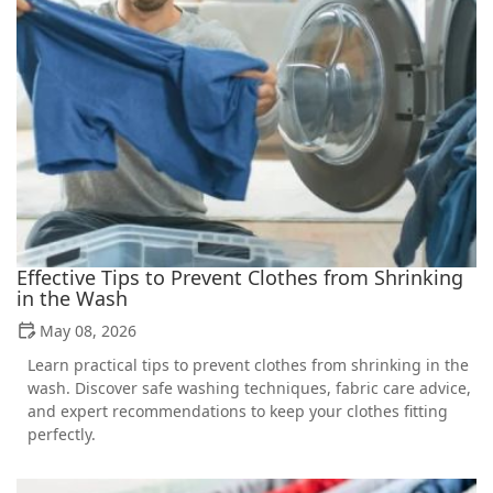
Effective Tips to Prevent Clothes from Shrinking
in the Wash
May 08, 2026
Learn practical tips to prevent clothes from shrinking in the
wash. Discover safe washing techniques, fabric care advice,
and expert recommendations to keep your clothes fitting
perfectly.