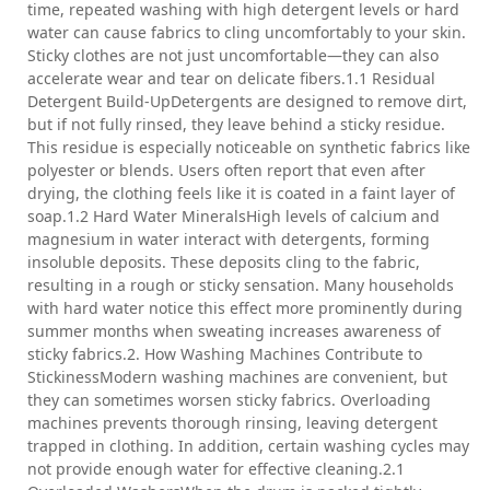
time, repeated washing with high detergent levels or hard
water can cause fabrics to cling uncomfortably to your skin.
Sticky clothes are not just uncomfortable—they can also
accelerate wear and tear on delicate fibers.1.1 Residual
Detergent Build-UpDetergents are designed to remove dirt,
but if not fully rinsed, they leave behind a sticky residue.
This residue is especially noticeable on synthetic fabrics like
polyester or blends. Users often report that even after
drying, the clothing feels like it is coated in a faint layer of
soap.1.2 Hard Water MineralsHigh levels of calcium and
magnesium in water interact with detergents, forming
insoluble deposits. These deposits cling to the fabric,
resulting in a rough or sticky sensation. Many households
with hard water notice this effect more prominently during
summer months when sweating increases awareness of
sticky fabrics.2. How Washing Machines Contribute to
StickinessModern washing machines are convenient, but
they can sometimes worsen sticky fabrics. Overloading
machines prevents thorough rinsing, leaving detergent
trapped in clothing. In addition, certain washing cycles may
not provide enough water for effective cleaning.2.1