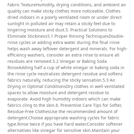
Fabric TextureHumidity, drying conditions, and ambient air
quality can make sticky clothes more noticeable. Clothes
dried indoors in a poorly ventilated room or under direct
sunlight in polluted air may retain a sticky feel due to
lingering moisture and dust.5. Practical Solutions to
Eliminate Stickiness5.1 Proper Rinsing TechniquesDouble-
rinse cycles or adding extra water during the final rinse
helps wash away leftover detergent and minerals. For high-
efficiency washers, consider an extra rinse to ensure all
residues are removed.5.2 Vinegar or Baking Soda
RinseAdding half a cup of white vinegar or baking soda in
the rinse cycle neutralizes detergent residue and softens
fabrics naturally, reducing the sticky sensation.5.3 Air
Drying in Optimal ConditionsDry clothes in well-ventilated
spaces to allow moisture and detergent residue to
evaporate. Avoid high humidity indoors which can make
fabrics cling to the skin.6. Preventive Care Tips for Softer,
Residue-Free ClothesUse the recommended amount of
detergent.Choose appropriate washing cycles for fabric
type.Rinse twice if you have hard water.Consider softener
alternatives like vinegar for sensitive skin.Maintain your