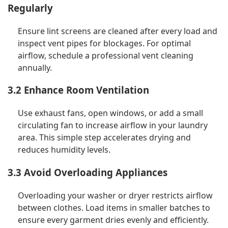
Regularly
Ensure lint screens are cleaned after every load and
inspect vent pipes for blockages. For optimal
airflow, schedule a professional vent cleaning
annually.
3.2 Enhance Room Ventilation
Use exhaust fans, open windows, or add a small
circulating fan to increase airflow in your laundry
area. This simple step accelerates drying and
reduces humidity levels.
3.3 Avoid Overloading Appliances
Overloading your washer or dryer restricts airflow
between clothes. Load items in smaller batches to
ensure every garment dries evenly and efficiently.