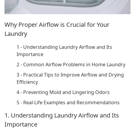
Why Proper Airflow is Crucial for Your
Laundry
1 - Understanding Laundry Airflow and Its
Importance
2 - Common Airflow Problems in Home Laundry
3 - Practical Tips to Improve Airflow and Drying
Efficiency
4 - Preventing Mold and Lingering Odors
5 - Real-Life Examples and Recommendations
1. Understanding Laundry Airflow and Its
Importance