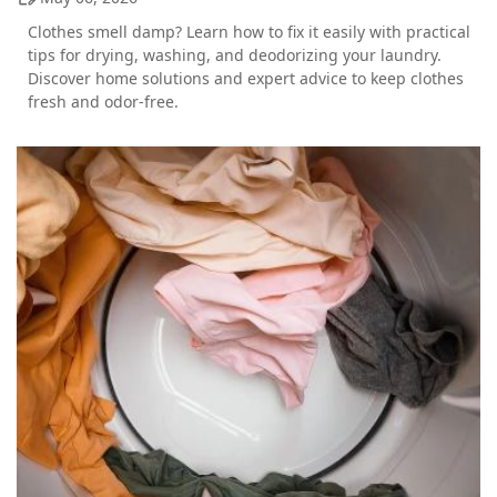
Clothes smell damp? Learn how to fix it easily with practical
tips for drying, washing, and deodorizing your laundry.
Discover home solutions and expert advice to keep clothes
fresh and odor-free.