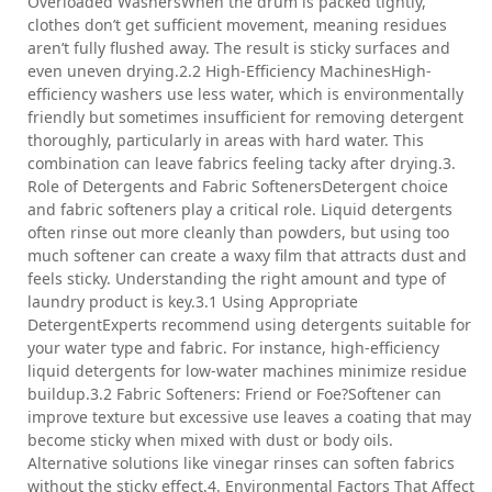
Overloaded WashersWhen the drum is packed tightly,
clothes don’t get sufficient movement, meaning residues
aren’t fully flushed away. The result is sticky surfaces and
even uneven drying.2.2 High-Efficiency MachinesHigh-
efficiency washers use less water, which is environmentally
friendly but sometimes insufficient for removing detergent
thoroughly, particularly in areas with hard water. This
combination can leave fabrics feeling tacky after drying.3.
Role of Detergents and Fabric SoftenersDetergent choice
and fabric softeners play a critical role. Liquid detergents
often rinse out more cleanly than powders, but using too
much softener can create a waxy film that attracts dust and
feels sticky. Understanding the right amount and type of
laundry product is key.3.1 Using Appropriate
DetergentExperts recommend using detergents suitable for
your water type and fabric. For instance, high-efficiency
liquid detergents for low-water machines minimize residue
buildup.3.2 Fabric Softeners: Friend or Foe?Softener can
improve texture but excessive use leaves a coating that may
become sticky when mixed with dust or body oils.
Alternative solutions like vinegar rinses can soften fabrics
without the sticky effect.4. Environmental Factors That Affect