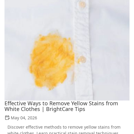
Effective Ways to Remove Yellow Stains from
White Clothes | BrightCare Tips
May 04, 2026
Discover effective methods to remove yellow stains from
white clothes. Learn practical stain removal techniques,