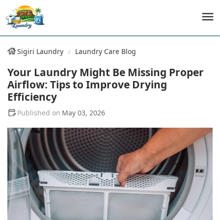
Sigiri Laundry
Laundry Care Blog
Your Laundry Might Be Missing Proper
Airflow: Tips to Improve Drying
Efficiency
May 03, 2026