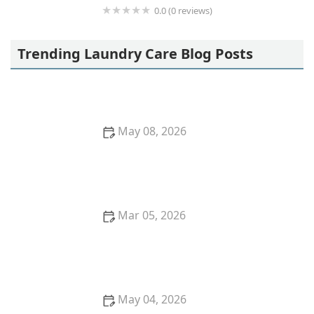
0.0 (0 reviews)
Sarurshiya
Trending Laundry Care Blog Posts
May 08, 2026
Clothes Not Drying Even After Hours? Try This
Practical Solution
Mar 05, 2026
Quick Ways to Remove Oil Stains From Wool
Sweaters
May 04, 2026