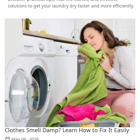
solutions to get your laundry dry faster and more efficiently.
Clothes Smell Damp? Learn How to Fix It Easily
May 06, 2026