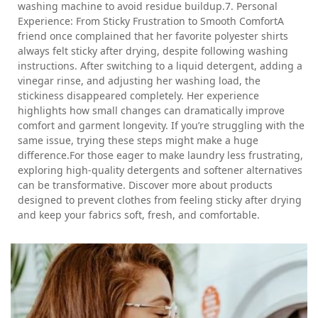
washing machine to avoid residue buildup.7. Personal
Experience: From Sticky Frustration to Smooth ComfortA
friend once complained that her favorite polyester shirts
always felt sticky after drying, despite following washing
instructions. After switching to a liquid detergent, adding a
vinegar rinse, and adjusting her washing load, the
stickiness disappeared completely. Her experience
highlights how small changes can dramatically improve
comfort and garment longevity. If you’re struggling with the
same issue, trying these steps might make a huge
difference.For those eager to make laundry less frustrating,
exploring high-quality detergents and softener alternatives
can be transformative. Discover more about products
designed to prevent clothes from feeling sticky after drying
and keep your fabrics soft, fresh, and comfortable.