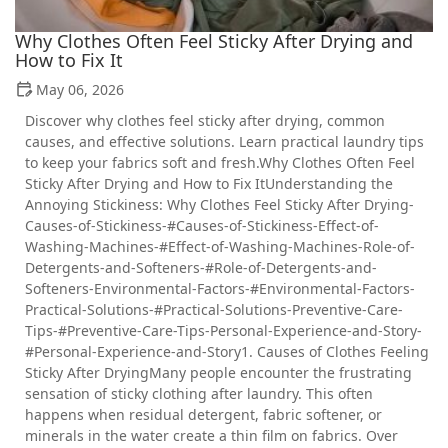
Why Clothes Often Feel Sticky After Drying and
How to Fix It
May 06, 2026
Discover why clothes feel sticky after drying, common
causes, and effective solutions. Learn practical laundry tips
to keep your fabrics soft and fresh.Why Clothes Often Feel
Sticky After Drying and How to Fix ItUnderstanding the
Annoying Stickiness: Why Clothes Feel Sticky After Drying-
Causes-of-Stickiness-#Causes-of-Stickiness-Effect-of-
Washing-Machines-#Effect-of-Washing-Machines-Role-of-
Detergents-and-Softeners-#Role-of-Detergents-and-
Softeners-Environmental-Factors-#Environmental-Factors-
Practical-Solutions-#Practical-Solutions-Preventive-Care-
Tips-#Preventive-Care-Tips-Personal-Experience-and-Story-
#Personal-Experience-and-Story1. Causes of Clothes Feeling
Sticky After DryingMany people encounter the frustrating
sensation of sticky clothing after laundry. This often
happens when residual detergent, fabric softener, or
minerals in the water create a thin film on fabrics. Over