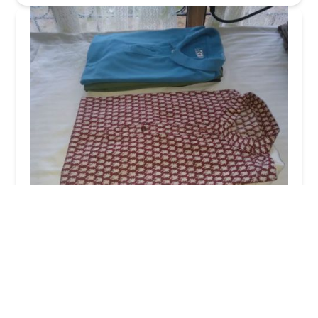
Sigiri Super Clean Laundry (Pvt) Ltd
4.0 (477 reviews)
No 207/C, Sigiriya 21120, Sri Lanka