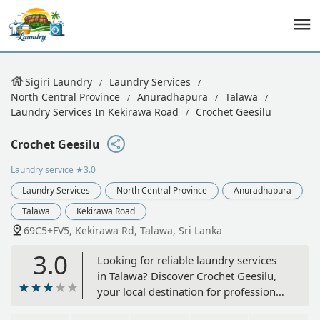
Sigiri Laundry
Laundry Services
North Central Province
Anuradhapura
Talawa
Laundry Services In Kekirawa Road
Crochet Geesilu
Crochet Geesilu
Laundry service
★3.0
Laundry Services
North Central Province
Anuradhapura
Talawa
Kekirawa Road
69C5+FV5, Kekirawa Rd, Talawa, Sri Lanka
3.0
Looking for reliable laundry services
in Talawa? Discover Crochet Geesilu,
your local destination for professional
garment care and washing in the