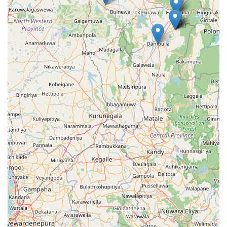
establishment stands out as a reliable choice in the heart
of the province.
In conclusion, the services provided by Crochet Geesilu
offer a blend of convenience and quality that is essential
for the residents of Talawa and the surrounding North
Central region. From the ease of its roadside location to
the comprehensive care given to every item of clothing, it
represents a modern solution to an age-old chore. By
trusting your laundry to local experts, you gain more than
just clean clothes; you gain the peace of mind that comes
with knowing your belongings are in capable hands,
allowing you to spend more time enjoying the beauty and
culture of the Anuradhapura District.