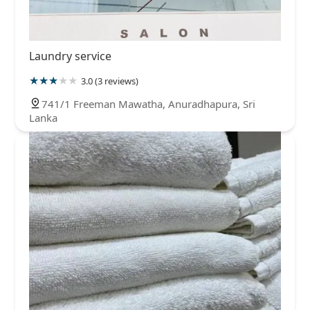
Laundry service
3.0 (3 reviews)
741/1 Freeman Mawatha, Anuradhapura, Sri
Lanka