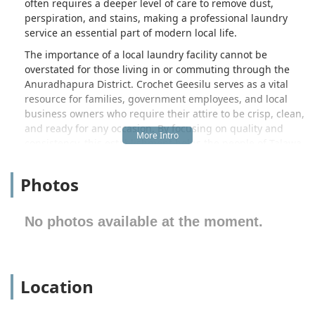
often requires a deeper level of care to remove dust,
perspiration, and stains, making a professional laundry
service an essential part of modern local life.
The importance of a local laundry facility cannot be
overstated for those living in or commuting through the
Anuradhapura District. Crochet Geesilu serves as a vital
resource for families, government employees, and local
business owners who require their attire to be crisp, clean,
and ready for any occasion. By focusing on quality and
consistency, this establishment helps the people of Talawa
maintain a professional image while saving them the
significant time and effort usually spent on manual
Photos
washing and drying at home. This service is particularly
valuable during the monsoon seasons when drying large
linens can become a logistical challenge for many
No photos available at the moment.
households.
Location and accessibility are critical factors for any local
service, and Crochet Geesilu is conveniently positioned to
Location
serve the immediate and surrounding areas of the North
Central Province. Situated along the well-known Kekirawa
Road, the facility is easy to find for both locals and those