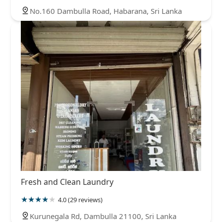
No.160 Dambulla Road, Habarana, Sri Lanka
Fresh and Clean Laundry
4.0 (29 reviews)
Kurunegala Rd, Dambulla 21100, Sri Lanka