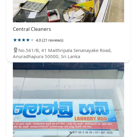
Central Cleaners
4.0 (21 reviews)
No.561/B, 41 Maithripala Senanayake Road,
Anuradhapura 50000, Sri Lanka