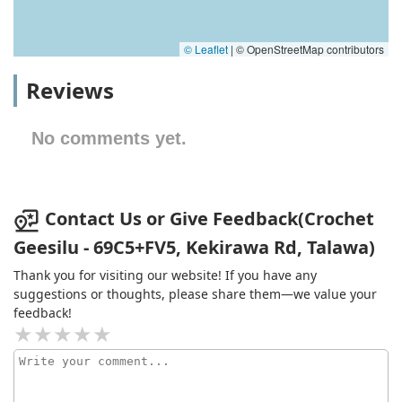
© Leaflet
|
© OpenStreetMap contributors
Reviews
No comments yet.
Contact Us or Give Feedback(Crochet
Geesilu - 69C5+FV5, Kekirawa Rd, Talawa)
Thank you for visiting our website! If you have any
suggestions or thoughts, please share them—we value your
feedback!