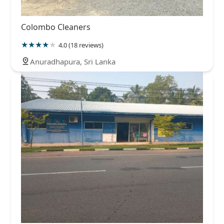
Colombo Cleaners
4.0 (18 reviews)
Anuradhapura, Sri Lanka