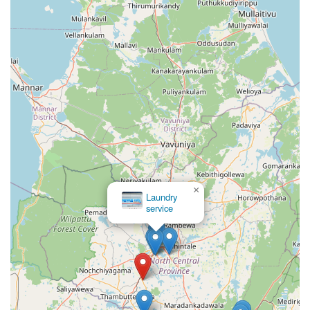
answer lies in the balance between professional results
and local familiarity. When you choose a local specialist,
you are supporting a business that understands the local
climate, the common types of fabric worn in the region,
and the expectations of the community. It is worth
choosing because it eliminates the guesswork associated
with DIY laundry, particularly for items that are difficult to
dry or iron perfectly in a domestic setting. The
convenience of their location on Kekirawa Road means you
do not have to go out of your way to find high-quality
garment care.
Furthermore, the attention to detail provided by a
dedicated laundry service ensures that your clothes last
×
longer. Frequent washing with improper techniques or
Laundry
service
harsh local water conditions can often wear out clothes
prematurely. By utilizing professional-grade equipment
and methods, Crochet Geesilu helps protect your
investment in your wardrobe. This is especially important
for the professional workforce in Talawa who must
maintain a sharp appearance daily. For anyone looking for
a dependable, local, and professional laundry partner, this