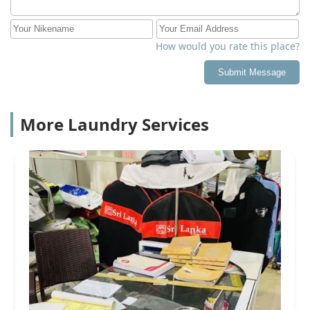
How would you rate this place?
Submit Message
More Laundry Services