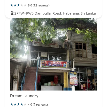
3.0 (12 reviews)
2PFW+PW5 Dambulla, Road, Habarana, Sri Lanka
Dream Laundry
4.0 (7 reviews)