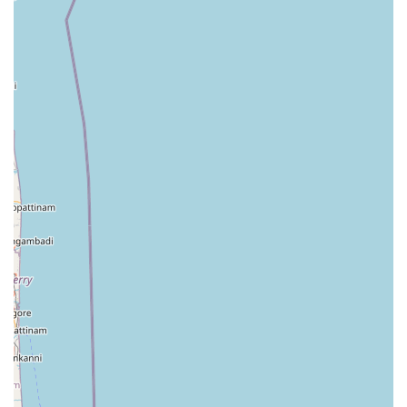
Beyond just washing clothes, the features and highlights
of Crochet Geesilu reflect a commitment to the local
community's lifestyle. In the North Central Province,
reputation is built on word-of-mouth and consistent
quality. This facility prides itself on being a homegrown
service that understands the specific requirements of its
neighbors. Whether it is the need for a quick turnaround
for a school uniform or the specialized care required for a
wedding saree, the focus remains on customer satisfaction
and garment integrity. The following highlights define the
experience at this establishment:
A localized approach that treats every customer as a
member of the community.
Reliable turnaround times that help residents plan
their weekly schedules with confidence.
Use of effective cleaning agents that are tough on dirt
but gentle on the environment and fabrics.
A convenient location on Kekirawa Road, making it a
"stop-and-drop" destination for commuters.