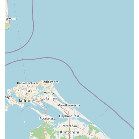
Transparent pricing structures that provide value for
money for local families and individuals.
A friendly and professional atmosphere where staff are
knowledgeable about different textile types.
For those interested in visiting the facility or making an
inquiry about specific cleaning needs, having the correct
contact information is essential. Crochet Geesilu is part of
the vibrant commercial landscape of Talawa, and its
physical presence is a testament to the growing service
economy in the area. You can find the business or direct
your inquiries using the following details:
Address: 69C5+FV5, Kekirawa Road, Talawa, North
Central Province, Sri Lanka.
Location Note: Easily accessible via the main road
connecting Talawa and Kekirawa.
Service Type: Professional Laundry Service.
What makes Crochet Geesilu worth choosing over other
options? For many in the North Central Province, the