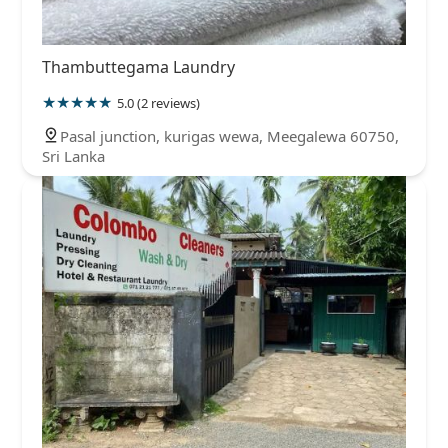
Thambuttegama Laundry
5.0 (2 reviews)
Pasal junction, kurigas wewa, Meegalewa 60750,
Sri Lanka