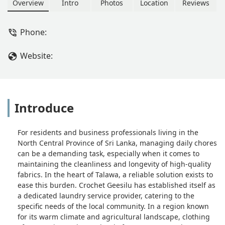
North Central Province.
Overview
Intro
Photos
Location
Reviews
Phone:
Website:
Introduce
For residents and business professionals living in the
North Central Province of Sri Lanka, managing daily chores
can be a demanding task, especially when it comes to
maintaining the cleanliness and longevity of high-quality
fabrics. In the heart of Talawa, a reliable solution exists to
ease this burden. Crochet Geesilu has established itself as
a dedicated laundry service provider, catering to the
specific needs of the local community. In a region known
for its warm climate and agricultural landscape, clothing