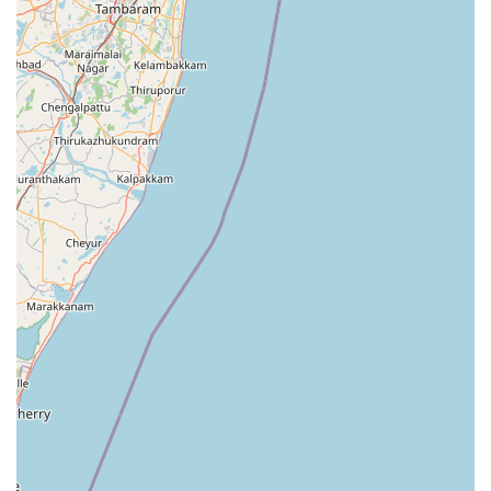
people handle basic washing at home, certain items and
busy schedules necessitate professional intervention. The
services provided here ensure that fabrics are treated with
the appropriate techniques to prevent shrinkage, color
fading, or fiber damage. The core service offerings
typically include the following:
Comprehensive laundry washing for everyday wear,
including shirts, trousers, and traditional attire.
Deep cleaning for heavy household linens such as
bedsheets, curtains, and table cloths.
Careful handling of delicate fabrics that require specific
temperature controls and detergents.
Drying and folding services that ensure garments are
ready to be placed directly into wardrobes.
Special attention to stain removal for garments affected
by the local red soil or outdoor activities.
Bulk laundry solutions for local boarding houses or
small-scale hospitality providers in the region.