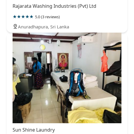
Rajarata Washing Industries (Pvt) Ltd
5.0 (3 reviews)
Anuradhapura, Sri Lanka
Sun Shine Laundry