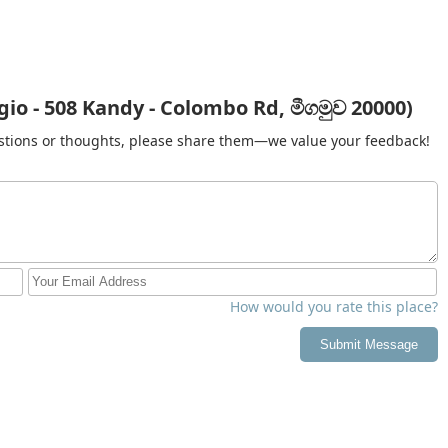
pricing for large orders, or current turnaround times, you can
Province:
a), Kandy 20000, Sri Lanka
io - 508 Kandy - Colombo Rd, මීගමුව 20000)
gestions or thoughts, please share them—we value your feedback!
he residents of Kandy, the primary value of a professional
gainst the local climate. During the monsoon seasons, when the
s at home becomes nearly impossible, often leading to bacteria
drying services completely eliminate this risk, ensuring your
 fresh.
t. For the hard-working people of the Central Province, the hours
ested in family, education, or career advancement. The "wash
sing for its attention to detail; having your clothes returned
How would you rate this place?
ife demands. By supporting a business located on the vital Kandy-
ce infrastructure that keeps the province running smoothly.
Submit Message
ndry or need a quick refresh for your professional uniforms,
ary to keep you looking your best in the beautiful hill country