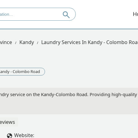
H
vince
Kandy
Laundry Services In Kandy - Colombo Ro
andy - Colombo Road
ndry service on the Kandy-Colombo Road. Providing high-quality g
eviews
Website: