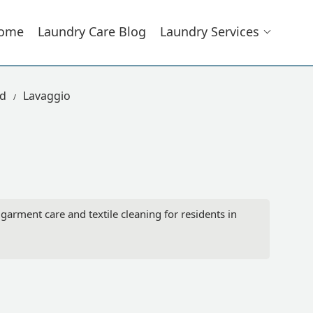
ome
Laundry Care Blog
Laundry Services
ad
Lavaggio
arment care and textile cleaning for residents in