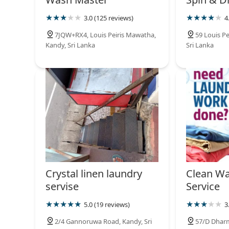
3.0 (125 reviews)
4
7JQW+RX4, Louis Peiris Mawatha,
59 Louis P
Kandy, Sri Lanka
Sri Lanka
Crystal linen laundry
Clean Wa
servise
Service
5.0 (19 reviews)
3
2/4 Gannoruwa Road, Kandy, Sri
57/D Dhar