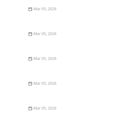
Mar 05, 2026
How to Wash Cotton Shirts to Keep Them Crisp and
Fresh
Mar 05, 2026
How to Remove Coffee Stains From Dark Fabrics
Mar 05, 2026
How to Wash Towels Without Leaving Lint
Mar 05, 2026
Quick Ways to Remove Oil Stains From Wool Sweaters
Mar 05, 2026
Quick Tricks to Remove Tomato Sauce Stains From
White Cotton