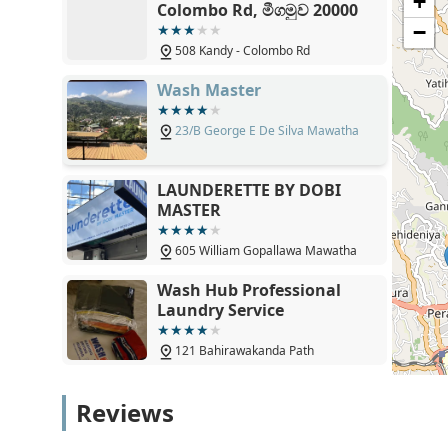
+
Colombo Rd, මීගමුව 20000
restore the garment's appearance.
−
Uniform Maintenance: Providing crisp and clean resu
508 Kandy - Colombo Rd
many Kandy households.
Wash Master
Fabric Softening and Conditioning: Ensuring that all
feel and a fresh, clean scent.
23/B George E De Silva Mawatha
Strategic Main-Road Location: Easy for commuters 
without detouring.
LAUNDERETTE BY DOBI
Climate-Responsive Drying: Industrial drying equi
MASTER
humidity in the Central Province.
605 William Gopallawa Mawatha
Hygiene-Centric Process: Strict standards of cleanlin
safe and sanitary environment.
Wash Hub Professional
Laundry Service
Time-Saving Efficiency: Optimized workflows design
without compromising quality.
121 Bahirawakanda Path
Expert Fabric Knowledge: Understanding the specifi
synthetics to standard cottons.
Queens Laundry - Gatambe
Reviews
Consistent Quality: A commitment to delivering the
857 William Gopallawa Mawatha
Contact Information