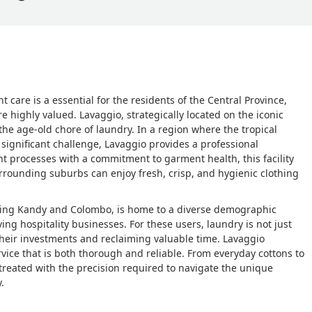
care is a essential for the residents of the Central Province,
 highly valued. Lavaggio, strategically located on the iconic
e age-old chore of laundry. In a region where the tropical
significant challenge, Lavaggio provides a professional
ient processes with a commitment to garment health, this facility
rrounding suburbs can enjoy fresh, crisp, and hygienic clothing
ecting Kandy and Colombo, is home to a diverse demographic
ing hospitality businesses. For these users, laundry is not just
f their investments and reclaiming valuable time. Lavaggio
rvice that is both thorough and reliable. From everyday cottons to
treated with the precision required to navigate the unique
.