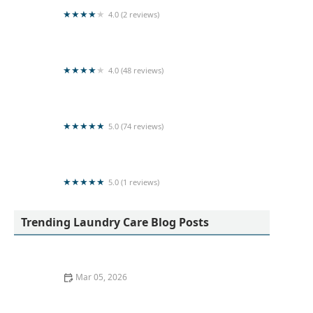
4.0 (2 reviews)
Laundry service nilaveli
4.0 (48 reviews)
Super Clean Laundry Services
5.0 (74 reviews)
Kleen Laundry
5.0 (1 reviews)
LOTUS LAUNDRY CHEMICALS
Trending Laundry Care Blog Posts
Mar 05, 2026
How to Wash Workout Clothes Without Retaining
Smell