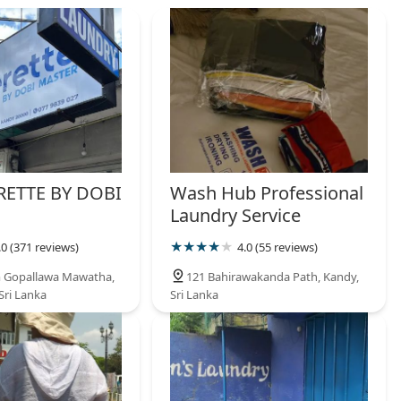
ETTE BY DOBI
Wash Hub Professional
Laundry Service
.0 (371 reviews)
4.0 (55 reviews)
m Gopallawa Mawatha,
121 Bahirawakanda Path, Kandy,
Sri Lanka
Sri Lanka