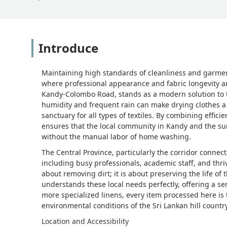
Introduce
Maintaining high standards of cleanliness and garment 
where professional appearance and fabric longevity are
Kandy-Colombo Road, stands as a modern solution to th
humidity and frequent rain can make drying clothes a 
sanctuary for all types of textiles. By combining effic
ensures that the local community in Kandy and the su
without the manual labor of home washing.
The Central Province, particularly the corridor conn
including busy professionals, academic staff, and thriv
about removing dirt; it is about preserving the life o
understands these local needs perfectly, offering a se
more specialized linens, every item processed here is 
environmental conditions of the Sri Lankan hill country
Location and Accessibility