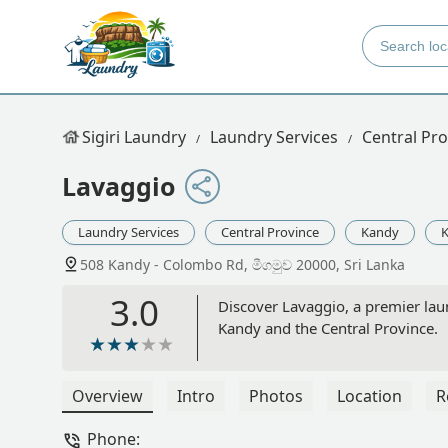
Sigiri Laundry
Laundry Services
Central Pro
Lavaggio
Laundry Services
Central Province
Kandy
K
508 Kandy - Colombo Rd, මීගමුව 20000, Sri Lanka
3.0
Discover Lavaggio, a premier lau
Kandy and the Central Province.
Overview
Intro
Photos
Location
R
Phone: