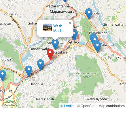
×
Wash
Master
lts for school and corporate uniforms, a daily necessity for
×
 items, especially towels and linens, are returned with a soft
LAUNDERETTE BY DOBI MASTER
and residents along the Kandy-Colombo corridor to access
pment that solves the "musty smell" problem caused by high
ess within the facility to ensure all laundry is processed in a
ed to get your garments back to you as quickly as possible
c care requirements for various materials, from durable
© Leaflet
|
© OpenStreetMap contributors
 same high standard of cleaning for every customer, every time.