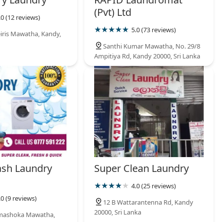
(Pvt) Ltd
.0 (12 reviews)
5.0 (73 reviews)
eiris Mawatha, Kandy,
Santhi Kumar Mawatha, No. 29/8
Ampitiya Rd, Kandy 20000, Sri Lanka
sh Laundry
Super Clean Laundry
4.0 (25 reviews)
.0 (9 reviews)
12 B Wattarantenna Rd, Kandy
20000, Sri Lanka
mashoka Mawatha,