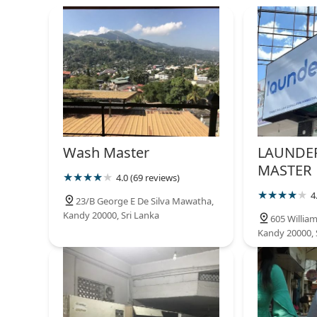
Ltd
Santhi Kumar Mawatha
Crystal linen laundry
servise
2/4 Gannoruwa Road
Clean Wash Laundry Service
Wash Master
LAUNDER
57/D Dharmashoka Mawatha
MASTER
4.0 (69 reviews)
4
23/B George E De Silva Mawatha,
Super Clean Laundry
Kandy 20000, Sri Lanka
605 Willia
Kandy 20000, 
12 B Wattarantenna Rd