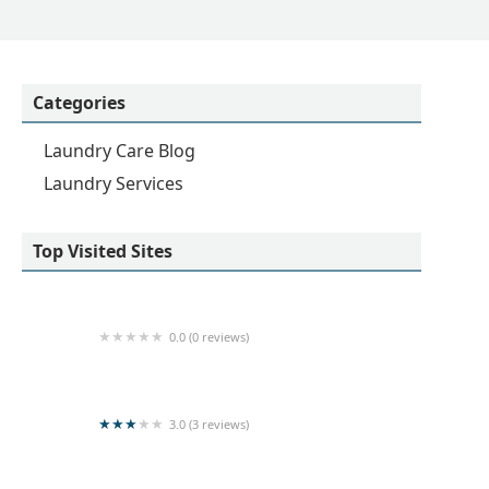
Categories
Laundry Care Blog
Laundry Services
Top Visited Sites
0.0 (0 reviews)
Sarurshiya
3.0 (3 reviews)
Kishanthy Laundry