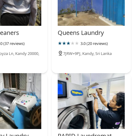
eaners
Queens Laundry
.0 (37 reviews)
3.0 (20 reviews)
oyza Ln, Kandy 20000,
7JRW+9PJ, Kandy, Sri Lanka
ry Laundry
RAPID Laundromat