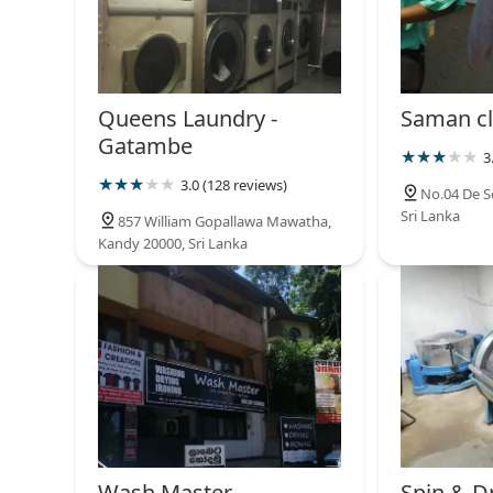
Queens Laundry -
Saman cl
Gatambe
3
3.0 (128 reviews)
No.04 De S
Sri Lanka
857 William Gopallawa Mawatha,
Kandy 20000, Sri Lanka
Wash Master
Spin & D