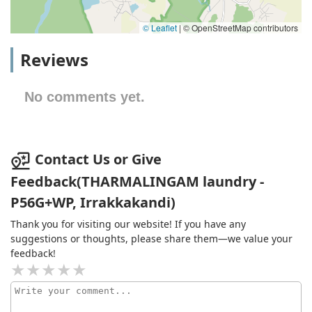
© Leaflet
|
© OpenStreetMap contributors
Reviews
No comments yet.
Contact Us or Give
Feedback(THARMALINGAM laundry -
P56G+WP, Irrakkakandi)
Thank you for visiting our website! If you have any
suggestions or thoughts, please share them—we value your
feedback!