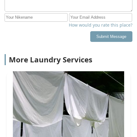
How would you rate this place?
Submit Message
More Laundry Services