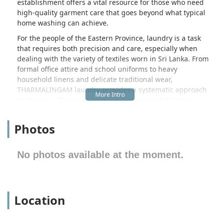
establishment offers a vital resource for those who need
high-quality garment care that goes beyond what typical
home washing can achieve.
For the people of the Eastern Province, laundry is a task
that requires both precision and care, especially when
dealing with the variety of textiles worn in Sri Lanka. From
formal office attire and school uniforms to heavy
household linens and delicate traditional wear,
THARMALINGAM laundry provides a systematic approach
to cleaning. The goal is not just to remove dirt but to
preserve the texture and color of the clothing, ensuring
that every item returned to the customer looks its absolute
Photos
best. By serving the Irrakkakandi area, this facility acts as a
convenient hub for families and professionals who value
efficiency and professional results.
No photos available at the moment.
The location of THARMALINGAM laundry is one of its most
practical advantages. Situated at P56G+WP in Irrakkakandi,
Sri Lanka, the facility is positioned within reach of the
Location
northern outskirts of Trincomalee. This placement makes it
highly accessible for residents of the immediate
Irrakkakandi village as well as those traveling along the