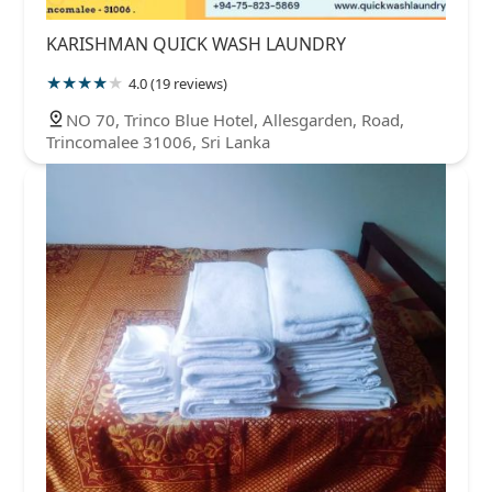
KARISHMAN QUICK WASH LAUNDRY
4.0 (19 reviews)
NO 70, Trinco Blue Hotel, Allesgarden, Road,
Trincomalee 31006, Sri Lanka