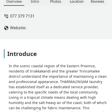
Trincomalee community in the Eastern
Overview
Intro
Photos
Location
Reviews
Province.
077 379 7131
Website:
Introduce
In the scenic coastal region of the Eastern Province,
residents of Irrakkakandi and the greater Trincomalee
district understand the importance of maintaining a clean
and professional appearance. THARMALINGAM laundry
has established itself as a dedicated service provider,
catering to the specific needs of the local community.
Living in a tropical climate means dealing with high
humidity and the salt-heavy air of the coast, both of which
can be challenging for fabric maintenance. This