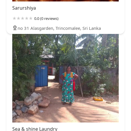
Sarurshiya
0.0 (0 reviews)
no 31 Alasgarden, Trincomalee, Sri Lanka
Sea & shine Laundry