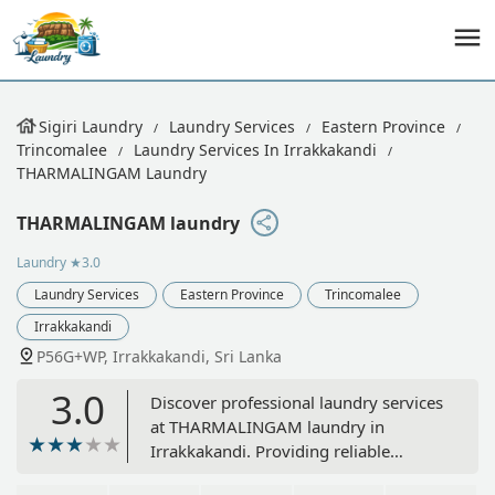
Sigiri Laundry
Laundry Services
Eastern Province
Trincomalee
Laundry Services In Irrakkakandi
THARMALINGAM Laundry
THARMALINGAM laundry
Laundry
★3.0
Laundry Services
Eastern Province
Trincomalee
Irrakkakandi
P56G+WP, Irrakkakandi, Sri Lanka
3.0
Discover professional laundry services
at THARMALINGAM laundry in
Irrakkakandi. Providing reliable
washing and garment care for the