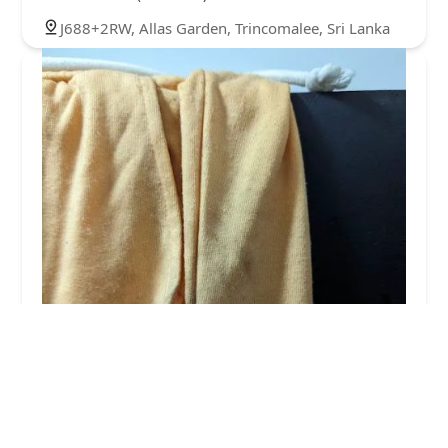
J688+2RW, Allas Garden, Trincomalee, Sri Lanka
The laundry room
2.0 (7 reviews)
Beach road, alesgarden 31000, Sri Lanka