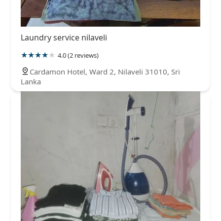
Laundry service nilaveli
4.0 (2 reviews)
Cardamon Hotel, Ward 2, Nilaveli 31010, Sri
Lanka