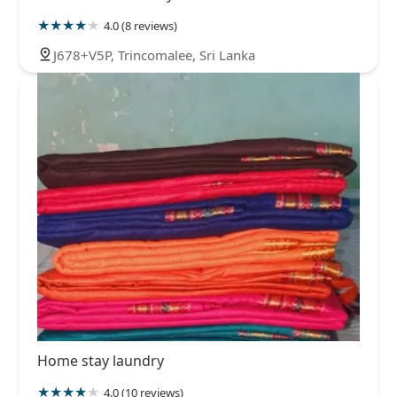
4.0 (8 reviews)
J678+V5P, Trincomalee, Sri Lanka
Home stay laundry
4.0 (10 reviews)