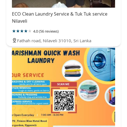
ECO Clean Laundry Service & Tuk Tuk service
Nilaveli
4.0 (56 reviews)
Fathah road, Nilaveli 31010, Sri Lanka