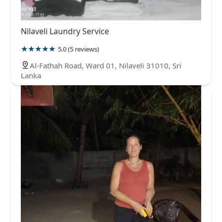
Nilaveli Laundry Service
5.0 (5 reviews)
Al-Fathah Road, Ward 01, Nilaveli 31010, Sri
Lanka