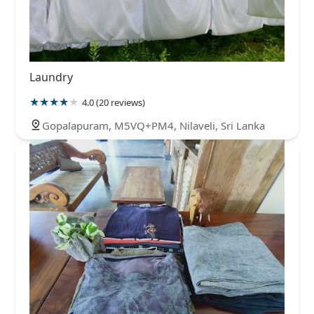
Laundry
4.0 (20 reviews)
Gopalapuram, M5VQ+PM4, Nilaveli, Sri Lanka