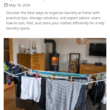
May 18, 2026
Discover the best ways to organize laundry at home with
practical tips, storage solutions, and expert advice. Learn
how to sort, fold, and store your clothes efficiently for a tidy
laundry space.