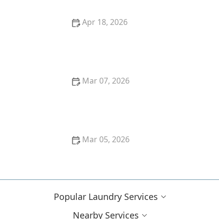
Apr 18, 2026
What's the Difference Between Hand Wash and
Machine Wash?
Mar 07, 2026
Easy Hacks to Remove Tomato Sauce Stains From
White Cotton
Mar 05, 2026
How to Remove Ink Stains From Cotton and Linen
Popular Laundry Services
Nearby Services