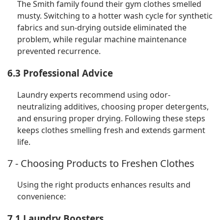
The Smith family found their gym clothes smelled
musty. Switching to a hotter wash cycle for synthetic
fabrics and sun-drying outside eliminated the
problem, while regular machine maintenance
prevented recurrence.
6.3 Professional Advice
Laundry experts recommend using odor-
neutralizing additives, choosing proper detergents,
and ensuring proper drying. Following these steps
keeps clothes smelling fresh and extends garment
life.
7 - Choosing Products to Freshen Clothes
Using the right products enhances results and
convenience:
7.1 Laundry Boosters