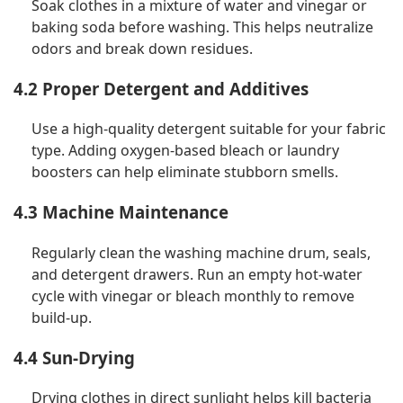
Soak clothes in a mixture of water and vinegar or
baking soda before washing. This helps neutralize
odors and break down residues.
4.2 Proper Detergent and Additives
Use a high-quality detergent suitable for your fabric
type. Adding oxygen-based bleach or laundry
boosters can help eliminate stubborn smells.
4.3 Machine Maintenance
Regularly clean the washing machine drum, seals,
and detergent drawers. Run an empty hot-water
cycle with vinegar or bleach monthly to remove
build-up.
4.4 Sun-Drying
Drying clothes in direct sunlight helps kill bacteria