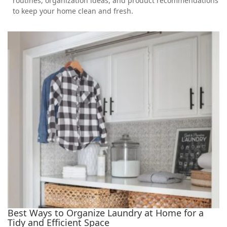
routines, organization ideas, and product recommendations
to keep your home clean and fresh.
Best Ways to Organize Laundry at Home for a
Tidy and Efficient Space