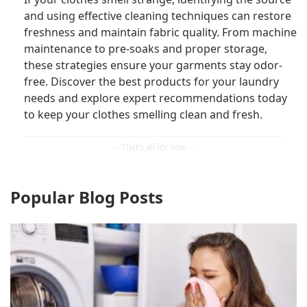
and using effective cleaning techniques can restore
freshness and maintain fabric quality. From machine
maintenance to pre-soaks and proper storage,
these strategies ensure your garments stay odor-
free. Discover the best products for your laundry
needs and explore expert recommendations today
to keep your clothes smelling clean and fresh.
Popular Blog Posts