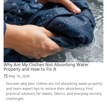
Why Are My Clothes Not Absorbing Water
Properly and How to Fix It
May 16, 2026
Discover why your clothes are not absorbing water properly
and learn expert tips to restore their absorbency. Find
practical solutions for towels, fabrics, and everyday laundry
challenges.