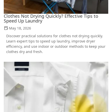
Clothes Not Drying Quickly? Effective Tips to
Speed Up Laundry
May 18, 2026
Discover practical solutions for clothes not drying quickly.
Learn expert tips to speed up laundry, improve dryer
efficiency, and use indoor or outdoor methods to keep your
clothes dry and fresh.