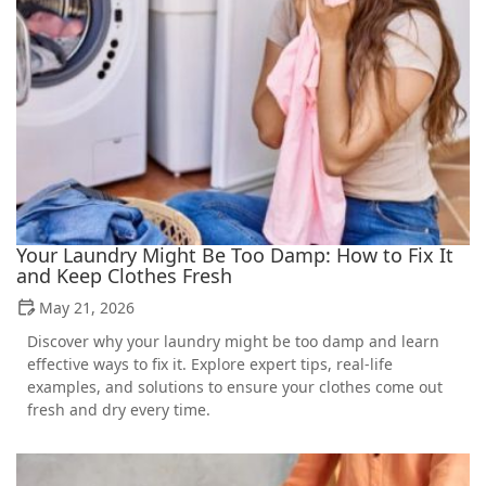
Your Laundry Might Be Too Damp: How to Fix It
and Keep Clothes Fresh
May 21, 2026
Discover why your laundry might be too damp and learn
effective ways to fix it. Explore expert tips, real-life
examples, and solutions to ensure your clothes come out
fresh and dry every time.