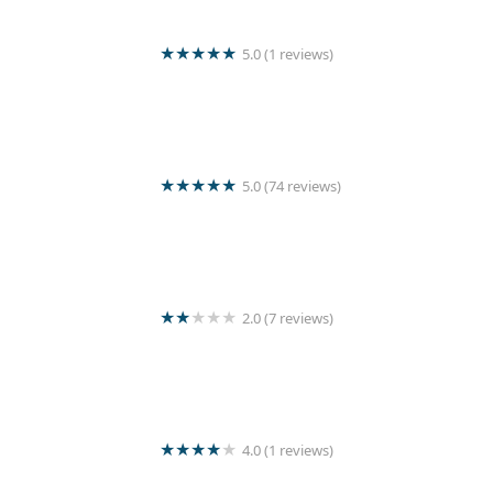
5.0 (1 reviews)
Romantic laundry outlet
5.0 (74 reviews)
Kleen Laundry
2.0 (7 reviews)
The laundry room
4.0 (1 reviews)
FASHION DRY CLEAN - LAUNDRY MART