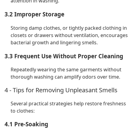
attention in washing.
3.2 Improper Storage
Storing damp clothes, or tightly packed clothing in
closets or drawers without ventilation, encourages
bacterial growth and lingering smells.
3.3 Frequent Use Without Proper Cleaning
Repeatedly wearing the same garments without
thorough washing can amplify odors over time.
4 - Tips for Removing Unpleasant Smells
Several practical strategies help restore freshness
to clothes:
4.1 Pre-Soaking