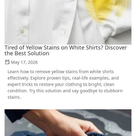
Tired of Yellow Stains on White Shirts? Discover
the Best Solution
May 17, 2026
Learn how to remove yellow stains from white shirts
effectively. Explore proven tips, real-life examples, and
expert tricks to restore your clothing to bright, clean
condition. Try this solution and say goodbye to stubborn
stains.