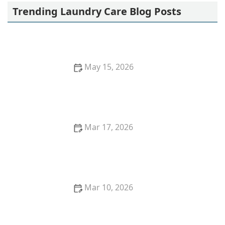
Trending Laundry Care Blog Posts
May 15, 2026
Why Your Laundry Might Be Too Heavy and How to
Fix It | Laundry Tips
Mar 17, 2026
How to Wash Hoodies With Fleece Lining Safely
Mar 10, 2026
Best Ideas for Washing Linen Pants Without Creases