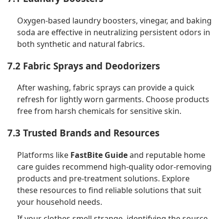
Oxygen-based laundry boosters, vinegar, and baking
soda are effective in neutralizing persistent odors in
both synthetic and natural fabrics.
7.2 Fabric Sprays and Deodorizers
After washing, fabric sprays can provide a quick
refresh for lightly worn garments. Choose products
free from harsh chemicals for sensitive skin.
7.3 Trusted Brands and Resources
Platforms like
FastBite Guide
and reputable home
care guides recommend high-quality odor-removing
products and pre-treatment solutions. Explore
these resources to find reliable solutions that suit
your household needs.
If your clothes smell strange, identifying the source