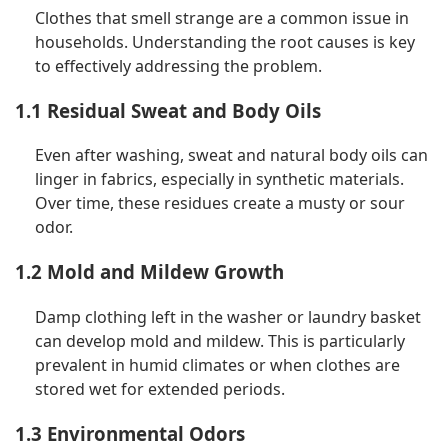
Clothes that smell strange are a common issue in
households. Understanding the root causes is key
to effectively addressing the problem.
1.1 Residual Sweat and Body Oils
Even after washing, sweat and natural body oils can
linger in fabrics, especially in synthetic materials.
Over time, these residues create a musty or sour
odor.
1.2 Mold and Mildew Growth
Damp clothing left in the washer or laundry basket
can develop mold and mildew. This is particularly
prevalent in humid climates or when clothes are
stored wet for extended periods.
1.3 Environmental Odors