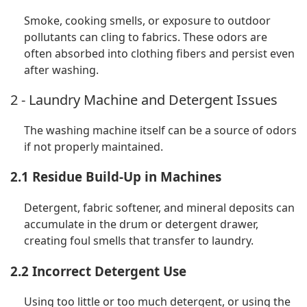
Smoke, cooking smells, or exposure to outdoor
pollutants can cling to fabrics. These odors are
often absorbed into clothing fibers and persist even
after washing.
2 - Laundry Machine and Detergent Issues
The washing machine itself can be a source of odors
if not properly maintained.
2.1 Residue Build-Up in Machines
Detergent, fabric softener, and mineral deposits can
accumulate in the drum or detergent drawer,
creating foul smells that transfer to laundry.
2.2 Incorrect Detergent Use
Using too little or too much detergent, or using the