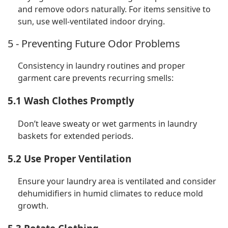
and remove odors naturally. For items sensitive to
sun, use well-ventilated indoor drying.
5 - Preventing Future Odor Problems
Consistency in laundry routines and proper
garment care prevents recurring smells:
5.1 Wash Clothes Promptly
Don’t leave sweaty or wet garments in laundry
baskets for extended periods.
5.2 Use Proper Ventilation
Ensure your laundry area is ventilated and consider
dehumidifiers in humid climates to reduce mold
growth.