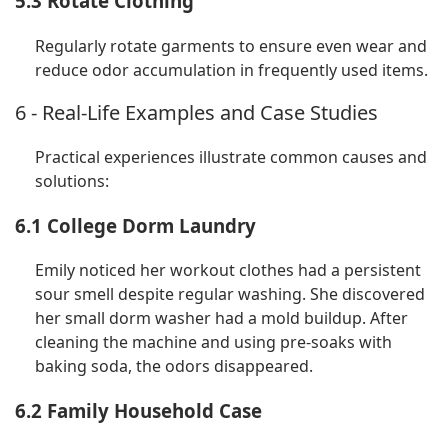
5.3 Rotate Clothing
Regularly rotate garments to ensure even wear and
reduce odor accumulation in frequently used items.
6 - Real-Life Examples and Case Studies
Practical experiences illustrate common causes and
solutions:
6.1 College Dorm Laundry
Emily noticed her workout clothes had a persistent
sour smell despite regular washing. She discovered
her small dorm washer had a mold buildup. After
cleaning the machine and using pre-soaks with
baking soda, the odors disappeared.
6.2 Family Household Case