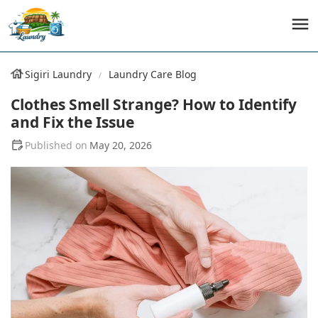
Sigiri Laundry
Laundry Care Blog
Clothes Smell Strange? How to Identify
and Fix the Issue
May 20, 2026