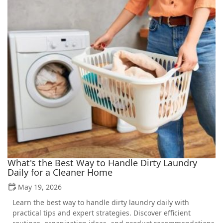
What's the Best Way to Handle Dirty Laundry
Daily for a Cleaner Home
May 19, 2026
Learn the best way to handle dirty laundry daily with
practical tips and expert strategies. Discover efficient