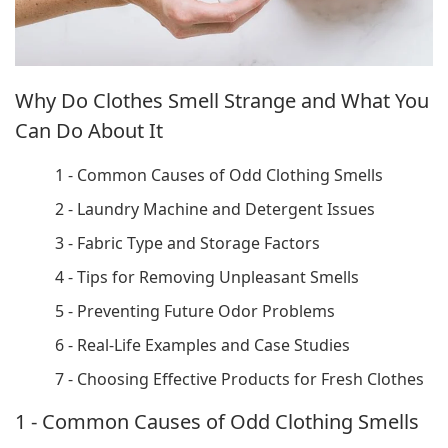
Why Do Clothes Smell Strange and What You
Can Do About It
1 - Common Causes of Odd Clothing Smells
2 - Laundry Machine and Detergent Issues
3 - Fabric Type and Storage Factors
4 - Tips for Removing Unpleasant Smells
5 - Preventing Future Odor Problems
6 - Real-Life Examples and Case Studies
7 - Choosing Effective Products for Fresh Clothes
1 - Common Causes of Odd Clothing Smells