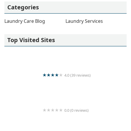
Categories
Laundry Care Blog
Laundry Services
Top Visited Sites
4.0 (39 reviews)
Kani loundry
0.0 (0 reviews)
University Laundry