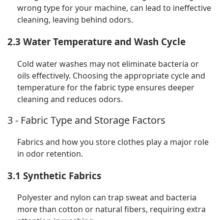
wrong type for your machine, can lead to ineffective
cleaning, leaving behind odors.
2.3 Water Temperature and Wash Cycle
Cold water washes may not eliminate bacteria or
oils effectively. Choosing the appropriate cycle and
temperature for the fabric type ensures deeper
cleaning and reduces odors.
3 - Fabric Type and Storage Factors
Fabrics and how you store clothes play a major role
in odor retention.
3.1 Synthetic Fabrics
Polyester and nylon can trap sweat and bacteria
more than cotton or natural fibers, requiring extra