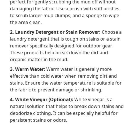
perfect for gently scrubbing the mud off without
damaging the fabric. Use a brush with stiff bristles
to scrub larger mud clumps, and a sponge to wipe
the area clean.
2. Laundry Detergent or Stain Remover:
Choose a
laundry detergent that is tough on stains or a stain
remover specifically designed for outdoor gear.
These products help break down the dirt and
organic matter in the mud.
3. Warm Water:
Warm water is generally more
effective than cold water when removing dirt and
stains. Ensure the water temperature is suitable for
the fabric to prevent damage or shrinking.
4. White Vinegar (Optional):
White vinegar is a
natural solution that helps to break down stains and
deodorize clothing. It can be especially helpful for
persistent stains or odors.