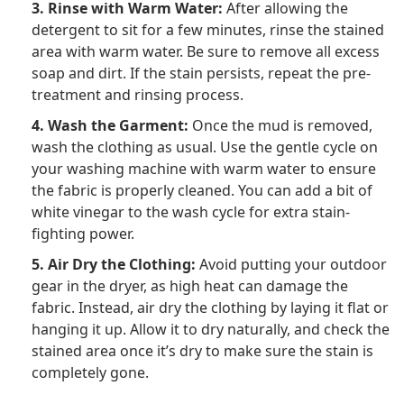
3. Rinse with Warm Water:
After allowing the
detergent to sit for a few minutes, rinse the stained
area with warm water. Be sure to remove all excess
soap and dirt. If the stain persists, repeat the pre-
treatment and rinsing process.
4. Wash the Garment:
Once the mud is removed,
wash the clothing as usual. Use the gentle cycle on
your washing machine with warm water to ensure
the fabric is properly cleaned. You can add a bit of
white vinegar to the wash cycle for extra stain-
fighting power.
5. Air Dry the Clothing:
Avoid putting your outdoor
gear in the dryer, as high heat can damage the
fabric. Instead, air dry the clothing by laying it flat or
hanging it up. Allow it to dry naturally, and check the
stained area once it’s dry to make sure the stain is
completely gone.