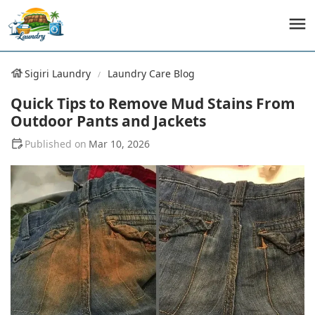
Sigiri Laundry
Laundry Care Blog
Quick Tips to Remove Mud Stains From
Outdoor Pants and Jackets
Mar 10, 2026