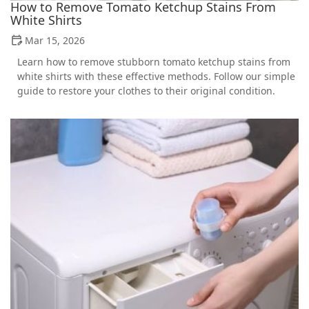
How to Remove Tomato Ketchup Stains From
White Shirts
Mar 15, 2026
Learn how to remove stubborn tomato ketchup stains from
white shirts with these effective methods. Follow our simple
guide to restore your clothes to their original condition.