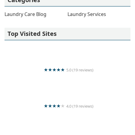
Laundry Care Blog
Laundry Services
Top Visited Sites
5.0 (19 reviews)
Crystal linen laundry servise
4.0 (19 reviews)
KARISHMAN QUICK WASH LAUNDRY