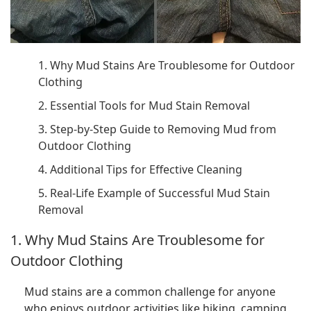
1. Why Mud Stains Are Troublesome for Outdoor
Clothing
2. Essential Tools for Mud Stain Removal
3. Step-by-Step Guide to Removing Mud from
Outdoor Clothing
4. Additional Tips for Effective Cleaning
5. Real-Life Example of Successful Mud Stain
Removal
1. Why Mud Stains Are Troublesome for
Outdoor Clothing
Mud stains are a common challenge for anyone
who enjoys outdoor activities like hiking, camping,