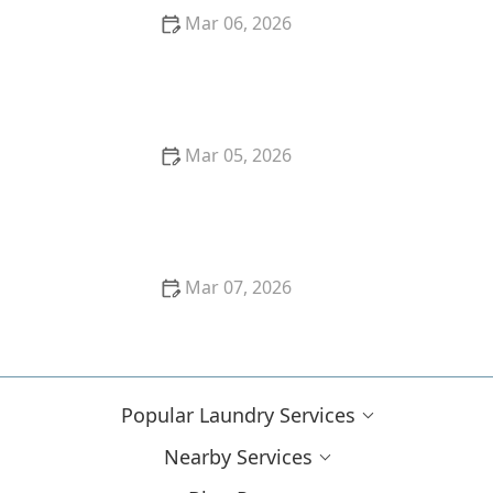
Mar 06, 2026
How to Keep Black Clothes From Fading After
Washing
Mar 05, 2026
How to Remove Coffee Stains From Dark Fabrics
Mar 07, 2026
How to Remove Red Wine Stains From Dark Fabrics:
Expert Tips and Tricks
Popular Laundry Services
Nearby Services