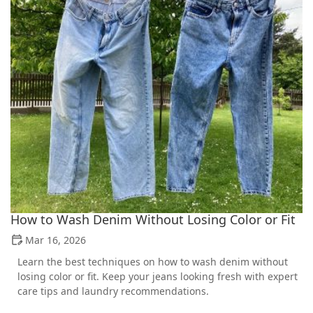
How to Wash Denim Without Losing Color or Fit
Mar 16, 2026
Learn the best techniques on how to wash denim without
losing color or fit. Keep your jeans looking fresh with expert
care tips and laundry recommendations.