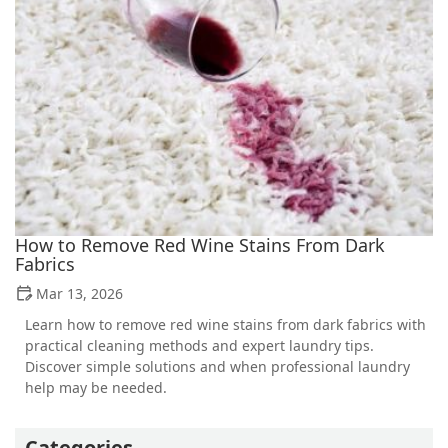
How to Remove Red Wine Stains From Dark
Fabrics
Mar 13, 2026
Learn how to remove red wine stains from dark fabrics with
practical cleaning methods and expert laundry tips.
Discover simple solutions and when professional laundry
help may be needed.
Categories