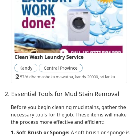
Clean Wash Laundry Service
Kandy
Central Province
57/d dharmashoka mawatha, kandy 20000, sri lanka
2. Essential Tools for Mud Stain Removal
Before you begin cleaning mud stains, gather the
necessary tools for the job. These items will make
the process more effective and efficient:
1. Soft Brush or Sponge:
A soft brush or sponge is