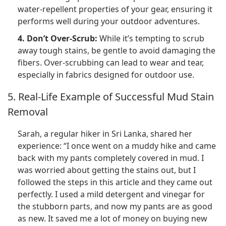
water-repellent properties of your gear, ensuring it
performs well during your outdoor adventures.
4. Don’t Over-Scrub:
While it’s tempting to scrub
away tough stains, be gentle to avoid damaging the
fibers. Over-scrubbing can lead to wear and tear,
especially in fabrics designed for outdoor use.
5. Real-Life Example of Successful Mud Stain
Removal
Sarah, a regular hiker in Sri Lanka, shared her
experience: “I once went on a muddy hike and came
back with my pants completely covered in mud. I
was worried about getting the stains out, but I
followed the steps in this article and they came out
perfectly. I used a mild detergent and vinegar for
the stubborn parts, and now my pants are as good
as new. It saved me a lot of money on buying new