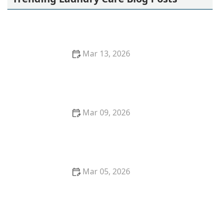
Mar 13, 2026
How to Remove Red Wine Stains From Dark Fabrics
Mar 09, 2026
Step-by-Step Guide to Hand Washing Delicate
Fabrics at Home
Mar 05, 2026
Quick Tricks to Remove Tomato Sauce Stains From
White Cotton