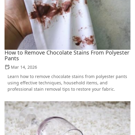
How to Remove Chocolate Stains From Polyester
Pants
Mar 14, 2026
Learn how to remove chocolate stains from polyester pants
using effective techniques, household items, and
professional stain removal tips to restore your fabric.