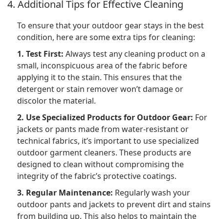
4. Additional Tips for Effective Cleaning
To ensure that your outdoor gear stays in the best
condition, here are some extra tips for cleaning:
1. Test First:
Always test any cleaning product on a
small, inconspicuous area of the fabric before
applying it to the stain. This ensures that the
detergent or stain remover won’t damage or
discolor the material.
2. Use Specialized Products for Outdoor Gear:
For
jackets or pants made from water-resistant or
technical fabrics, it’s important to use specialized
outdoor garment cleaners. These products are
designed to clean without compromising the
integrity of the fabric’s protective coatings.
3. Regular Maintenance:
Regularly wash your
outdoor pants and jackets to prevent dirt and stains
from building up. This also helps to maintain the