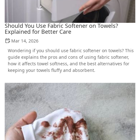
Should You Use Fabric Softener on Towels?
Explained for Better Care
Mar 14, 2026
Wondering if you should use fabric softener on towels? This
guide explains the pros and cons of using fabric softener,
how it affects towel softness, and the best alternatives for
keeping your towels fluffy and absorbent.