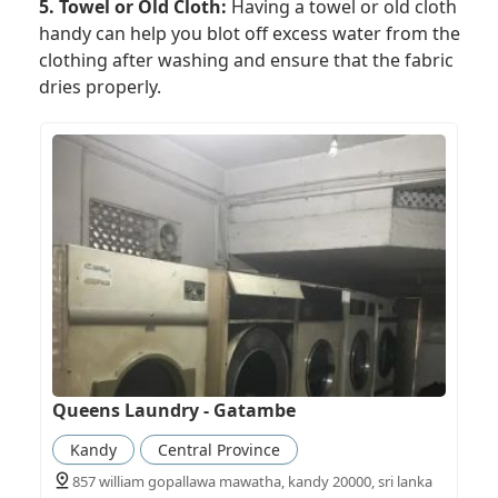
5. Towel or Old Cloth:
Having a towel or old cloth
handy can help you blot off excess water from the
clothing after washing and ensure that the fabric
dries properly.
Queens Laundry - Gatambe
Kandy
Central Province
857 william gopallawa mawatha, kandy 20000, sri lanka