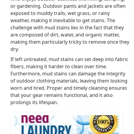
or gardening. Outdoor pants and jackets are often
exposed to muddy trails, wet grass, or rainy
weather, making it inevitable to get stains. The
challenge with mud stains lies in the fact that they
are composed of dirt, water, and organic matter,
making them particularly tricky to remove once they
dry.
If left untreated, mud stains can set deep into fabric
fibers, making it harder to clean over time.
Furthermore, mud stains can damage the integrity
of outdoor clothing materials, leaving them looking
worn and tired. Proper and timely cleaning ensures
that your gear remains functional, and it also
prolongs its lifespan.