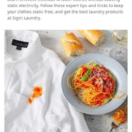
static electricity. Follow these expert tips and tricks to keep
your clothes static-free, and get the best laundry products
at Sigiri Laundry.