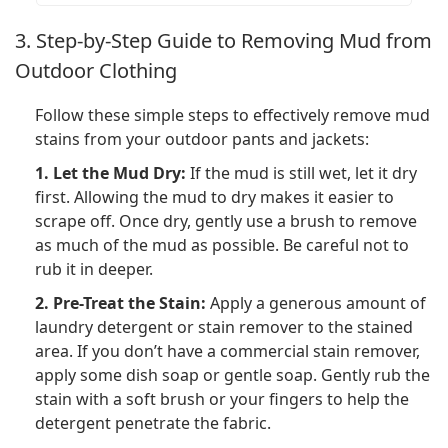
3. Step-by-Step Guide to Removing Mud from
Outdoor Clothing
Follow these simple steps to effectively remove mud
stains from your outdoor pants and jackets:
1. Let the Mud Dry:
If the mud is still wet, let it dry
first. Allowing the mud to dry makes it easier to
scrape off. Once dry, gently use a brush to remove
as much of the mud as possible. Be careful not to
rub it in deeper.
2. Pre-Treat the Stain:
Apply a generous amount of
laundry detergent or stain remover to the stained
area. If you don’t have a commercial stain remover,
apply some dish soap or gentle soap. Gently rub the
stain with a soft brush or your fingers to help the
detergent penetrate the fabric.