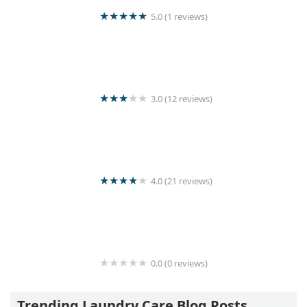
5.0 (1 reviews)
Pulasthi Herath
3.0 (12 reviews)
Sun Shine Laundry
4.0 (21 reviews)
Central Cleaners
0.0 (0 reviews)
Moris Laundry
Trending Laundry Care Blog Posts