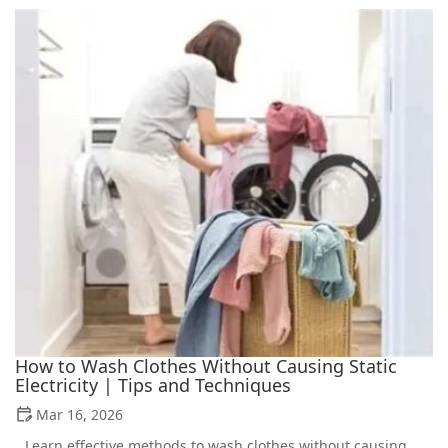
How to Wash Clothes Without Causing Static
Electricity | Tips and Techniques
Mar 16, 2026
Learn effective methods to wash clothes without causing