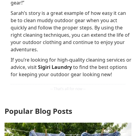
gear!”
Sarah’s story is a great example of how easy it can
be to clean muddy outdoor gear when you act
quickly and follow the proper steps. By using the
right cleaning techniques, you can extend the life of
your outdoor clothing and continue to enjoy your
adventures.
If you’re looking for high-quality cleaning services or
advice, visit
Sigiri Laundry
to find the best options
for keeping your outdoor gear looking new!
Popular Blog Posts