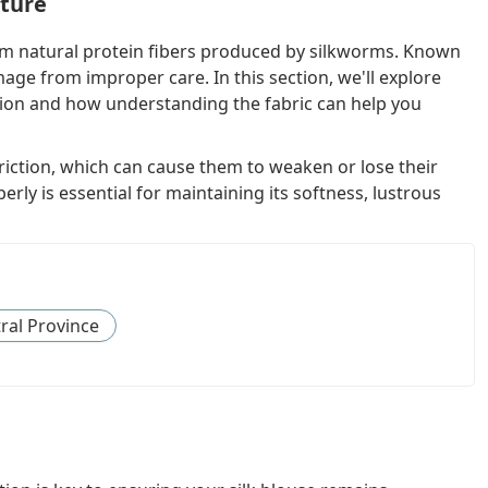
ature
from natural protein fibers produced by silkworms. Known
amage from improper care. In this section, we'll explore
tion and how understanding the fabric can help you
 friction, which can cause them to weaken or lose their
rly is essential for maintaining its softness, lustrous
ral Province