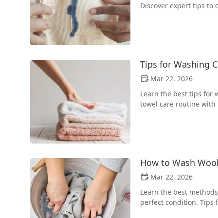
Discover expert tips to
Tips for Washing C
Mar 22, 2026
Learn the best tips for 
towel care routine with 
How to Wash Wool 
Mar 22, 2026
Learn the best methods 
perfect condition. Tips