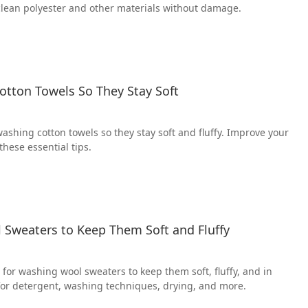
 clean polyester and other materials without damage.
otton Towels So They Stay Soft
washing cotton towels so they stay soft and fluffy. Improve your
these essential tips.
Sweaters to Keep Them Soft and Fluffy
for washing wool sweaters to keep them soft, fluffy, and in
 for detergent, washing techniques, drying, and more.