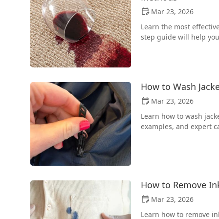
Mar 23, 2026
Learn the most effectiv
step guide will help you
How to Wash Jacke
Mar 23, 2026
Learn how to wash jacket
examples, and expert ca
How to Remove Ink 
Mar 23, 2026
Learn how to remove ink