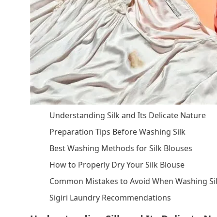
Understanding Silk and Its Delicate Nature
Preparation Tips Before Washing Silk
Best Washing Methods for Silk Blouses
How to Properly Dry Your Silk Blouse
Common Mistakes to Avoid When Washing Si
Sigiri Laundry Recommendations