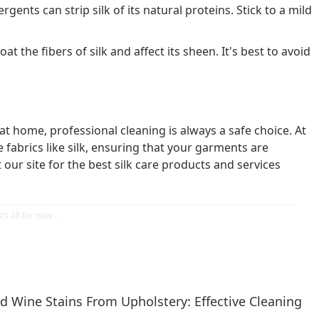
gents can strip silk of its natural proteins. Stick to a mild
at the fibers of silk and affect its sheen. It's best to avoid
at home, professional cleaning is always a safe choice. At
e fabrics like silk, ensuring that your garments are
 our site for the best silk care products and services
 Wine Stains From Upholstery: Effective Cleaning