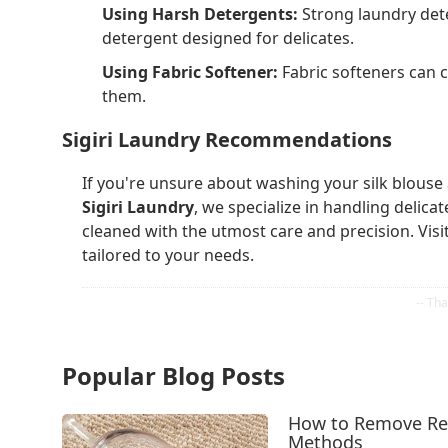
Using Harsh Detergents:
Strong laundry deter
detergent designed for delicates.
Using Fabric Softener:
Fabric softeners can co
them.
Sigiri Laundry Recommendations
If you're unsure about washing your silk blouse 
Sigiri Laundry
, we specialize in handling delicat
cleaned with the utmost care and precision. Visit
tailored to your needs.
Popular Blog Posts
How to Remove Red
Methods