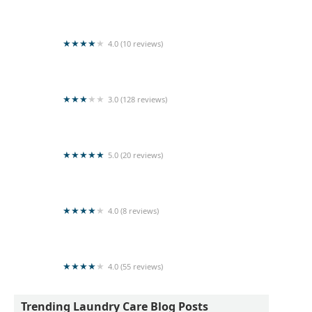
Kleen Laundry
4.0 (10 reviews)
Home stay laundry
3.0 (128 reviews)
Queens Laundry - Gatambe
5.0 (20 reviews)
Star lanka laundry
4.0 (8 reviews)
Sea & shine Laundry
4.0 (55 reviews)
Wash Hub Professional Laundry Service
Trending Laundry Care Blog Posts