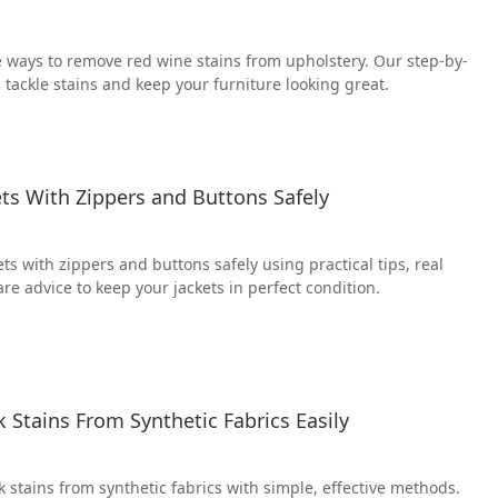
e ways to remove red wine stains from upholstery. Our step-by-
 tackle stains and keep your furniture looking great.
ts With Zippers and Buttons Safely
s with zippers and buttons safely using practical tips, real
re advice to keep your jackets in perfect condition.
Stains From Synthetic Fabrics Easily
 stains from synthetic fabrics with simple, effective methods.