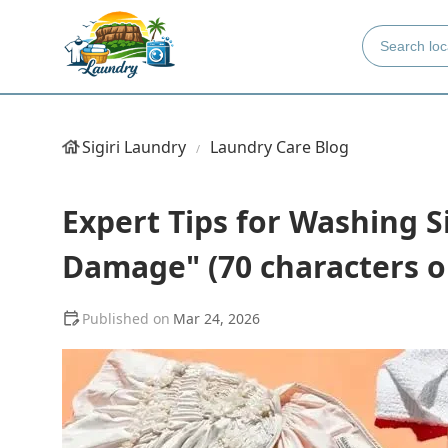
Sigiri Laundry
Laundry Care Blog
Expert Tips for Washing S
Damage" (70 characters or
Mar 24, 2026