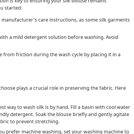
ion is key to ensuring your silk blouse remains
u started:
 manufacturer's care instructions, as some silk garments
with a mild detergent solution before washing. Avoid
 from friction during the wash cycle by placing it in a
oose plays a crucial role in preserving the fabric. Here
st way to wash silk is by hand. Fill a basin with cool water
ndly detergent. Soak the blouse briefly and gently agitate
bric to prevent stretching.
you prefer machine washing, set your washing machine to