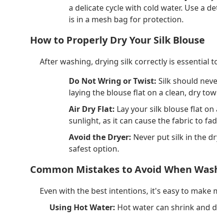
a delicate cycle with cold water. Use a 
is in a mesh bag for protection.
How to Properly Dry Your Silk Blouse
After washing, drying silk correctly is essential
Do Not Wring or Twist:
Silk should neve
laying the blouse flat on a clean, dry t
Air Dry Flat:
Lay your silk blouse flat on
sunlight, as it can cause the fabric to fa
Avoid the Dryer:
Never put silk in the dr
safest option.
Common Mistakes to Avoid When Wash
Even with the best intentions, it's easy to make
Using Hot Water:
Hot water can shrink and d