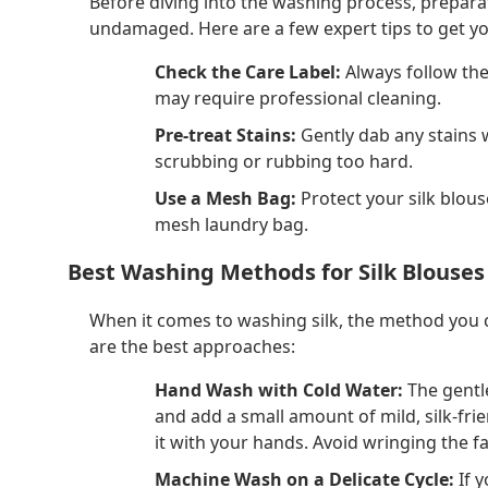
Before diving into the washing process, preparat
undamaged. Here are a few expert tips to get yo
Check the Care Label:
Always follow the
may require professional cleaning.
Pre-treat Stains:
Gently dab any stains 
scrubbing or rubbing too hard.
Use a Mesh Bag:
Protect your silk blouse
mesh laundry bag.
Best Washing Methods for Silk Blouses
When it comes to washing silk, the method you ch
are the best approaches:
Hand Wash with Cold Water:
The gentle
and add a small amount of mild, silk-frie
it with your hands. Avoid wringing the fa
Machine Wash on a Delicate Cycle:
If 