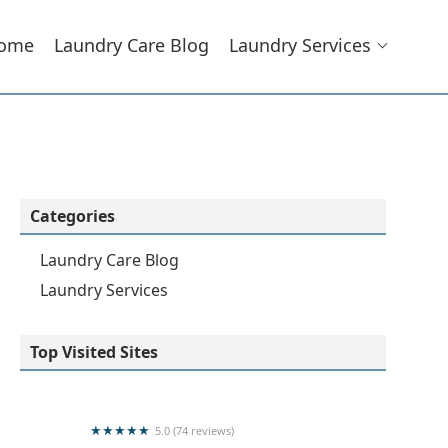
ome
Laundry Care Blog
Laundry Services
Categories
Laundry Care Blog
Laundry Services
Top Visited Sites
5.0 (74 reviews)