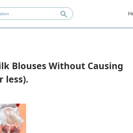
H
ilk Blouses Without Causing
 less).