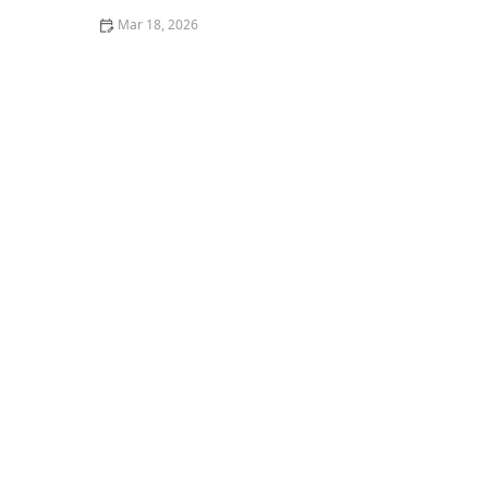
Mar 18, 2026
Tips for Removing Berry Stains From Cotton Pants
Quickly