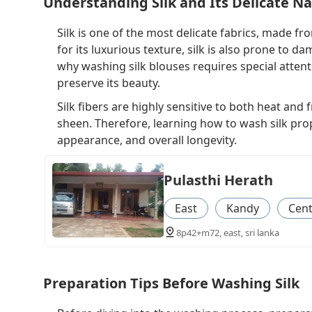
Understanding Silk and Its Delicate N
Silk is one of the most delicate fabrics, made 
for its luxurious texture, silk is also prone to d
why washing silk blouses requires special atten
preserve its beauty.
Silk fibers are highly sensitive to both heat and
sheen. Therefore, learning how to wash silk prope
appearance, and overall longevity.
Pulasthi Herath
East
Kandy
Cent
8p42+m72, east, sri lanka
Preparation Tips Before Washing Silk