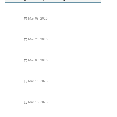
Mar 08, 2026
Quick Ideas for Washing Athletic Socks Without Odor
Mar 23, 2026
How to Remove Red Wine Stains From Upholstery:
Effective Cleaning Methods
Mar 07, 2026
Easy Hacks to Remove Tomato Sauce Stains From
White Cotton
Mar 11, 2026
How to Get Mustard Stains Out of Clothes at Home
Mar 18, 2026
How to Wash Jackets With Zippers Without Damaging
Fabric