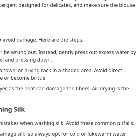
detergent designed for delicates, and make sure the blouse
 to avoid damage. Here are the steps:
r be wrung out. Instead, gently press out excess water by
owel and pressing down.
 a towel or drying rack in a shaded area. Avoid direct
de or become brittle.
yer, as the heat can damage the fibers. Air drying is the
ing Silk
 mistakes when washing silk. Avoid these common pitfalls:
amage silk, so always opt for cold or lukewarm water.