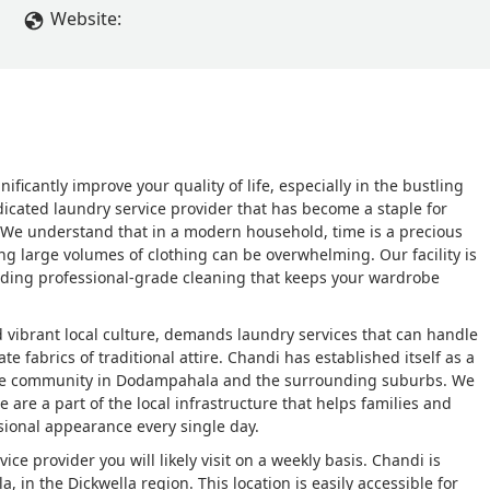
Website:
nificantly improve your quality of life, especially in the bustling
edicated laundry service provider that has become a staple for
 We understand that in a modern household, time is a precious
ng large volumes of clothing can be overwhelming. Our facility is
viding professional-grade cleaning that keeps your wardrobe
d vibrant local culture, demands laundry services that can handle
e fabrics of traditional attire. Chandi has established itself as a
f the community in Dodampahala and the surrounding suburbs. We
 are a part of the local infrastructure that helps families and
sional appearance every single day.
ce provider you will likely visit on a weekly basis. Chandi is
n the Dickwella region. This location is easily accessible for