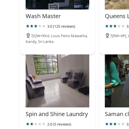
Wash Master
Queens 
3.0 (125 reviews)
3
7JQW+RX4, Louis Peiris Mawatha,
7JRW+9PJ, 
Kandy, Sri Lanka
Spin and Shine Laundry
Saman cl
2.0 (5 reviews)
3