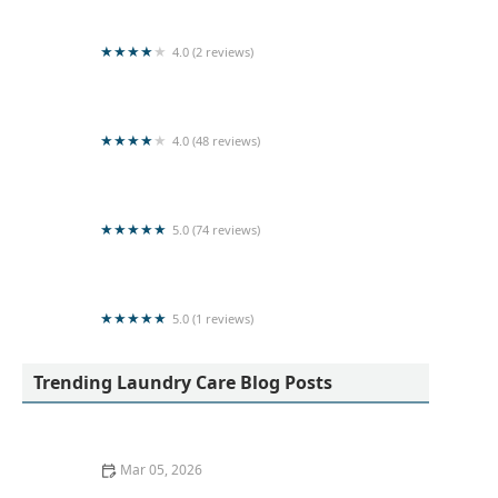
4.0 (2 reviews)
Laundry service nilaveli
4.0 (48 reviews)
Super Clean Laundry Services
5.0 (74 reviews)
Kleen Laundry
5.0 (1 reviews)
LOTUS LAUNDRY CHEMICALS
Trending Laundry Care Blog Posts
Mar 05, 2026
How to Wash Workout Clothes Without Retaining