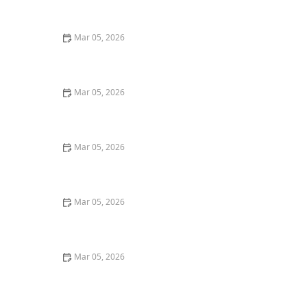
Smell
Mar 05, 2026
How to Wash Cotton Shirts to Keep Them Crisp and
Fresh
Mar 05, 2026
How to Remove Coffee Stains From Dark Fabrics
Mar 05, 2026
How to Wash Towels Without Leaving Lint
Mar 05, 2026
Quick Ways to Remove Oil Stains From Wool Sweaters
Mar 05, 2026
Quick Tricks to Remove Tomato Sauce Stains From
White Cotton