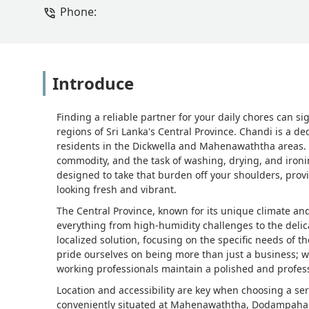
Phone:
Introduce
Finding a reliable partner for your daily chores can sig
regions of Sri Lanka's Central Province. Chandi is a d
residents in the Dickwella and Mahenawaththa areas.
commodity, and the task of washing, drying, and ironi
designed to take that burden off your shoulders, pro
looking fresh and vibrant.
The Central Province, known for its unique climate an
everything from high-humidity challenges to the delicat
localized solution, focusing on the specific needs o
pride ourselves on being more than just a business; we
working professionals maintain a polished and profes
Location and accessibility are key when choosing a servi
conveniently situated at Mahenawaththa, Dodampahala, i