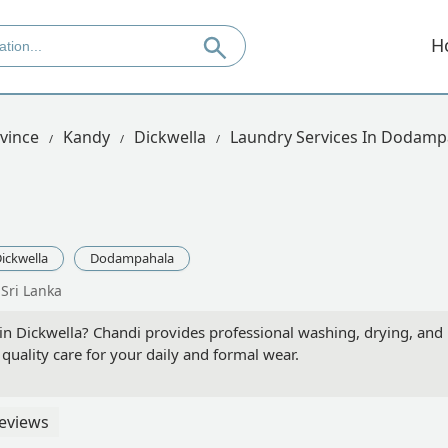
H
vince
Kandy
Dickwella
Laundry Services In Dodamp
ickwella
Dodampahala
Sri Lanka
in Dickwella? Chandi provides professional washing, drying, and p
uality care for your daily and formal wear.
eviews