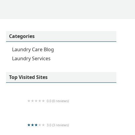
Categories
Laundry Care Blog
Laundry Services
Top Visited Sites
0.0 (0 reviews)
Sarurshiya
3.0 (3 reviews)
Kishanthy Laundry