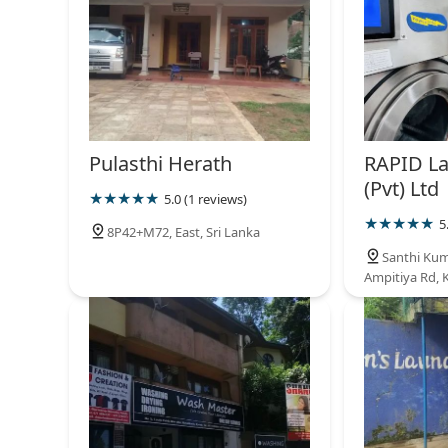
Pulasthi Herath
RAPID L
(Pvt) Ltd
5.0 (1 reviews)
5
8P42+M72, East, Sri Lanka
Santhi Kum
Ampitiya Rd, 