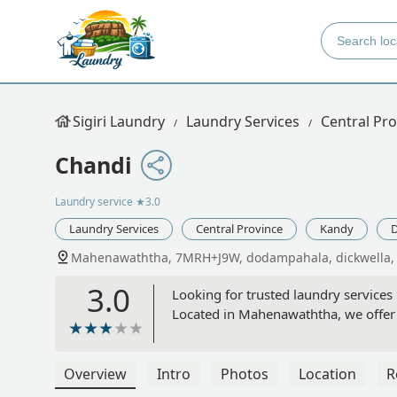
Sigiri Laundry
Laundry Services
Central Pro
Chandi
Laundry service
★3.0
Laundry Services
Central Province
Kandy
D
Mahenawaththa, 7MRH+J9W, dodampahala, dickwella, 
3.0
Looking for trusted laundry services 
Located in Mahenawaththa, we offer q
Overview
Intro
Photos
Location
R