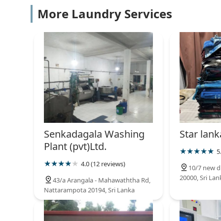
Clean Wash Laundry Service
More Laundry Services
57/D Dharmashoka Mawatha
Spin and Shine Laundry
Kandy road
Saman cleaners
No.04 De Soyza Ln
Senkadagala Washing
Star lank
Plant (pvt)Ltd.
5
^MY SHOES " wash & clean
4.0 (12 reviews)
10/7 new d
20000, Sri Lan
No.46/1/B
43/a Arangala - Mahawaththa Rd,
Nattarampota 20194, Sri Lanka