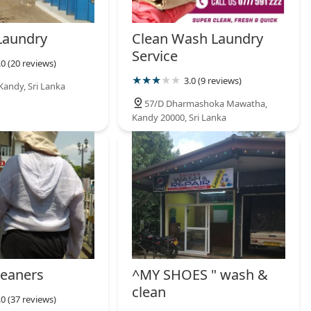
Laundry
Clean Wash Laundry
Service
.0 (20 reviews)
3.0 (9 reviews)
Kandy, Sri Lanka
57/D Dharmashoka Mawatha,
Kandy 20000, Sri Lanka
eaners
^MY SHOES " wash &
clean
.0 (37 reviews)