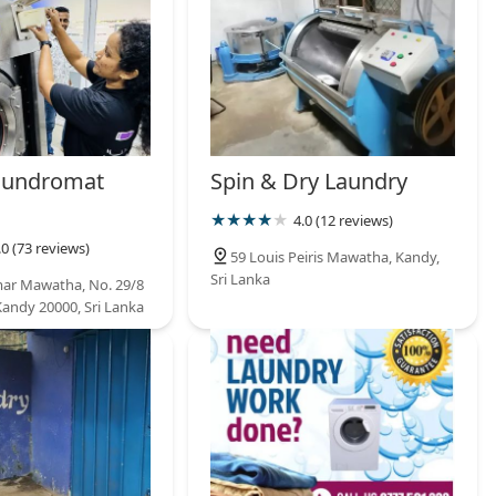
aundromat
Spin & Dry Laundry
4.0 (12 reviews)
.0 (73 reviews)
59 Louis Peiris Mawatha, Kandy,
Sri Lanka
ar Mawatha, No. 29/8
Kandy 20000, Sri Lanka