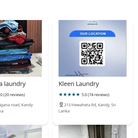
a laundry
Kleen Laundry
.0 (20 reviews)
5.0 (74 reviews)
igana road, Kandy
213 Hewaheta Rd, Kandy, Sri
ka
Lanka