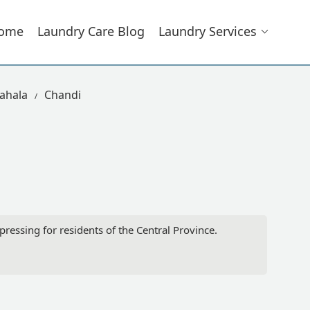
ome
Laundry Care Blog
Laundry Services
ahala
Chandi
ressing for residents of the Central Province.