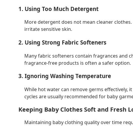
1. Using Too Much Detergent
More detergent does not mean cleaner clothes. I
irritate sensitive skin.
2. Using Strong Fabric Softeners
Many fabric softeners contain fragrances and c
fragrance-free products is often a safer option.
3. Ignoring Washing Temperature
While hot water can remove germs effectively, i
cycles are usually recommended for baby garme
Keeping Baby Clothes Soft and Fresh 
Maintaining baby clothing quality over time req