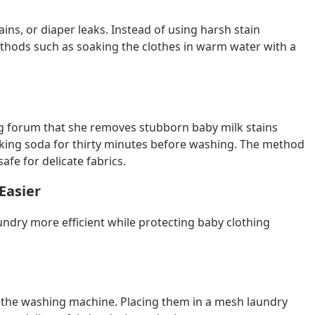
ains, or diaper leaks. Instead of using harsh stain
thods such as soaking the clothes in warm water with a
g forum that she removes stubborn baby milk stains
king soda for thirty minutes before washing. The method
fe for delicate fabrics.
Easier
undry more efficient while protecting baby clothing
in the washing machine. Placing them in a mesh laundry