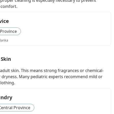
proper cleaning is especially necessary to prevent
s comfort.
vice
 Province
 lanka
 Skin
adult skin. This means strong fragrances or chemical-
or dryness. Many pediatric experts recommend mild or
lothing.
undry
Central Province