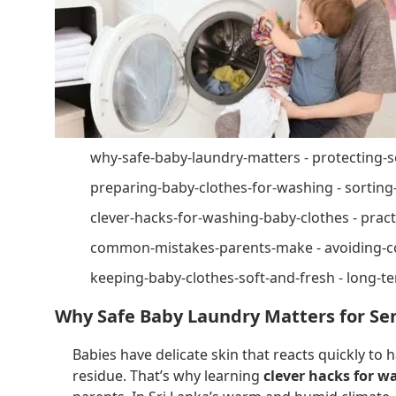
why-safe-baby-laundry-matters - protecting-s
preparing-baby-clothes-for-washing - sortin
clever-hacks-for-washing-baby-clothes - practi
common-mistakes-parents-make - avoiding-
keeping-baby-clothes-soft-and-fresh - long-te
Why Safe Baby Laundry Matters for Sen
Babies have delicate skin that reacts quickly to 
residue. That’s why learning
clever hacks for w