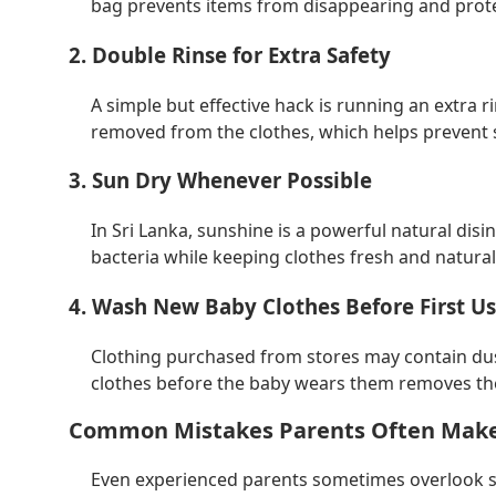
bag prevents items from disappearing and protec
2. Double Rinse for Extra Safety
A simple but effective hack is running an extra ri
removed from the clothes, which helps prevent sk
3. Sun Dry Whenever Possible
In Sri Lanka, sunshine is a powerful natural disi
bacteria while keeping clothes fresh and naturall
4. Wash New Baby Clothes Before First U
Clothing purchased from stores may contain dus
clothes before the baby wears them removes th
Common Mistakes Parents Often Mak
Even experienced parents sometimes overlook s