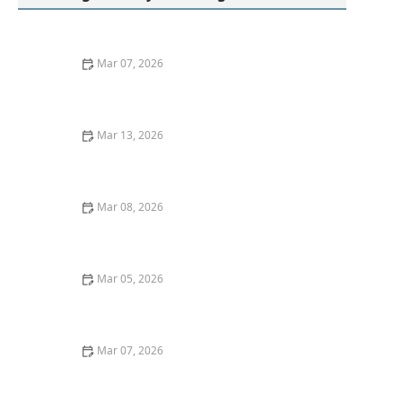
Mar 07, 2026
How to Remove Red Wine Stains From Dark Fabrics:
Expert Tips and Tricks
Mar 13, 2026
How to Remove Red Wine Stains From Dark Fabrics
Mar 08, 2026
Quick Ideas for Washing Athletic Socks Without Odor
Mar 05, 2026
How to Remove Tomato Sauce Stains From Kids’
Clothes
Mar 07, 2026
How to Wash Denim Jackets Without Shrinking