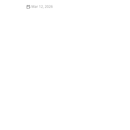
Mar 12, 2026
How to Wash Clothes to Avoid Pilling on Soft Fabrics