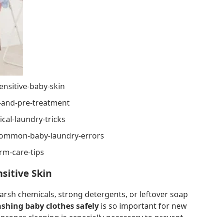
ensitive-baby-skin
g-and-pre-treatment
cal-laundry-tricks
common-baby-laundry-errors
rm-care-tips
sitive Skin
harsh chemicals, strong detergents, or leftover soap
ashing baby clothes safely
is so important for new