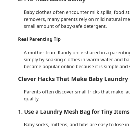
Baby clothes often encounter milk spills, food st
removers, many parents rely on mild natural me
small amount of baby-safe detergent.
Real Parenting Tip
A mother from Kandy once shared in a parentin
simply by soaking clothes in warm water and ba
became popular online because it is simple and sa
Clever Hacks That Make Baby Laundry 
Parents often discover small tricks that make la
quality.
1. Use a Laundry Mesh Bag for Tiny Items
Baby socks, mittens, and bibs are easy to lose 