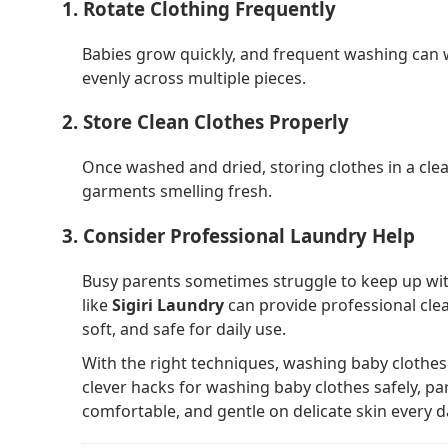
1. Rotate Clothing Frequently
Babies grow quickly, and frequent washing can w
evenly across multiple pieces.
2. Store Clean Clothes Properly
Once washed and dried, storing clothes in a cle
garments smelling fresh.
3. Consider Professional Laundry Help
Busy parents sometimes struggle to keep up with
like
Sigiri Laundry
can provide professional clea
soft, and safe for daily use.
With the right techniques, washing baby clothes
clever hacks for washing baby clothes safely, pa
comfortable, and gentle on delicate skin every d