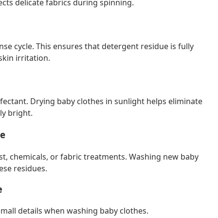
ts delicate fabrics during spinning.
nse cycle. This ensures that detergent residue is fully
in irritation.
nfectant. Drying baby clothes in sunlight helps eliminate
y bright.
se
t, chemicals, or fabric treatments. Washing new baby
ese residues.
e
mall details when washing baby clothes.