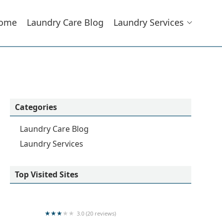
ome
Laundry Care Blog
Laundry Services
Categories
Laundry Care Blog
Laundry Services
Top Visited Sites
3.0 (20 reviews)