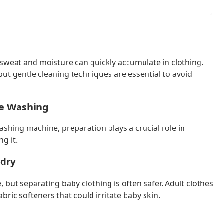
 sweat and moisture can quickly accumulate in clothing.
ut gentle cleaning techniques are essential to avoid
re Washing
ashing machine, preparation plays a crucial role in
g it.
ndry
but separating baby clothing is often safer. Adult clothes
bric softeners that could irritate baby skin.