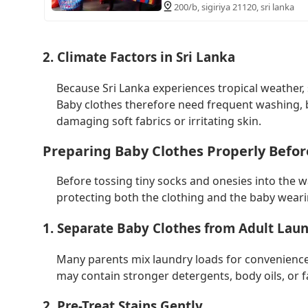
200/b, sigiriya 21120, sri lanka
2. Climate Factors in Sri Lanka
Because Sri Lanka experiences tropical weather,
Baby clothes therefore need frequent washing, b
damaging soft fabrics or irritating skin.
Preparing Baby Clothes Properly Befo
Before tossing tiny socks and onesies into the w
protecting both the clothing and the baby wearin
1. Separate Baby Clothes from Adult Lau
Many parents mix laundry loads for convenience, 
may contain stronger detergents, body oils, or fa
2. Pre-Treat Stains Gently