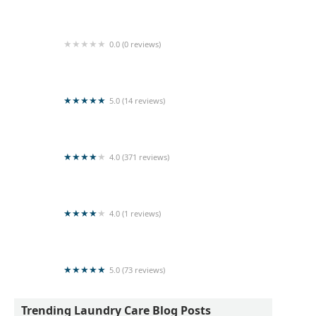
Queens Laundry
0.0 (0 reviews)
Moris Laundry
5.0 (14 reviews)
Dammi Laundry
4.0 (371 reviews)
LAUNDERETTE BY DOBI MASTER
4.0 (1 reviews)
land sale
5.0 (73 reviews)
RAPID Laundromat (Pvt) Ltd
Trending Laundry Care Blog Posts