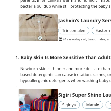
parents. In Sri Lanka’s warm and humid climate, 
bacteria buildup while still protecting the baby’
Jashvin’s Laundry Ser
Trincomalee
Eastern
24 sarvodaya rd, trincomalee, sri
1. Baby Skin Is More Sensitive Than Adult
Newborn skin is thinner and more delicate than 
based detergents can cause irritation, rashes, 
hypoallergenic detergents when washing baby c
Sigiri Super Shine La
Sigiriya
Matale