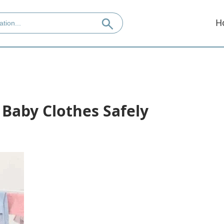
H
 Baby Clothes Safely