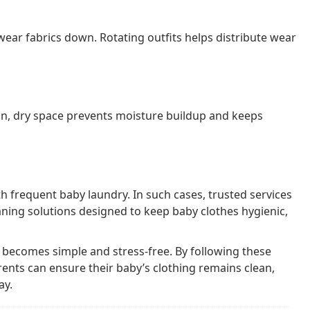
ear fabrics down. Rotating outfits helps distribute wear
an, dry space prevents moisture buildup and keeps
 frequent baby laundry. In such cases, trusted services
ning solutions designed to keep baby clothes hygienic,
 becomes simple and stress-free. By following these
rents can ensure their baby’s clothing remains clean,
ay.