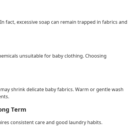
n fact, excessive soap can remain trapped in fabrics and
hemicals unsuitable for baby clothing. Choosing
t may shrink delicate baby fabrics. Warm or gentle wash
nts.
Long Term
uires consistent care and good laundry habits.