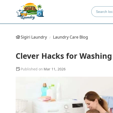
Sigiri Laundry
Laundry Care Blog
Clever Hacks for Washing
Mar 11, 2026