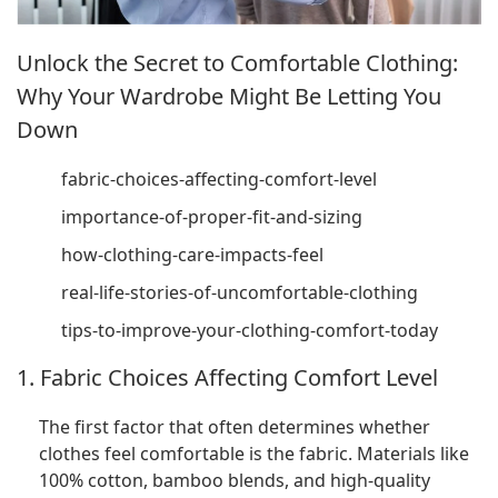
Unlock the Secret to Comfortable Clothing:
Why Your Wardrobe Might Be Letting You
Down
fabric-choices-affecting-comfort-level
importance-of-proper-fit-and-sizing
how-clothing-care-impacts-feel
real-life-stories-of-uncomfortable-clothing
tips-to-improve-your-clothing-comfort-today
1. Fabric Choices Affecting Comfort Level
The first factor that often determines whether
clothes feel comfortable is the fabric. Materials like
100% cotton, bamboo blends, and high-quality