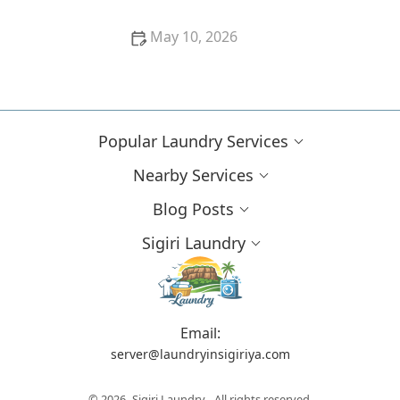
May 10, 2026
Clothes Not Looking Clean? Discover Common
Laundry Mistakes
Popular Laundry Services
Nearby Services
Blog Posts
Sigiri Laundry
Email:
server@laundryinsigiriya.com