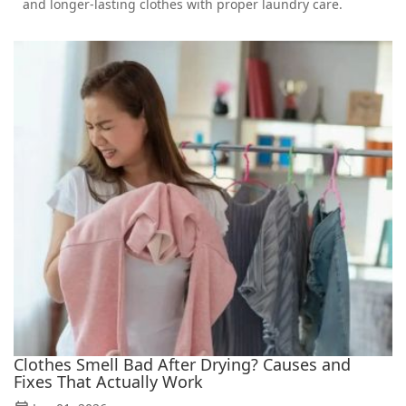
and longer-lasting clothes with proper laundry care.
Clothes Smell Bad After Drying? Causes and
Fixes That Actually Work