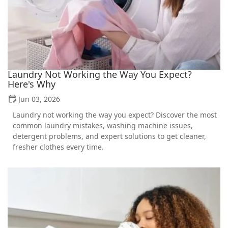
Laundry Not Working the Way You Expect?
Here's Why
Jun 03, 2026
Laundry not working the way you expect? Discover the most
common laundry mistakes, washing machine issues,
detergent problems, and expert solutions to get cleaner,
fresher clothes every time.