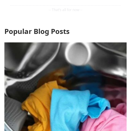
Popular Blog Posts