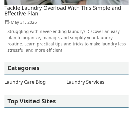
Tackle Laundry Overload With This Simple and
Effective Plan
May 31, 2026
Struggling with never-ending laundry? Discover an easy
plan to organize, manage, and simplify your laundry
routine. Learn practical tips and tricks to make laundry less
stressful and more efficient.
Categories
Laundry Care Blog
Laundry Services
Top Visited Sites