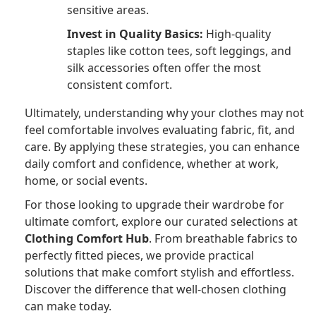
sensitive areas.
Invest in Quality Basics:
High-quality
staples like cotton tees, soft leggings, and
silk accessories often offer the most
consistent comfort.
Ultimately, understanding why your clothes may not
feel comfortable involves evaluating fabric, fit, and
care. By applying these strategies, you can enhance
daily comfort and confidence, whether at work,
home, or social events.
For those looking to upgrade their wardrobe for
ultimate comfort, explore our curated selections at
Clothing Comfort Hub
. From breathable fabrics to
perfectly fitted pieces, we provide practical
solutions that make comfort stylish and effortless.
Discover the difference that well-chosen clothing
can make today.