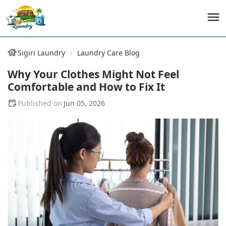
Sigiri Laundry
Laundry Care Blog
Why Your Clothes Might Not Feel
Comfortable and How to Fix It
Jun 05, 2026