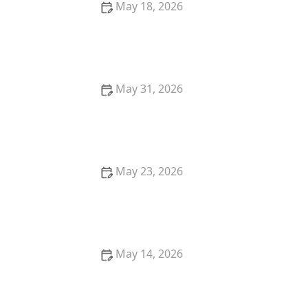
May 18, 2026
Best Ways to Organize Laundry at Home for a Tidy
and Efficient Space
May 31, 2026
Tackle Laundry Overload With This Simple and
Effective Plan
May 23, 2026
Best Detergents for Sensitive Skin in Sri Lanka:
Gentle Care Guide
May 14, 2026
Clothes Not Looking Clean? Here's What's Wrong |
Laundry Tips and Solutions