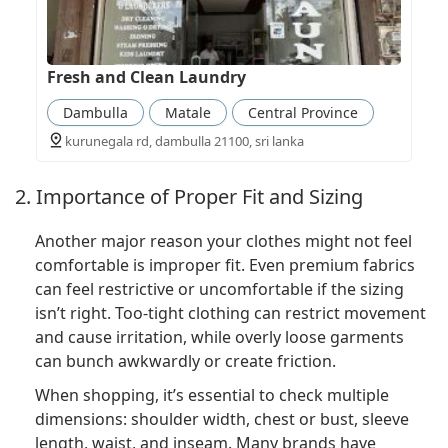
Fresh and Clean Laundry
Dambulla
Matale
Central Province
kurunegala rd, dambulla 21100, sri lanka
2. Importance of Proper Fit and Sizing
Another major reason your clothes might not feel
comfortable is improper fit. Even premium fabrics
can feel restrictive or uncomfortable if the sizing
isn’t right. Too-tight clothing can restrict movement
and cause irritation, while overly loose garments
can bunch awkwardly or create friction.
When shopping, it’s essential to check multiple
dimensions: shoulder width, chest or bust, sleeve
length, waist, and inseam. Many brands have