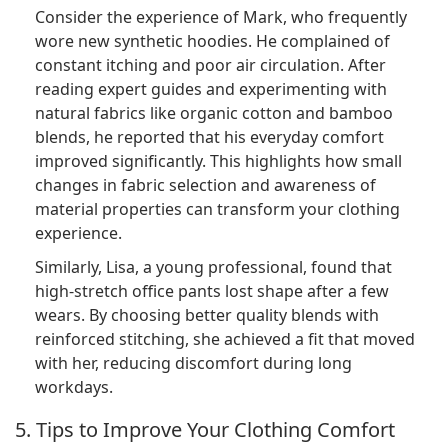
Consider the experience of Mark, who frequently
wore new synthetic hoodies. He complained of
constant itching and poor air circulation. After
reading expert guides and experimenting with
natural fabrics like organic cotton and bamboo
blends, he reported that his everyday comfort
improved significantly. This highlights how small
changes in fabric selection and awareness of
material properties can transform your clothing
experience.
Similarly, Lisa, a young professional, found that
high-stretch office pants lost shape after a few
wears. By choosing better quality blends with
reinforced stitching, she achieved a fit that moved
with her, reducing discomfort during long
workdays.
5. Tips to Improve Your Clothing Comfort