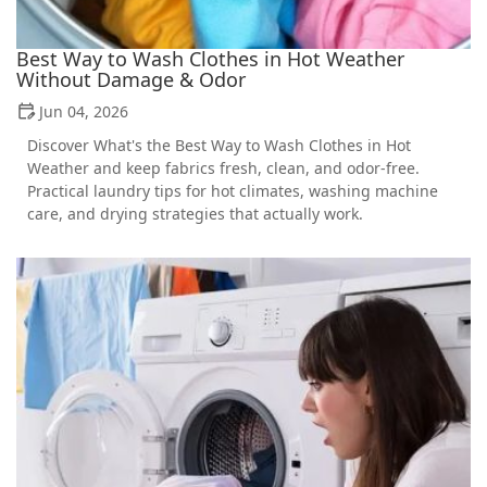
Best Way to Wash Clothes in Hot Weather
Without Damage & Odor
Jun 04, 2026
Discover What's the Best Way to Wash Clothes in Hot
Weather and keep fabrics fresh, clean, and odor-free.
Practical laundry tips for hot climates, washing machine
care, and drying strategies that actually work.