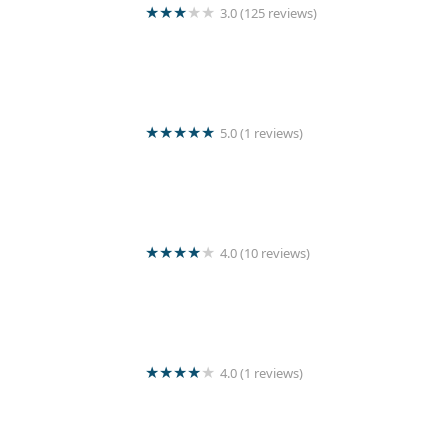
3.0 (125 reviews)
Wash Master
5.0 (1 reviews)
Romantic laundry outlet
4.0 (10 reviews)
Home stay laundry
4.0 (1 reviews)
land sale