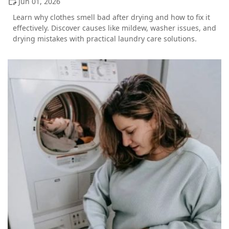
Jun 01, 2026
Learn why clothes smell bad after drying and how to fix it
effectively. Discover causes like mildew, washer issues, and
drying mistakes with practical laundry care solutions.