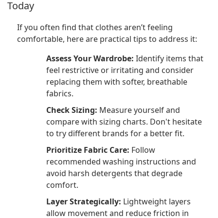
Today
If you often find that clothes aren’t feeling
comfortable, here are practical tips to address it:
Assess Your Wardrobe:
Identify items that
feel restrictive or irritating and consider
replacing them with softer, breathable
fabrics.
Check Sizing:
Measure yourself and
compare with sizing charts. Don't hesitate
to try different brands for a better fit.
Prioritize Fabric Care:
Follow
recommended washing instructions and
avoid harsh detergents that degrade
comfort.
Layer Strategically:
Lightweight layers
allow movement and reduce friction in