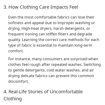
3. How Clothing Care Impacts Feel
Even the most comfortable fabrics can lose their
softness and appeal due to improper washing or
drying. High-heat dryers, harsh detergents, or
frequent ironing can stiffen fibers and degrade
quality. Learning the correct care methods for each
type of fabric is essential to maintain long-term
comfort.
For instance, many consumers are surprised when
clothes feel rough after repeated washes. Switching
to gentle detergents, cold water washes, and air
drying delicate fabrics can prevent this common
discomfort.
4. Real-Life Stories of Uncomfortable
Clothing