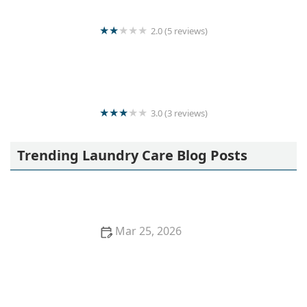
2.0 (5 reviews)
Quick & clean laundry
3.0 (3 reviews)
Laundry service
Trending Laundry Care Blog Posts
Mar 25, 2026
How to Wash Kids’ Uniforms So They Stay Bright