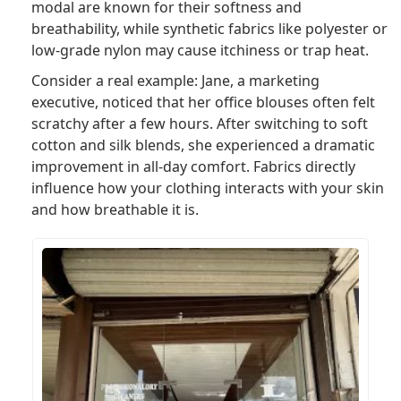
modal are known for their softness and
breathability, while synthetic fabrics like polyester or
low-grade nylon may cause itchiness or trap heat.
Consider a real example: Jane, a marketing
executive, noticed that her office blouses often felt
scratchy after a few hours. After switching to soft
cotton and silk blends, she experienced a dramatic
improvement in all-day comfort. Fabrics directly
influence how your clothing interacts with your skin
and how breathable it is.