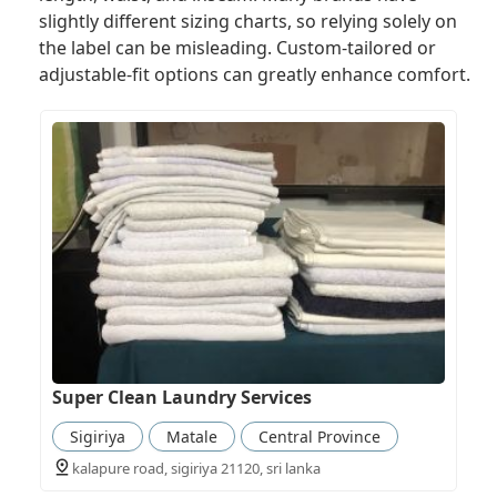
slightly different sizing charts, so relying solely on
the label can be misleading. Custom-tailored or
adjustable-fit options can greatly enhance comfort.
Super Clean Laundry Services
Sigiriya
Matale
Central Province
kalapure road, sigiriya 21120, sri lanka