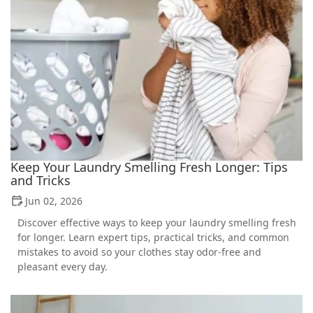
Keep Your Laundry Smelling Fresh Longer: Tips
and Tricks
Jun 02, 2026
Discover effective ways to keep your laundry smelling fresh
for longer. Learn expert tips, practical tricks, and common
mistakes to avoid so your clothes stay odor-free and
pleasant every day.