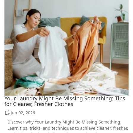
Your Laundry Might Be Missing Something: Tips
for Cleaner, Fresher Clothes
Jun 02, 2026
Discover why Your Laundry Might Be Missing Something.
Learn tips, tricks, and techniques to achieve cleaner, fresher,