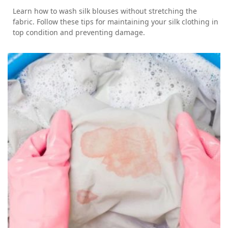
Learn how to wash silk blouses without stretching the
fabric. Follow these tips for maintaining your silk clothing in
top condition and preventing damage.