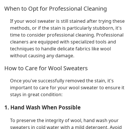
When to Opt for Professional Cleaning
If your wool sweater is still stained after trying these
methods, or if the stain is particularly stubborn, it's
time to consider professional cleaning. Professional
cleaners are equipped with specialized tools and
techniques to handle delicate fabrics like wool
without causing any damage.
How to Care for Wool Sweaters
Once you've successfully removed the stain, it's
important to care for your wool sweater to ensure it
stays in great condition:
1. Hand Wash When Possible
To preserve the integrity of wool, hand wash your
sweaters in cold water with a mild detergent. Avoid