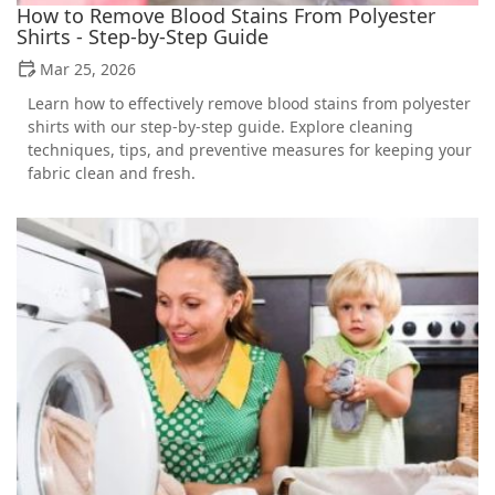
How to Remove Blood Stains From Polyester
Shirts - Step-by-Step Guide
Mar 25, 2026
Learn how to effectively remove blood stains from polyester
shirts with our step-by-step guide. Explore cleaning
techniques, tips, and preventive measures for keeping your
fabric clean and fresh.