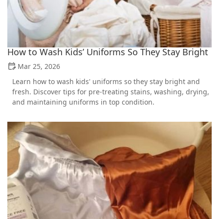
How to Wash Kids’ Uniforms So They Stay Bright
Mar 25, 2026
Learn how to wash kids' uniforms so they stay bright and
fresh. Discover tips for pre-treating stains, washing, drying,
and maintaining uniforms in top condition.