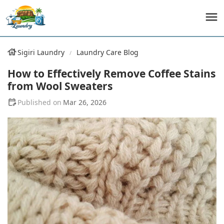
Sigiri Laundry
Laundry Care Blog
How to Effectively Remove Coffee Stains
from Wool Sweaters
Mar 26, 2026