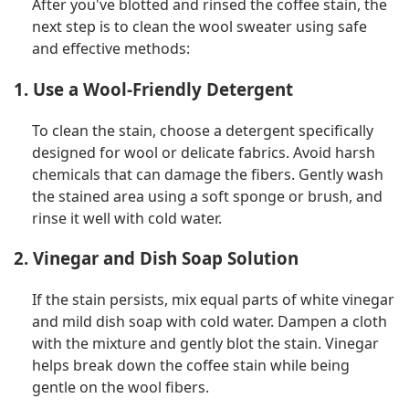
After you've blotted and rinsed the coffee stain, the
next step is to clean the wool sweater using safe
and effective methods:
1. Use a Wool-Friendly Detergent
To clean the stain, choose a detergent specifically
designed for wool or delicate fabrics. Avoid harsh
chemicals that can damage the fibers. Gently wash
the stained area using a soft sponge or brush, and
rinse it well with cold water.
2. Vinegar and Dish Soap Solution
If the stain persists, mix equal parts of white vinegar
and mild dish soap with cold water. Dampen a cloth
with the mixture and gently blot the stain. Vinegar
helps break down the coffee stain while being
gentle on the wool fibers.