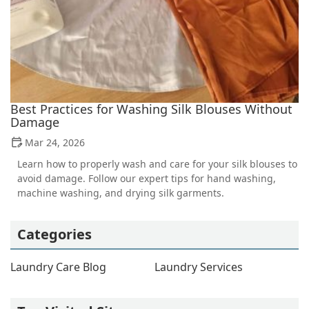
Best Practices for Washing Silk Blouses Without
Damage
Mar 24, 2026
Learn how to properly wash and care for your silk blouses to
avoid damage. Follow our expert tips for hand washing,
machine washing, and drying silk garments.
Categories
Laundry Care Blog
Laundry Services