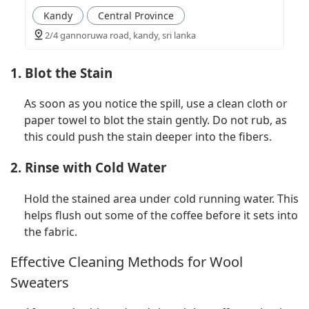
Kandy
Central Province
2/4 gannoruwa road, kandy, sri lanka
1. Blot the Stain
As soon as you notice the spill, use a clean cloth or
paper towel to blot the stain gently. Do not rub, as
this could push the stain deeper into the fibers.
2. Rinse with Cold Water
Hold the stained area under cold running water. This
helps flush out some of the coffee before it sets into
the fabric.
Effective Cleaning Methods for Wool
Sweaters