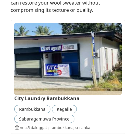
can restore your wool sweater without
compromising its texture or quality.
City Laundry Rambukkana
Rambukkana
Kegalle
Sabaragamuwa Province
no 45 daluggala, rambukkana, sri lanka