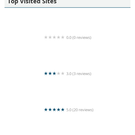
Top Visited Sites
0.0 (0 reviews)
^MY SHOES " wash & clean
3.0 (3 reviews)
Kishanthy Laundry
5.0 (20 reviews)
Star lanka laundry