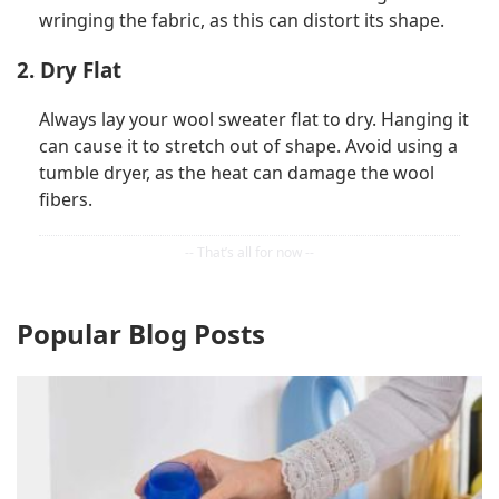
wringing the fabric, as this can distort its shape.
2. Dry Flat
Always lay your wool sweater flat to dry. Hanging it
can cause it to stretch out of shape. Avoid using a
tumble dryer, as the heat can damage the wool
fibers.
Popular Blog Posts