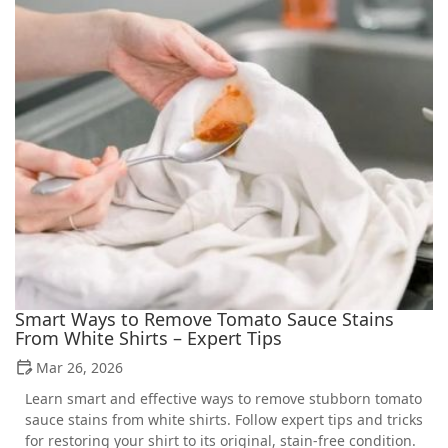
Smart Ways to Remove Tomato Sauce Stains
From White Shirts – Expert Tips
Mar 26, 2026
Learn smart and effective ways to remove stubborn tomato
sauce stains from white shirts. Follow expert tips and tricks
for restoring your shirt to its original, stain-free condition.