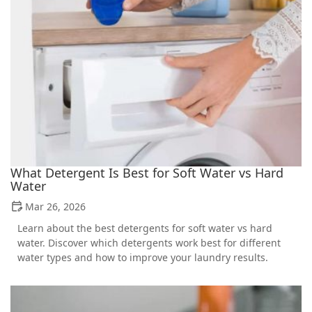
What Detergent Is Best for Soft Water vs Hard
Water
Mar 26, 2026
Learn about the best detergents for soft water vs hard
water. Discover which detergents work best for different
water types and how to improve your laundry results.