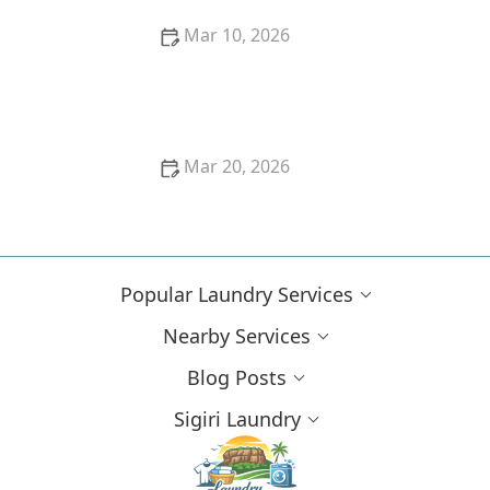
Mar 10, 2026
How to Remove Oil Stains From Cotton Pants
Mar 20, 2026
How to Wash Gym Clothes to Remove Sweat and
Odor Forever
Popular Laundry Services
Nearby Services
Blog Posts
Sigiri Laundry