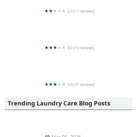
2.0 (17 reviews)
Senanayaka
3.0 (13 reviews)
Wash Mart
3.0 (37 reviews)
Saman cleaners
Trending Laundry Care Blog Posts