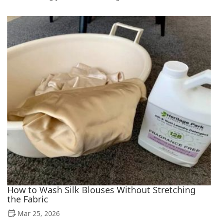
How to Wash Silk Blouses Without Stretching
the Fabric
Mar 25, 2026