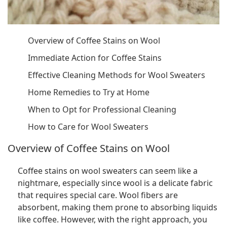
Overview of Coffee Stains on Wool
Immediate Action for Coffee Stains
Effective Cleaning Methods for Wool Sweaters
Home Remedies to Try at Home
When to Opt for Professional Cleaning
How to Care for Wool Sweaters
Overview of Coffee Stains on Wool
Coffee stains on wool sweaters can seem like a
nightmare, especially since wool is a delicate fabric
that requires special care. Wool fibers are
absorbent, making them prone to absorbing liquids
like coffee. However, with the right approach, you