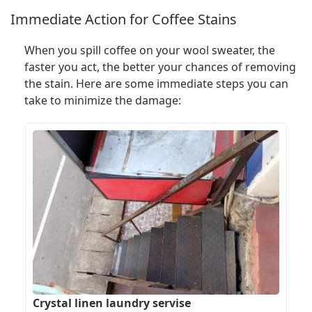
Immediate Action for Coffee Stains
When you spill coffee on your wool sweater, the
faster you act, the better your chances of removing
the stain. Here are some immediate steps you can
take to minimize the damage:
Crystal linen laundry servise