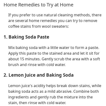
Home Remedies to Try at Home
If you prefer to use natural cleaning methods, there
are several home remedies you can try to remove
coffee stains from wool sweaters:
1. Baking Soda Paste
Mix baking soda with a little water to form a paste.
Apply this paste to the stained area and let it sit for
about 15 minutes. Gently scrub the area with a soft
brush and rinse with cold water.
2. Lemon Juice and Baking Soda
Lemon juice's acidity helps break down stains, while
baking soda acts as a mild abrasive. Combine both
ingredients and gently rub the mixture into the
stain, then rinse with cold water.