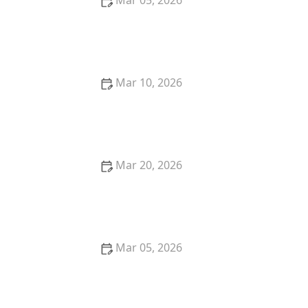
Mar 05, 2026
How to Remove Ink Stains From Cotton and Linen
Mar 10, 2026
Quick Tips to Remove Mud Stains From Outdoor
Pants and Jackets
Mar 20, 2026
Best Hacks to Keep Towels Fluffy and Absorbent
Mar 05, 2026
Quick Tricks to Remove Tomato Sauce Stains From
White Cotton