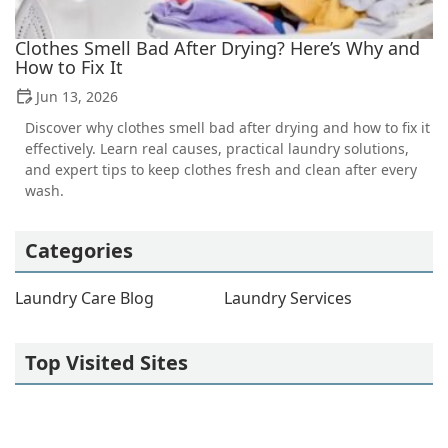
Clothes Smell Bad After Drying? Here’s Why and
How to Fix It
Jun 13, 2026
Discover why clothes smell bad after drying and how to fix it
effectively. Learn real causes, practical laundry solutions,
and expert tips to keep clothes fresh and clean after every
wash.
Categories
Laundry Care Blog
Laundry Services
Top Visited Sites