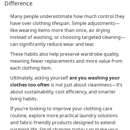
Difference
Many people underestimate how much control they
have over clothing lifespan. Simple adjustments—
like wearing items more than once, air drying
instead of washing, or choosing targeted cleaning—
can significantly reduce wear and tear.
These habits also help preserve wardrobe quality,
meaning fewer replacements and more value from
each clothing item.
Ultimately, asking yourself
are you washing your
clothes too often
is not just about cleanliness—it’s
about sustainability, cost efficiency, and smarter
living habits.
If you’re looking to improve your clothing care
routine, explore more practical laundry solutions
and fabric-friendly products designed to extend
garment life. Small changes today can make your