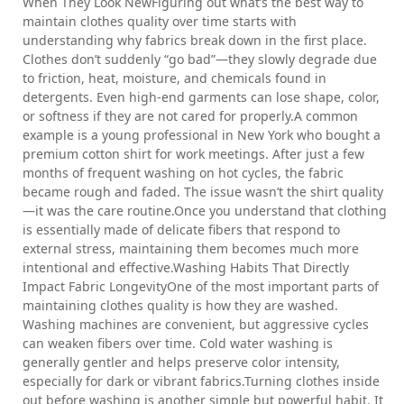
When They Look NewFiguring out what’s the best way to
maintain clothes quality over time starts with
understanding why fabrics break down in the first place.
Clothes don’t suddenly “go bad”—they slowly degrade due
to friction, heat, moisture, and chemicals found in
detergents. Even high-end garments can lose shape, color,
or softness if they are not cared for properly.A common
example is a young professional in New York who bought a
premium cotton shirt for work meetings. After just a few
months of frequent washing on hot cycles, the fabric
became rough and faded. The issue wasn’t the shirt quality
—it was the care routine.Once you understand that clothing
is essentially made of delicate fibers that respond to
external stress, maintaining them becomes much more
intentional and effective.Washing Habits That Directly
Impact Fabric LongevityOne of the most important parts of
maintaining clothes quality is how they are washed.
Washing machines are convenient, but aggressive cycles
can weaken fibers over time. Cold water washing is
generally gentler and helps preserve color intensity,
especially for dark or vibrant fabrics.Turning clothes inside
out before washing is another simple but powerful habit. It