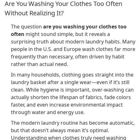
Are You Washing Your Clothes Too Often
Without Realizing It?
The question
are you washing your clothes too
often
might sound simple, but it reveals a
surprising truth about modern laundry habits. Many
people in the U.S. and Europe wash clothes far more
frequently than necessary, often driven by habit
rather than actual need.
In many households, clothing goes straight into the
laundry basket after a single wear—even if it’s still
clean. While hygiene is important, over-washing can
actually shorten the lifespan of fabrics, fade colors
faster, and even increase environmental impact
through water and energy use.
The modern laundry routine has become automatic,
but that doesn’t always mean it’s optimal.
Understanding when clothes truly need washing