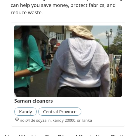
can help you save money, protect fabrics, and
reduce waste.
Saman cleaners
Kandy
Central Province
no.04 de soyza ln, kandy 20000, sri lanka