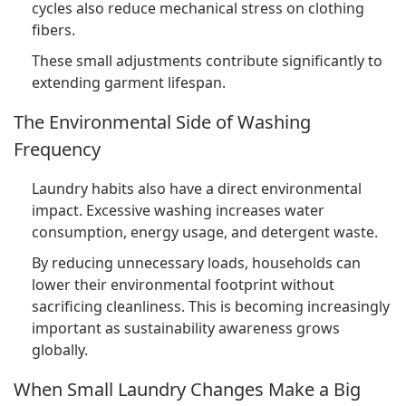
cycles also reduce mechanical stress on clothing
fibers.
These small adjustments contribute significantly to
extending garment lifespan.
The Environmental Side of Washing
Frequency
Laundry habits also have a direct environmental
impact. Excessive washing increases water
consumption, energy usage, and detergent waste.
By reducing unnecessary loads, households can
lower their environmental footprint without
sacrificing cleanliness. This is becoming increasingly
important as sustainability awareness grows
globally.
When Small Laundry Changes Make a Big