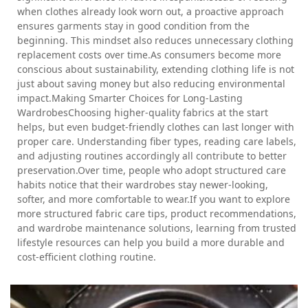
when clothes already look worn out, a proactive approach
ensures garments stay in good condition from the
beginning. This mindset also reduces unnecessary clothing
replacement costs over time.As consumers become more
conscious about sustainability, extending clothing life is not
just about saving money but also reducing environmental
impact.Making Smarter Choices for Long-Lasting
WardrobesChoosing higher-quality fabrics at the start
helps, but even budget-friendly clothes can last longer with
proper care. Understanding fiber types, reading care labels,
and adjusting routines accordingly all contribute to better
preservation.Over time, people who adopt structured care
habits notice that their wardrobes stay newer-looking,
softer, and more comfortable to wear.If you want to explore
more structured fabric care tips, product recommendations,
and wardrobe maintenance solutions, learning from trusted
lifestyle resources can help you build a more durable and
cost-efficient clothing routine.