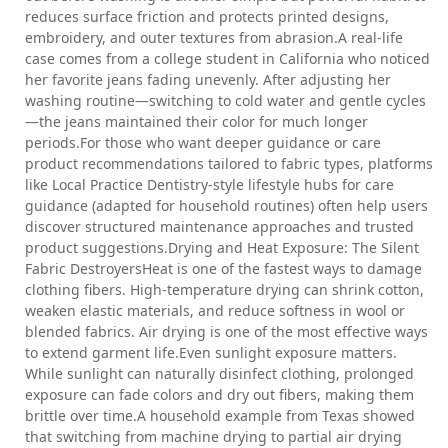
reduces surface friction and protects printed designs,
embroidery, and outer textures from abrasion.A real-life
case comes from a college student in California who noticed
her favorite jeans fading unevenly. After adjusting her
washing routine—switching to cold water and gentle cycles
—the jeans maintained their color for much longer
periods.For those who want deeper guidance or care
product recommendations tailored to fabric types, platforms
like Local Practice Dentistry-style lifestyle hubs for care
guidance (adapted for household routines) often help users
discover structured maintenance approaches and trusted
product suggestions.Drying and Heat Exposure: The Silent
Fabric DestroyersHeat is one of the fastest ways to damage
clothing fibers. High-temperature drying can shrink cotton,
weaken elastic materials, and reduce softness in wool or
blended fabrics. Air drying is one of the most effective ways
to extend garment life.Even sunlight exposure matters.
While sunlight can naturally disinfect clothing, prolonged
exposure can fade colors and dry out fibers, making them
brittle over time.A household example from Texas showed
that switching from machine drying to partial air drying