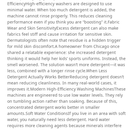
EfficiencyHigh-efficiency washers are designed to use
minimal water. When too much detergent is added, the
machine cannot rinse properly. This reduces cleaning
performance even if you think you are “boosting” it.Fabric
Wear and Skin SensitivityExcess detergent can also make
fabrics feel stiff and cause irritation for sensitive skin.
Dermatologists often note that residue is a hidden trigger
for mild skin discomfort.A homeowner from Chicago once
shared a relatable experience: she increased detergent
thinking it would help her kids’ sports uniforms. Instead, the
smell worsened. The solution wasn’t more detergent—it was
less, combined with a longer rinse cycle.When Less
Detergent Actually Works BetterReducing detergent doesn’t
mean reducing cleanliness. In many real-world cases, it
improves it.Modern High-Efficiency Washing MachinesThese
machines are engineered to use low water levels. They rely
on tumbling action rather than soaking. Because of this,
concentrated detergent works better in smaller
amounts.Soft Water ConditionsIf you live in an area with soft
water, you naturally need less detergent. Hard water
requires more cleaning agents because minerals interfere