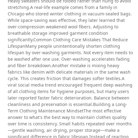
Heavy sweaters should be folded rather than hung to avoid
stretching.A real-life example comes from a family in
Chicago who stored winter clothing in vacuum-sealed bags.
While space-saving was effective, they later learned that
over-compression weakened wool fibers. Adjusting to
breathable storage improved garment condition
significantly.Common Clothing Care Mistakes That Reduce
LifespanMany people unintentionally shorten clothing
lifespan by over-washing garments. Not every item needs to
be washed after one use. Over-washing accelerates fading
and fiber breakdown.Another mistake is mixing heavy
fabrics like denim with delicate materials in the same wash
cycle. This creates friction that damages softer textiles.A
viral social media trend encouraged frequent deep washing
of all clothing items for hygiene purposes, but many users
later reported faster fabric deterioration. Balance between
cleanliness and preservation is essential.Building a Long-
Term Clothing Maintenance MindsetThe most effective
answer to what's the best way to maintain clothes quality
over time is consistency. Small habits repeated over months
—gentle washing, air drying, proper storage—make a
significant difference in fabric lifespan.Instead of reacting