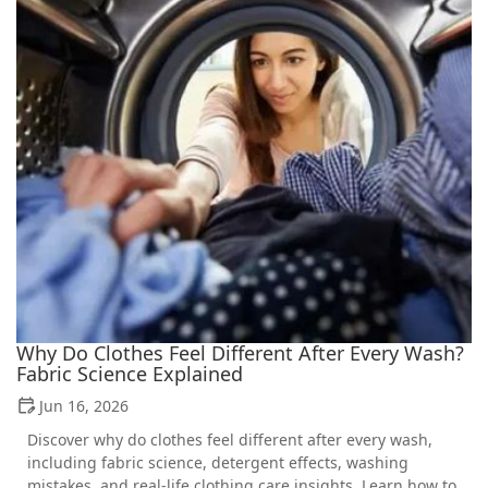
Why Do Clothes Feel Different After Every Wash?
Fabric Science Explained
Jun 16, 2026
Discover why do clothes feel different after every wash,
including fabric science, detergent effects, washing
mistakes, and real-life clothing care insights. Learn how to