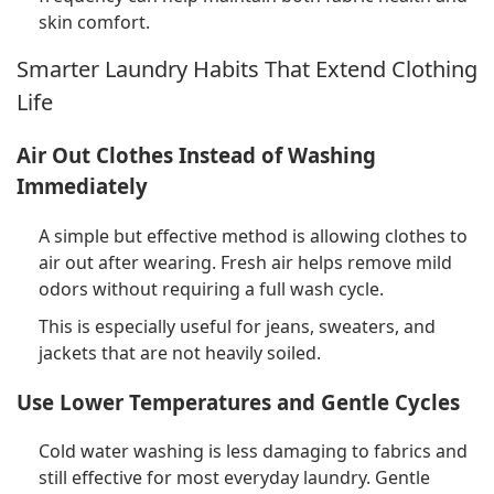
skin comfort.
Smarter Laundry Habits That Extend Clothing
Life
Air Out Clothes Instead of Washing
Immediately
A simple but effective method is allowing clothes to
air out after wearing. Fresh air helps remove mild
odors without requiring a full wash cycle.
This is especially useful for jeans, sweaters, and
jackets that are not heavily soiled.
Use Lower Temperatures and Gentle Cycles
Cold water washing is less damaging to fabrics and
still effective for most everyday laundry. Gentle