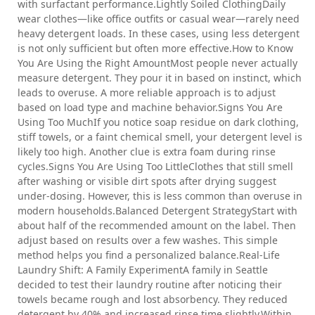
with surfactant performance.Lightly Soiled ClothingDaily
wear clothes—like office outfits or casual wear—rarely need
heavy detergent loads. In these cases, using less detergent
is not only sufficient but often more effective.How to Know
You Are Using the Right AmountMost people never actually
measure detergent. They pour it in based on instinct, which
leads to overuse. A more reliable approach is to adjust
based on load type and machine behavior.Signs You Are
Using Too MuchIf you notice soap residue on dark clothing,
stiff towels, or a faint chemical smell, your detergent level is
likely too high. Another clue is extra foam during rinse
cycles.Signs You Are Using Too LittleClothes that still smell
after washing or visible dirt spots after drying suggest
under-dosing. However, this is less common than overuse in
modern households.Balanced Detergent StrategyStart with
about half of the recommended amount on the label. Then
adjust based on results over a few washes. This simple
method helps you find a personalized balance.Real-Life
Laundry Shift: A Family ExperimentA family in Seattle
decided to test their laundry routine after noticing their
towels became rough and lost absorbency. They reduced
detergent by 40% and increased rinse time slightly.Within