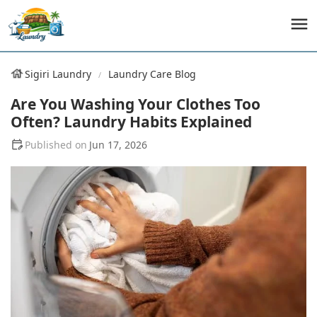
Sigiri Laundry
Laundry Care Blog
Are You Washing Your Clothes Too
Often? Laundry Habits Explained
Jun 17, 2026