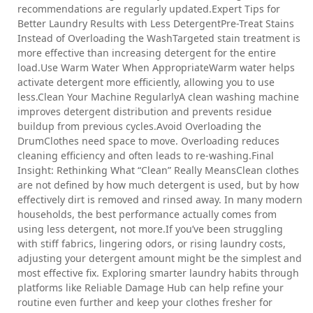
recommendations are regularly updated.Expert Tips for
Better Laundry Results with Less DetergentPre-Treat Stains
Instead of Overloading the WashTargeted stain treatment is
more effective than increasing detergent for the entire
load.Use Warm Water When AppropriateWarm water helps
activate detergent more efficiently, allowing you to use
less.Clean Your Machine RegularlyA clean washing machine
improves detergent distribution and prevents residue
buildup from previous cycles.Avoid Overloading the
DrumClothes need space to move. Overloading reduces
cleaning efficiency and often leads to re-washing.Final
Insight: Rethinking What “Clean” Really MeansClean clothes
are not defined by how much detergent is used, but by how
effectively dirt is removed and rinsed away. In many modern
households, the best performance actually comes from
using less detergent, not more.If you’ve been struggling
with stiff fabrics, lingering odors, or rising laundry costs,
adjusting your detergent amount might be the simplest and
most effective fix. Exploring smarter laundry habits through
platforms like Reliable Damage Hub can help refine your
routine even further and keep your clothes fresher for