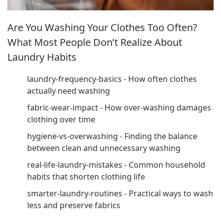
Are You Washing Your Clothes Too Often?
What Most People Don’t Realize About
Laundry Habits
laundry-frequency-basics - How often clothes
actually need washing
fabric-wear-impact - How over-washing damages
clothing over time
hygiene-vs-overwashing - Finding the balance
between clean and unnecessary washing
real-life-laundry-mistakes - Common household
habits that shorten clothing life
smarter-laundry-routines - Practical ways to wash
less and preserve fabrics