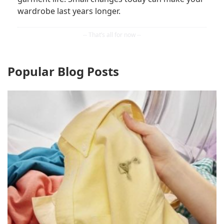
wardrobe last years longer.
Popular Blog Posts