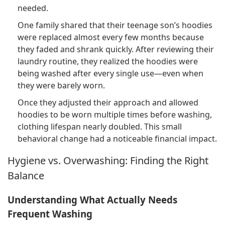
needed.
One family shared that their teenage son’s hoodies
were replaced almost every few months because
they faded and shrank quickly. After reviewing their
laundry routine, they realized the hoodies were
being washed after every single use—even when
they were barely worn.
Once they adjusted their approach and allowed
hoodies to be worn multiple times before washing,
clothing lifespan nearly doubled. This small
behavioral change had a noticeable financial impact.
Hygiene vs. Overwashing: Finding the Right
Balance
Understanding What Actually Needs
Frequent Washing