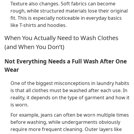
Texture also changes. Soft fabrics can become
rough, while structured materials lose their original
fit. This is especially noticeable in everyday basics
like T-shirts and hoodies.
When You Actually Need to Wash Clothes
(and When You Don’t)
Not Everything Needs a Full Wash After One
Wear
One of the biggest misconceptions in laundry habits
is that all clothes must be washed after each use. In
reality, it depends on the type of garment and how it
is worn.
For example, jeans can often be worn multiple times
before washing, while undergarments obviously
require more frequent cleaning. Outer layers like