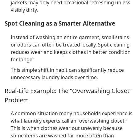
jackets may only need occasional refreshing unless
visibly dirty.
Spot Cleaning as a Smarter Alternative
Instead of washing an entire garment, small stains
or odors can often be treated locally. Spot cleaning
reduces wear and keeps clothes in better condition
for longer.
This simple shift in habit can significantly reduce
unnecessary laundry loads over time.
Real-Life Example: The “Overwashing Closet”
Problem
A common situation many households experience is
what laundry experts call an “overwashing closet.”
This is when clothes wear out unevenly because
some items are washed far more often than