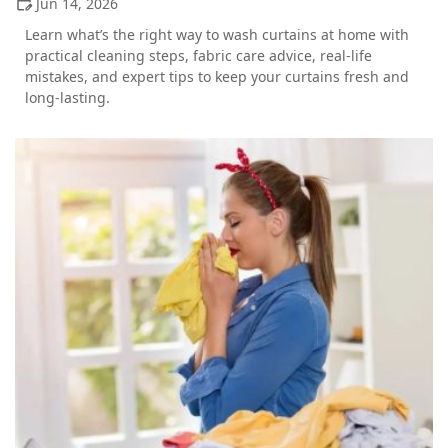
Jun 14, 2026
Learn what’s the right way to wash curtains at home with
practical cleaning steps, fabric care advice, real-life
mistakes, and expert tips to keep your curtains fresh and
long-lasting.