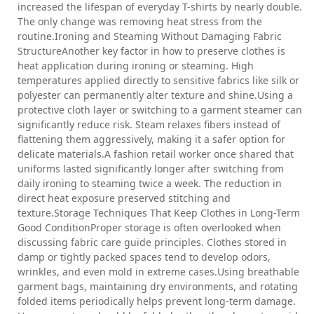
increased the lifespan of everyday T-shirts by nearly double.
The only change was removing heat stress from the
routine.Ironing and Steaming Without Damaging Fabric
StructureAnother key factor in how to preserve clothes is
heat application during ironing or steaming. High
temperatures applied directly to sensitive fabrics like silk or
polyester can permanently alter texture and shine.Using a
protective cloth layer or switching to a garment steamer can
significantly reduce risk. Steam relaxes fibers instead of
flattening them aggressively, making it a safer option for
delicate materials.A fashion retail worker once shared that
uniforms lasted significantly longer after switching from
daily ironing to steaming twice a week. The reduction in
direct heat exposure preserved stitching and
texture.Storage Techniques That Keep Clothes in Long-Term
Good ConditionProper storage is often overlooked when
discussing fabric care guide principles. Clothes stored in
damp or tightly packed spaces tend to develop odors,
wrinkles, and even mold in extreme cases.Using breathable
garment bags, maintaining dry environments, and rotating
folded items periodically helps prevent long-term damage.