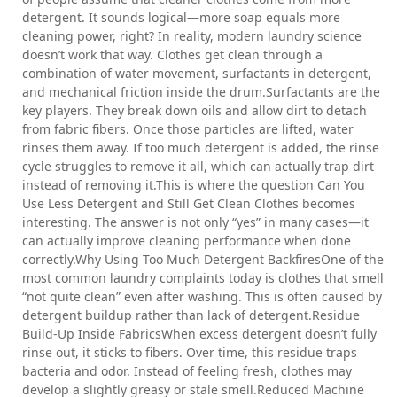
detergent. It sounds logical—more soap equals more
cleaning power, right? In reality, modern laundry science
doesn’t work that way. Clothes get clean through a
combination of water movement, surfactants in detergent,
and mechanical friction inside the drum.Surfactants are the
key players. They break down oils and allow dirt to detach
from fabric fibers. Once those particles are lifted, water
rinses them away. If too much detergent is added, the rinse
cycle struggles to remove it all, which can actually trap dirt
instead of removing it.This is where the question Can You
Use Less Detergent and Still Get Clean Clothes becomes
interesting. The answer is not only “yes” in many cases—it
can actually improve cleaning performance when done
correctly.Why Using Too Much Detergent BackfiresOne of the
most common laundry complaints today is clothes that smell
“not quite clean” even after washing. This is often caused by
detergent buildup rather than lack of detergent.Residue
Build-Up Inside FabricsWhen excess detergent doesn’t fully
rinse out, it sticks to fibers. Over time, this residue traps
bacteria and odor. Instead of feeling fresh, clothes may
develop a slightly greasy or stale smell.Reduced Machine