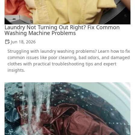
Laundry Not Turning Out Right? Fix Common
Washing Machine Problems
Jun 18, 2026
Struggling with laundry washing problems? Learn how to fix
common issues like poor cleaning, bad odors, and damaged
clothes with practical troubleshooting tips and expert
insights.