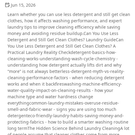
Jun 15, 2026
Learn whether you can use less detergent and still get clean
clothes, how it affects washing performance, and expert
laundry tips to improve cleaning efficiency while saving
money and avoiding residue buildup.Can You Use Less
Detergent and Still Get Clean Clothes? Laundry GuideCan
You Use Less Detergent and Still Get Clean Clothes? A
Practical Laundry Reality Checkdetergent-basics-how-
cleaning-works-understanding-wash-cycle-chemistry -
understanding how detergent actually lifts dirt and why
“more” is not always betterless-detergent-myth-vs-reality-
cleaning-performance-factors - when reducing detergent
works and when it backfireswashing-machine-efficiency-
water-quality-impact-on-cleaning-results - how your
machine type and water hardness change
everythingcommon-laundry-mistakes-overuse-residue-
smell-and-fabric-wear - signs you are using too much
detergenteco-friendly-laundry-habits-saving-money-and-
protecting-fabrics - how to build a smarter washing routine
long termThe Hidden Science Behind Laundry CleaningA lot
of people assume that cleaner clothes come from more