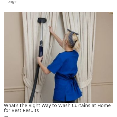
longer.
What’s the Right Way to Wash Curtains at Home
for Best Results