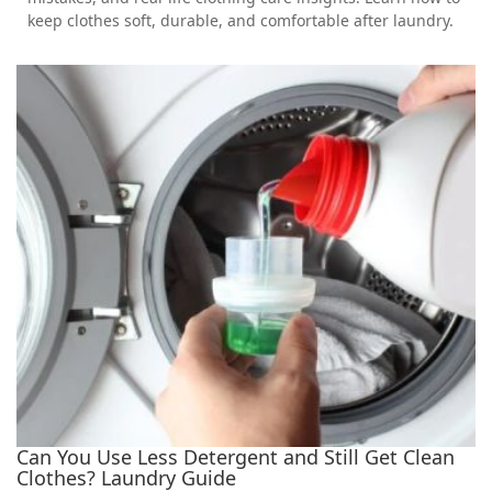
keep clothes soft, durable, and comfortable after laundry.
Can You Use Less Detergent and Still Get Clean
Clothes? Laundry Guide