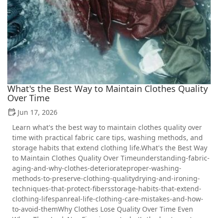
What's the Best Way to Maintain Clothes Quality
Over Time
Jun 17, 2026
Learn what's the best way to maintain clothes quality over
time with practical fabric care tips, washing methods, and
storage habits that extend clothing life.What's the Best Way
to Maintain Clothes Quality Over Timeunderstanding-fabric-
aging-and-why-clothes-deteriorateproper-washing-
methods-to-preserve-clothing-qualitydrying-and-ironing-
techniques-that-protect-fibersstorage-habits-that-extend-
clothing-lifespanreal-life-clothing-care-mistakes-and-how-
to-avoid-themWhy Clothes Lose Quality Over Time Even