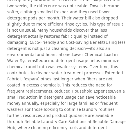
two weeks, the difference was noticeable. Towels became
softer, clothing smelled fresher, and they used fewer
detergent pods per month. Their water bill also dropped
slightly due to more efficient rinse cycles.This type of result
is not unusual. Many households discover that less
detergent actually restores fabric quality instead of
damaging it.Eco-Friendly and Cost-Saving BenefitsUsing less
detergent is not just a cleaning decision—it’s also an
environmental and financial one.Lower Chemical Load in
Water SystemsReducing detergent usage helps minimize
chemical runoff into wastewater systems. Over time, this
contributes to cleaner water treatment processes.Extended
Fabric LifespanClothes last longer when fibers are not
coated in excess chemicals. This reduces the need for
frequent replacements.Reduced Household ExpensesEven a
small reduction in detergent usage can save noticeable
money annually, especially for large families or frequent
washers.For those looking to optimize laundry routines
further, resources and product guidance are available
through Reliable Laundry Care Solutions at Reliable Damage
Hub, where cleaning efficiency tools and detergent