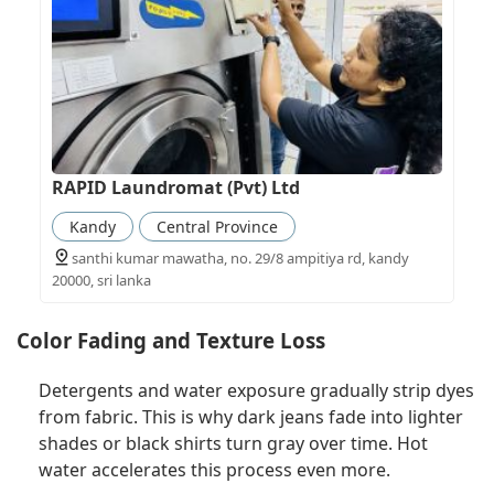
RAPID Laundromat (Pvt) Ltd
Kandy
Central Province
santhi kumar mawatha, no. 29/8 ampitiya rd, kandy
20000, sri lanka
Color Fading and Texture Loss
Detergents and water exposure gradually strip dyes
from fabric. This is why dark jeans fade into lighter
shades or black shirts turn gray over time. Hot
water accelerates this process even more.