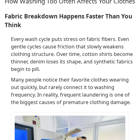
How Washing Too Often Affects Your Clothes
Fabric Breakdown Happens Faster Than You
Think
Every wash cycle puts stress on fabric fibers. Even
gentle cycles cause friction that slowly weakens
clothing structure. Over time, cotton shirts become
thinner, denim loses its shape, and synthetic fabrics
begin to pill.
Many people notice their favorite clothes wearing
out quickly, but rarely connect it to washing
frequency. In reality, frequent laundering is one of
the biggest causes of premature clothing damage.