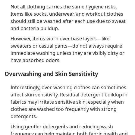
Not all clothing carries the same hygiene risks.
Items like socks, underwear, and workout clothes
should still be washed after each use due to sweat
and bacteria buildup.
However, items worn over base layers—like
sweaters or casual pants—do not always require
immediate washing unless they are visibly dirty or
have absorbed odors.
Overwashing and Skin Sensitivity
Interestingly, over-washing clothes can sometimes
affect skin sensitivity. Residual detergent buildup in
fabrics may irritate sensitive skin, especially when
clothes are washed too frequently with strong
detergents.
Using gentler detergents and reducing wash
frequency can help maintain both fabric health and